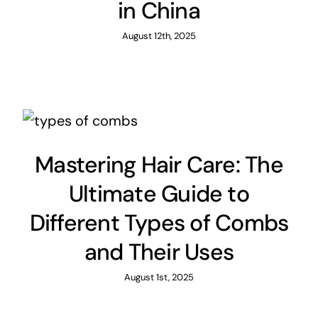
in China
August 12th, 2025
Mastering Hair Care: The
Ultimate Guide to
Different Types of Combs
and Their Uses
August 1st, 2025