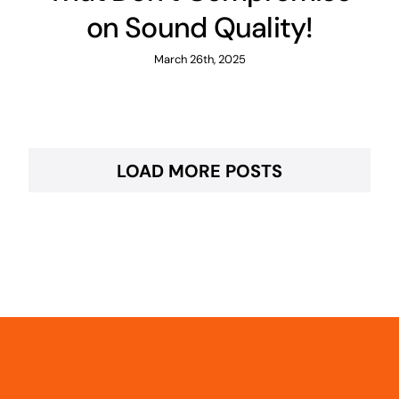
on Sound Quality!
March 26th, 2025
LOAD MORE POSTS