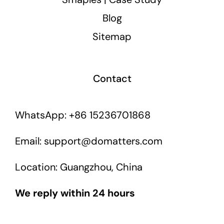
Blog
Sitemap
Contact
WhatsApp: +86 15236701868
Email: support@domatters.com
Location: Guangzhou, China
We reply within 24 hours