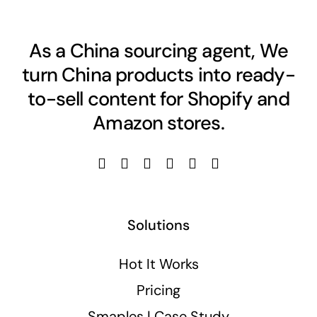
As a China sourcing agent, We
turn China products into ready-
to-sell content for Shopify and
Amazon stores.
Solutions
Hot It Works
Pricing
Smaples | Case Study