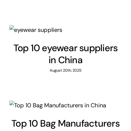
Top 10 eyewear suppliers
in China
August 20th, 2025
Top 10 Bag Manufacturers