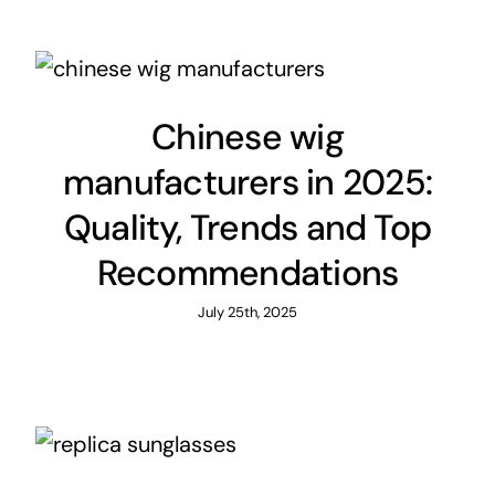
Chinese wig
manufacturers in 2025:
Quality, Trends and Top
Recommendations
July 25th, 2025