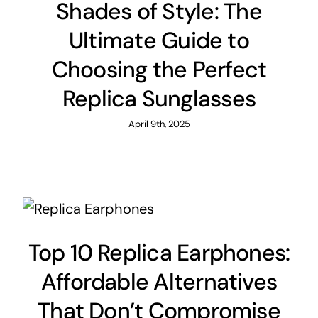
Shades of Style: The
Ultimate Guide to
Choosing the Perfect
Replica Sunglasses
April 9th, 2025
Top 10 Replica Earphones:
Affordable Alternatives
That Don’t Compromise