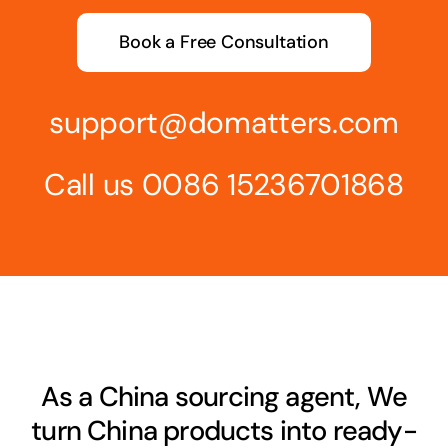
Book a Free Consultation
support@domatters.com
Call us 0086 15236701868
As a China sourcing agent, We
turn China products into ready-