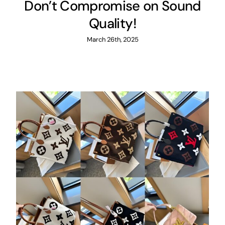
Don’t Compromise on Sound
Quality!
March 26th, 2025