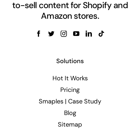
to-sell content for Shopify and
Amazon stores.
Solutions
Hot It Works
Pricing
Smaples | Case Study
Blog
Sitemap