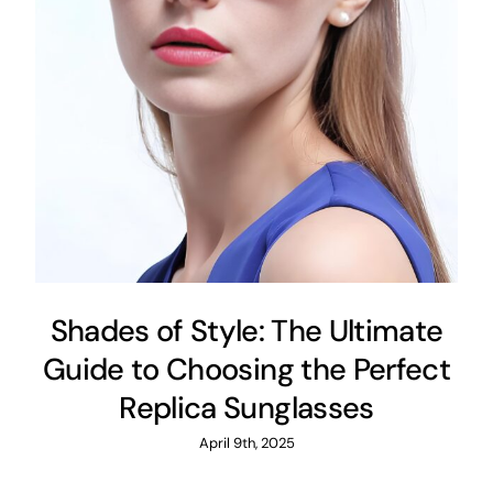
Shades of Style: The Ultimate
Guide to Choosing the Perfect
Replica Sunglasses
April 9th, 2025