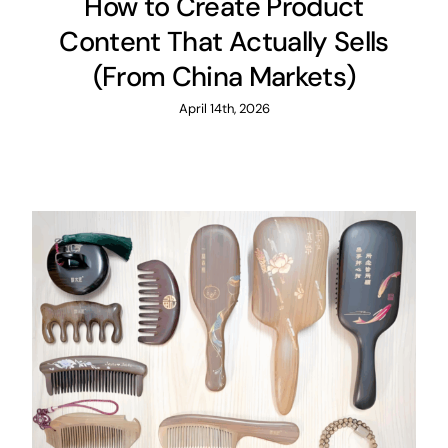
How to Create Product
Content That Actually Sells
(From China Markets)
April 14th, 2026