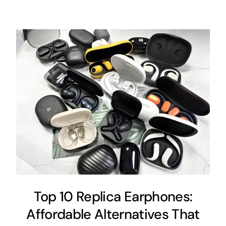
Top 10 Replica Earphones:
Affordable Alternatives That