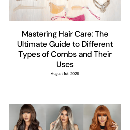
Mastering Hair Care: The
Ultimate Guide to Different
Types of Combs and Their
Uses
August 1st, 2025