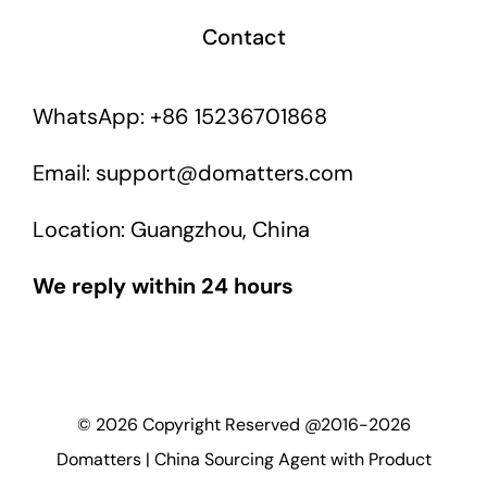
Contact
WhatsApp: +86 15236701868
Email: support@domatters.com
Location: Guangzhou, China
We reply within 24 hours
©
2026
Copyright Reserved @2016-2026
Domatters | China Sourcing Agent with Product