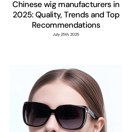
Chinese wig manufacturers in
2025: Quality, Trends and Top
Recommendations
July 25th, 2025