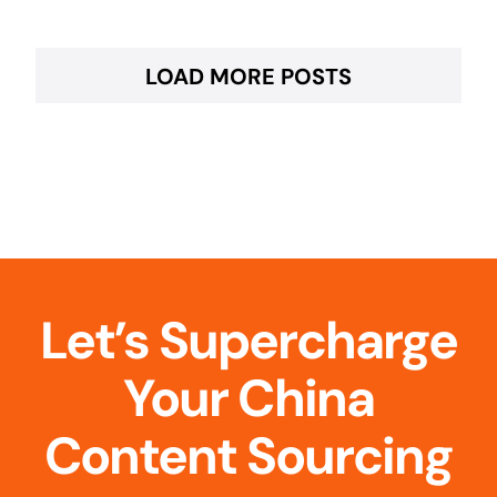
LOAD MORE POSTS
Let’s Supercharge
Your China
Content Sourcing