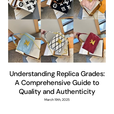
Understanding Replica Grades:
A Comprehensive Guide to
Quality and Authenticity
March 19th, 2025