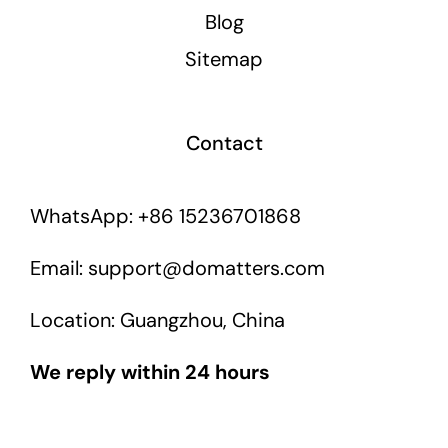
Blog
Sitemap
Contact
WhatsApp: +86 15236701868
Email: support@domatters.com
Location: Guangzhou, China
We reply within 24 hours