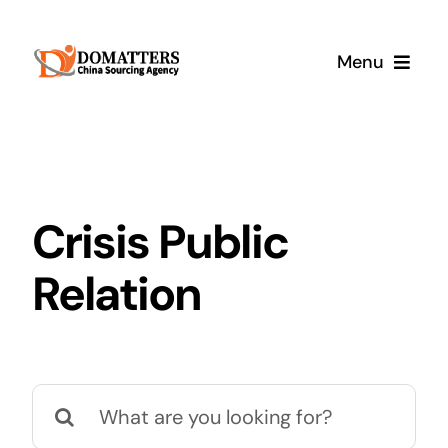
Skip
to
Menu
content
Services
Pricing
Crisis Public
Samples
Relation
How It Works
Search
for: