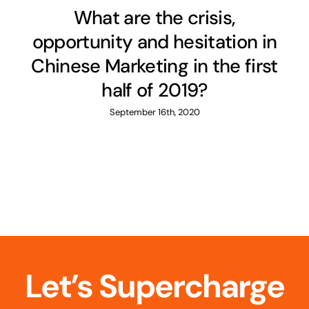
What are the crisis,
opportunity and hesitation in
Chinese Marketing in the first
half of 2019?
September 16th, 2020
Let’s Supercharge