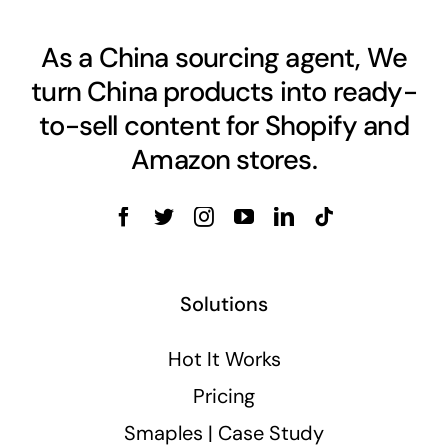
As a China sourcing agent, We
turn China products into ready-
to-sell content for Shopify and
Amazon stores.
Solutions
Hot It Works
Pricing
Smaples | Case Study