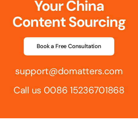
Your China
Content Sourcing
Book a Free Consultation
support@domatters.com
Call us 0086 15236701868