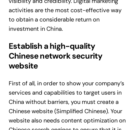
visibility and credibility. Digital marketing
activities are the most cost-effective way
to obtain a considerable return on
investment in China.
Establish a high-quality
Chinese network security
website
First of all, in order to show your company’s
services and capabilities to target users in
China without barriers, you must create a
Chinese website (Simplified Chinese). Your
website also needs content optimization on
Chinese search engines to ensure that it is