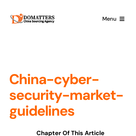
Skip
to
Menu
content
Services
Pricing
China-cyber-
Samples
security-market-
How It Works
guidelines
Chapter Of This Article