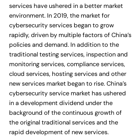
services have ushered in a better market
environment. In 2019, the market for
cybersecurity services began to grow
rapidly, driven by multiple factors of China’s
policies and demand. In addition to the
traditional testing services, inspection and
monitoring services, compliance services,
cloud services, hosting services and other
new services market began to rise. China’s
cybersecurity service market has ushered
in a development dividend under the
background of the continuous growth of
the original traditional services and the
rapid development of new services.