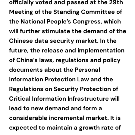
officially voted and passed at the 29th
Meeting of the Standing Committee of
the National People’s Congress, which
will further stimulate the demand of the
Chinese data security market. In the
future, the release and implementation
of China’s laws, regulations and policy
documents about the Personal
Information Protection Law and the
Regulations on Security Protection of
Critical Information Infrastructure will
lead to new demand and form a
considerable incremental market. It is
expected to maintain a growth rate of