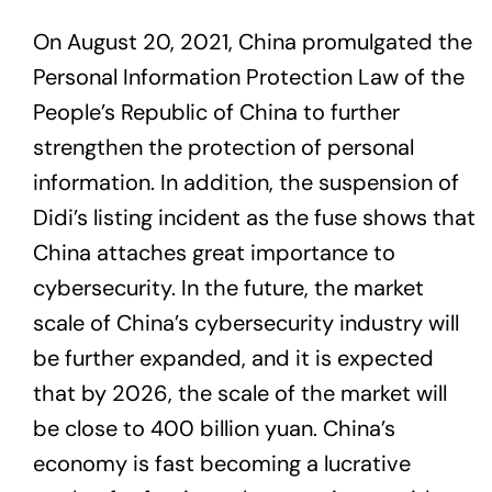
On August 20, 2021, China promulgated the
Personal Information Protection Law of the
People’s Republic of China to further
strengthen the protection of personal
information. In addition, the suspension of
Didi’s listing incident as the fuse shows that
China attaches great importance to
cybersecurity. In the future, the market
scale of China’s cybersecurity industry will
be further expanded, and it is expected
that by 2026, the scale of the market will
be close to 400 billion yuan. China’s
economy is fast becoming a lucrative