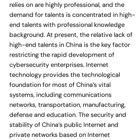
relies on are highly professional, and the
demand for talents is concentrated in high-
end talents with professional knowledge
background. At present, the relative lack of
high-end talents in China is the key factor
restricting the rapid development of
cybersecurity enterprises. Internet
technology provides the technological
foundation for most of China’s vital
systems, including communications
networks, transportation, manufacturing,
defense and education. The security and
stability of China’s public Internet and
private networks based on Internet