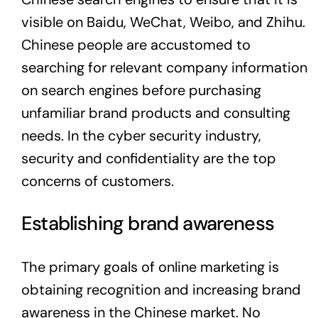
visible on Baidu, WeChat, Weibo, and Zhihu.
Chinese people are accustomed to
searching for relevant company information
on search engines before purchasing
unfamiliar brand products and consulting
needs. In the cyber security industry,
security and confidentiality are the top
concerns of customers.
Establishing brand awareness
The primary goals of online marketing is
obtaining recognition and increasing brand
awareness in the Chinese market. No