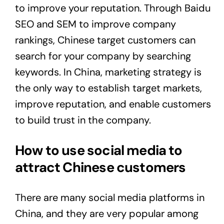
to improve your reputation. Through Baidu
SEO and SEM to improve company
rankings, Chinese target customers can
search for your company by searching
keywords. In China, marketing strategy is
the only way to establish target markets,
improve reputation, and enable customers
to build trust in the company.
How to use social media to
attract Chinese customers
There are many social media platforms in
China, and they are very popular among