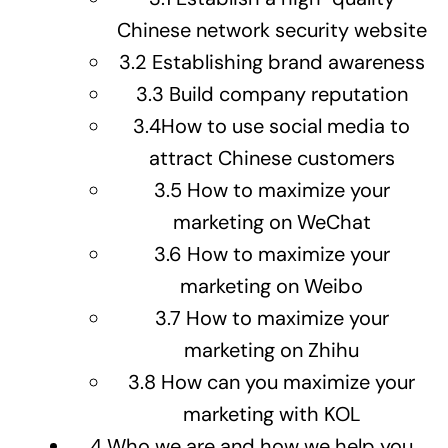
Chinese network security website
3.2
Establishing brand awareness
3.3
Build company reputation
3.4
How to use social media to
attract Chinese customers
3.5
How to maximize your
marketing on WeChat
3.6
How to maximize your
marketing on Weibo
3.7
How to maximize your
marketing on Zhihu
3.8
How can you maximize your
marketing with KOL
4
Who we are and how we help you