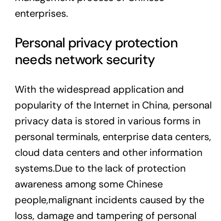
enterprises.
Personal privacy protection
needs network security
With the widespread application and
popularity of the Internet in China, personal
privacy data is stored in various forms in
personal terminals, enterprise data centers,
cloud data centers and other information
systems.Due to the lack of protection
awareness among some Chinese
people,malignant incidents caused by the
loss, damage and tampering of personal