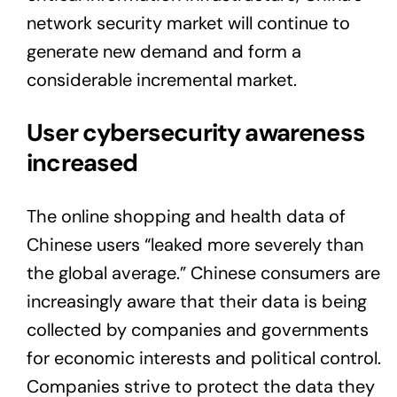
network security market will continue to
generate new demand and form a
considerable incremental market.
User cybersecurity awareness
increased
The online shopping and health data of
Chinese users “leaked more severely than
the global average.” Chinese consumers are
increasingly aware that their data is being
collected by companies and governments
for economic interests and political control.
Companies strive to protect the data they