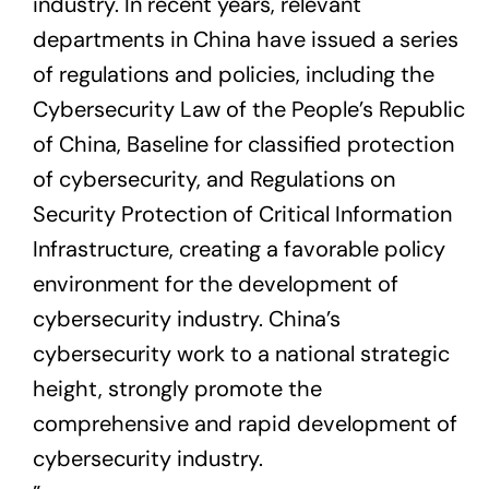
industry. In recent years, relevant
departments in China have issued a series
of regulations and policies, including the
Cybersecurity Law of the People’s Republic
of China, Baseline for classified protection
of cybersecurity, and Regulations on
Security Protection of Critical Information
Infrastructure, creating a favorable policy
environment for the development of
cybersecurity industry. China’s
cybersecurity work to a national strategic
height, strongly promote the
comprehensive and rapid development of
cybersecurity industry.