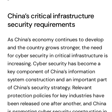
”
China’s critical infrastructure
security requirements
As China’s economy continues to develop
and the country grows stronger, the need
for cyber security in critical infrastructure is
increasing. Cyber security has become a
key component of China’s information
system construction and an important part
of China’s security strategy. Relevant
protection policies for key industries have
been released one after another, and China
is promoting cyber security construction in