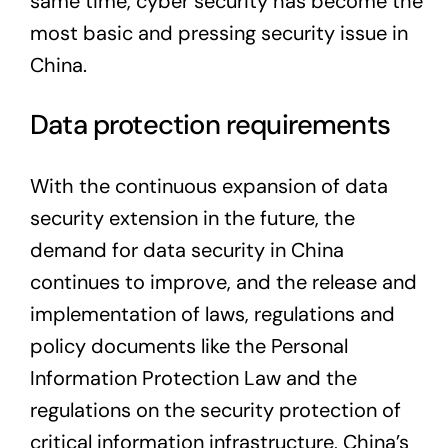
same time, cyber security has become the
most basic and pressing security issue in
China.
Data protection requirements
With the continuous expansion of data
security extension in the future, the
demand for data security in China
continues to improve, and the release and
implementation of laws, regulations and
policy documents like the Personal
Information Protection Law and the
regulations on the security protection of
critical information infrastructure, China’s