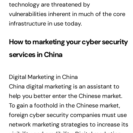
technology are threatened by
vulnerabilities inherent in much of the core
infrastructure in use today.
How to marketing your cyber security
services in China
Digital Marketing in China
China digital marketing is an assistant to
help you better enter the Chinese market.
To gain a foothold in the Chinese market,
foreign cyber security companies must use
network marketing strategies to increase its