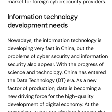
market for foreign cybersecurity providers.
Information technology
development needs
Nowadays, the information technology is
developing very fast in China, but the
problems of cyber security and information
security also appear. With the progress of
science and technology, China has entered
the Data Technology (DT) era. As a new
factor of production, data is becoming a
new driving force for the high-quality
development of digital economy. At the