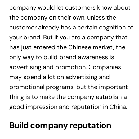
company would let customers know about
the company on their own, unless the
customer already has a certain cognition of
your brand. But if you are a company that
has just entered the Chinese market, the
only way to build brand awareness is
advertising and promotion. Companies
may spend a lot on advertising and
promotional programs, but the important
thing is to make the company establish a
good impression and reputation in China.
Build company reputation