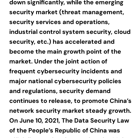
down significantly, while the emerging
security market (threat management,
security services and operations,
industrial control system security, cloud
security, etc.) has accelerated and
become the main growth point of the
market. Under the joint action of
frequent cybersecurity incidents and
major national cybersecurity policies
and regulations, security demand
continues to release, to promote China’s
network security market steady growth.
On June 10, 2021, The Data Security Law
of the People’s Republic of China was