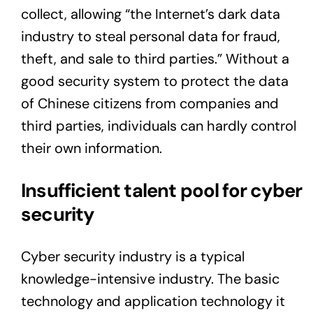
collect, allowing “the Internet’s dark data
industry to steal personal data for fraud,
theft, and sale to third parties.” Without a
good security system to protect the data
of Chinese citizens from companies and
third parties, individuals can hardly control
their own information.
Insufficient talent pool for cyber
security
Cyber security industry is a typical
knowledge-intensive industry. The basic
technology and application technology it