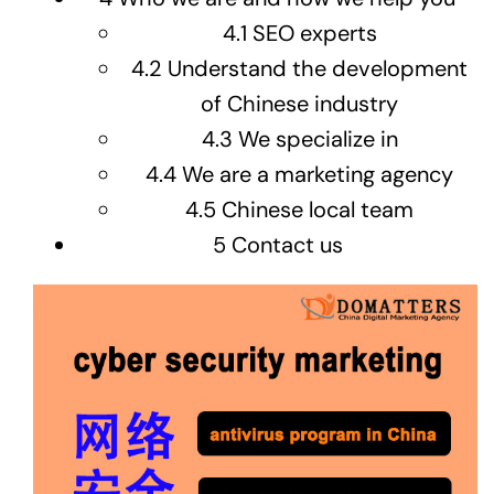
4.1
SEO experts
4.2
Understand the development
of Chinese industry
4.3
We specialize in
4.4
We are a marketing agency
4.5
Chinese local team
5
Contact us