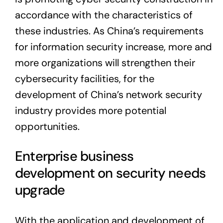
accordance with the characteristics of
these industries. As China’s requirements
for information security increase, more and
more organizations will strengthen their
cybersecurity facilities, for the
development of China’s network security
industry provides more potential
opportunities.
Enterprise business
development on security needs
upgrade
With the application and development of