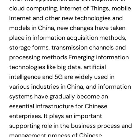
cloud computing, Internet of Things, mobile
Internet and other new technologies and
models in China, new changes have taken
place in information acquisition methods,
storage forms, transmission channels and
processing methods.Emerging information
technologies like big data, artificial
intelligence and 5G are widely used in
various industries in China, and information
systems have gradually become an
essential infrastructure for Chinese
enterprises. It plays an important
supporting role in the business process and
management process of Chinese