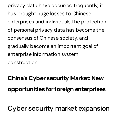
privacy data have occurred frequently, it
has brought huge losses to Chinese
enterprises and individuals.The protection
of personal privacy data has become the
consensus of Chinese society, and
gradually become an important goal of
enterprise information system
construction.
China’s Cyber security Market: New
opportunities for foreign enterprises
Cyber security market expansion