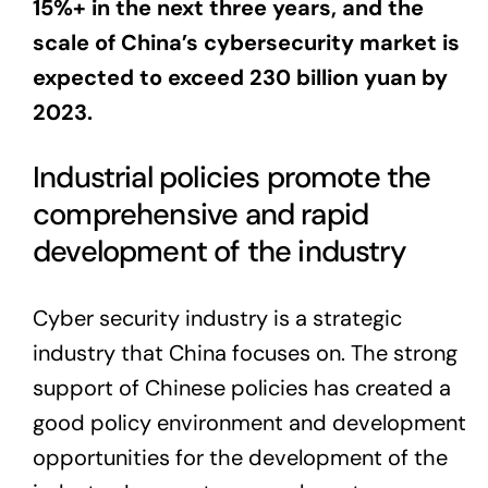
15%+ in the next three years, and the
scale of China’s cybersecurity market is
expected to exceed 230 billion yuan by
2023.
Industrial policies promote the
comprehensive and rapid
development of the industry
Cyber security industry is a strategic
industry that China focuses on. The strong
support of Chinese policies has created a
good policy environment and development
opportunities for the development of the