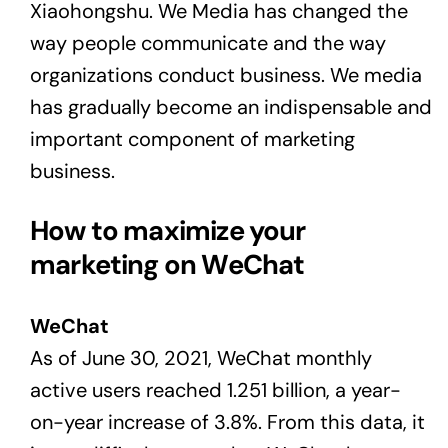
Xiaohongshu. We Media has changed the
way people communicate and the way
organizations conduct business. We media
has gradually become an indispensable and
important component of marketing
business.
How to maximize your
marketing on WeChat
WeChat
As of June 30, 2021, WeChat monthly
active users reached 1.251 billion, a year-
on-year increase of 3.8%. From this data, it