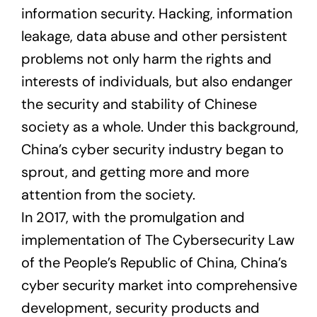
information security. Hacking, information
leakage, data abuse and other persistent
problems not only harm the rights and
interests of individuals, but also endanger
the security and stability of Chinese
society as a whole. Under this background,
China’s cyber security industry began to
sprout, and getting more and more
attention from the society.
In 2017, with the promulgation and
implementation of The Cybersecurity Law
of the People’s Republic of China, China’s
cyber security market into comprehensive
development, security products and