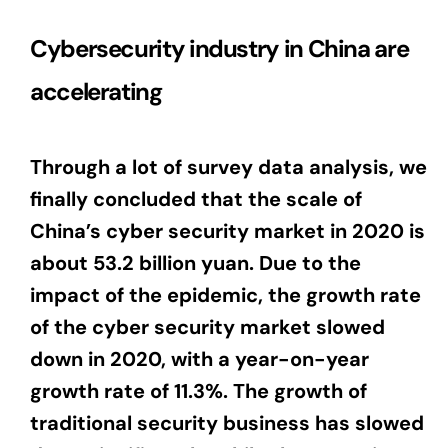
Cybersecurity industry in China are
accelerating
Through a lot of survey data analysis, we
finally concluded that the scale of
China’s cyber security market in 2020 is
about 53.2 billion yuan. Due to the
impact of the epidemic, the growth rate
of the cyber security market slowed
down in 2020, with a year-on-year
growth rate of 11.3%. The growth of
traditional security business has slowed