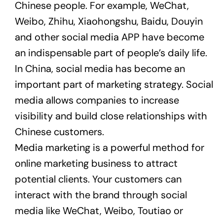
Chinese people. For example, WeChat,
Weibo, Zhihu, Xiaohongshu, Baidu, Douyin
and other social media APP have become
an indispensable part of people’s daily life.
In China, social media has become an
important part of marketing strategy. Social
media allows companies to increase
visibility and build close relationships with
Chinese customers.
Media marketing is a powerful method for
online marketing business to attract
potential clients. Your customers can
interact with the brand through social
media like WeChat, Weibo, Toutiao or