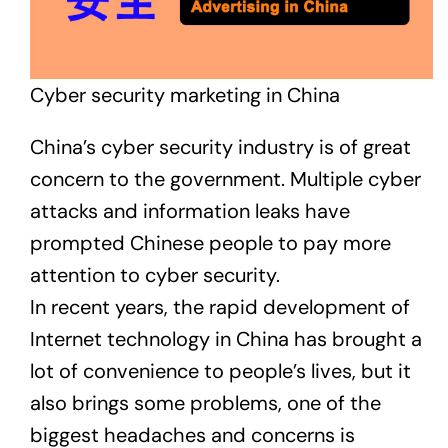
Cyber security marketing in China
China’s cyber security industry is of great
concern to the government. Multiple cyber
attacks and information leaks have
prompted Chinese people to pay more
attention to cyber security.
In recent years, the rapid development of
Internet technology in China has brought a
lot of convenience to people’s lives, but it
also brings some problems, one of the
biggest headaches and concerns is