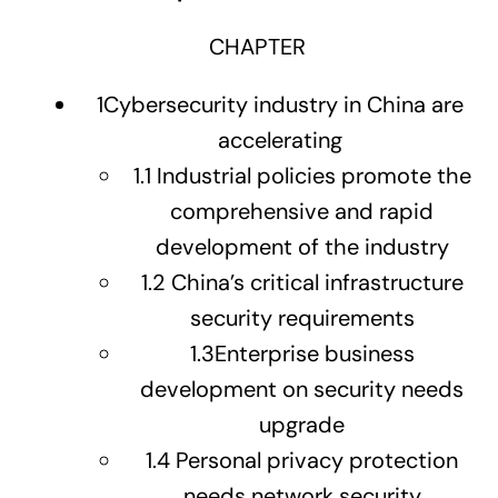
CHAPTER
1
Cybersecurity industry in China are
accelerating
1.1
Industrial policies promote the
comprehensive and rapid
development of the industry
1.2
China’s critical infrastructure
security requirements
1.3
Enterprise business
development on security needs
upgrade
1.4
Personal privacy protection
needs network security