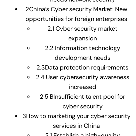
2
China’s Cyber security Market: New
opportunities for foreign enterprises
2.1
Cyber security market
expansion
2.2
Information technology
development needs
2.3
Data protection requirements
2.4
User cybersecurity awareness
increased
2.5
BInsufficient talent pool for
cyber security
3
How to marketing your cyber security
services in China
3.1
Establish a high-quality