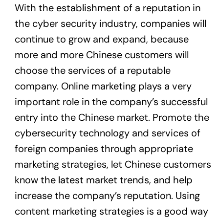
With the establishment of a reputation in
the cyber security industry, companies will
continue to grow and expand, because
more and more Chinese customers will
choose the services of a reputable
company. Online marketing plays a very
important role in the company’s successful
entry into the Chinese market. Promote the
cybersecurity technology and services of
foreign companies through appropriate
marketing strategies, let Chinese customers
know the latest market trends, and help
increase the company’s reputation. Using
content marketing strategies is a good way