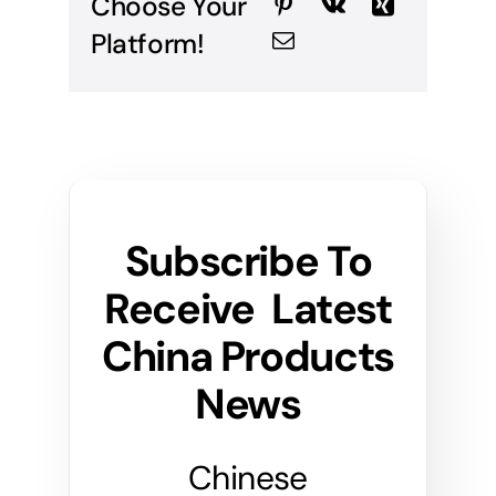
Choose Your
Platform!
Subscribe To
Receive Latest
China Products
News
Chinese