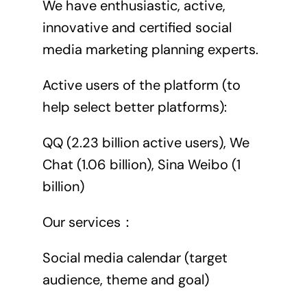
We have enthusiastic, active,
innovative and certified social
media marketing planning experts.
Active users of the platform (to
help select better platforms):
QQ (2.23 billion active users), We
Chat (1.06 billion), Sina Weibo (1
billion)
Our services：
Social media calendar (target
audience, theme and goal)