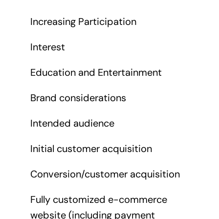
Increasing Participation
Interest
Education and Entertainment
Brand considerations
Intended audience
Initial customer acquisition
Conversion/customer acquisition
Fully customized e-commerce
website (including payment