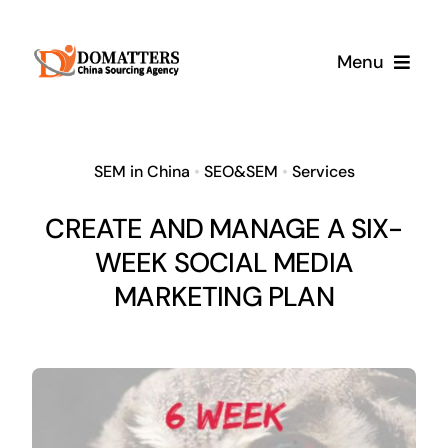
Skip
to
Menu
content
Services
SEM in China
•
SEO&SEM
•
Services
Pricing
CREATE AND MANAGE A SIX-
WEEK SOCIAL MEDIA
Samples
MARKETING PLAN
How It Works