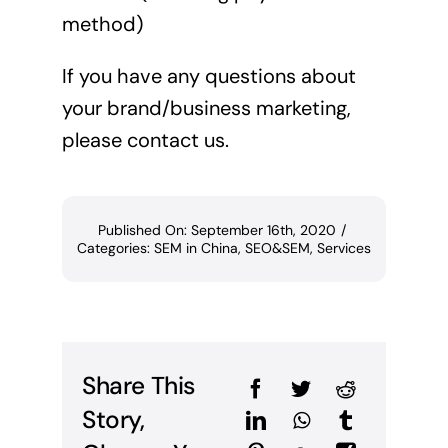
method)
If you have any questions about
your brand/business marketing,
please contact us.
Published On: September 16th, 2020
/
Categories:
SEM in China
,
SEO&SEM
,
Services
Share This
Story,