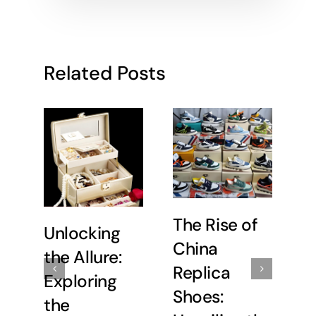
Related Posts
The Rise of
Unlocking
U
China
the Allure:
C
Replica
Exploring
E
Shoes:
the
t