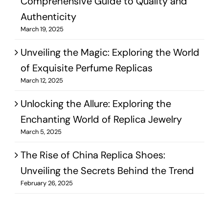
Comprehensive Guide to Quality and
Authenticity
March 19, 2025
Unveiling the Magic: Exploring the World
of Exquisite Perfume Replicas
March 12, 2025
Unlocking the Allure: Exploring the
Enchanting World of Replica Jewelry
March 5, 2025
The Rise of China Replica Shoes:
Unveiling the Secrets Behind the Trend
February 26, 2025