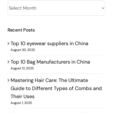
Archives
Recent Posts
Top 10 eyewear suppliers in China
August 20, 2025
Top 10 Bag Manufacturers in China
August 12, 2025
Mastering Hair Care: The Ultimate
Guide to Different Types of Combs and
Their Uses
August 1, 2025