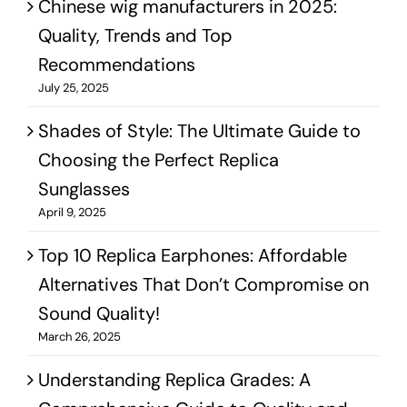
Chinese wig manufacturers in 2025:
Quality, Trends and Top
Recommendations
July 25, 2025
Shades of Style: The Ultimate Guide to
Choosing the Perfect Replica
Sunglasses
April 9, 2025
Top 10 Replica Earphones: Affordable
Alternatives That Don’t Compromise on
Sound Quality!
March 26, 2025
Understanding Replica Grades: A