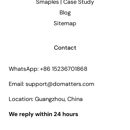
Smaples | Case Study
Blog
Sitemap
Contact
WhatsApp: +86 15236701868
Email: support@domatters.com
Location: Guangzhou, China
We reply within 24 hours