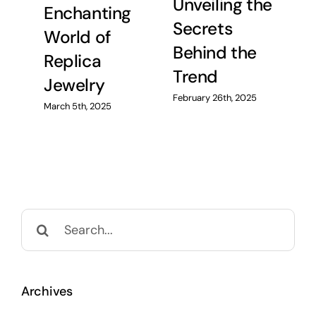
Unveiling the
Enchanting
C
Secrets
World of
R
Behind the
Replica
H
Trend
Jewelry
Feb
February 26th, 2025
March 5th, 2025
Search
for:
Archives