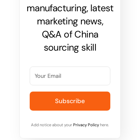
manufacturing, latest
marketing news,
Q&A of China
sourcing skill
Add notice about your
Privacy Policy
here.