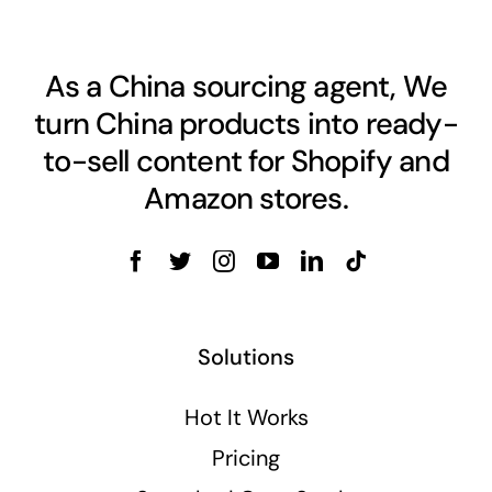
As a China sourcing agent, We
turn China products into ready-
to-sell content for Shopify and
Amazon stores.
Solutions
Hot It Works
Pricing