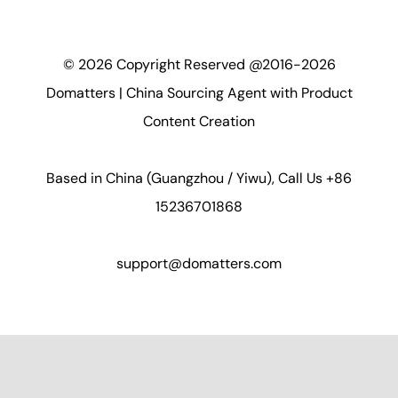
©
2026
Copyright Reserved @2016-2026
Domatters | China Sourcing Agent with Product
Content Creation
Based in China (Guangzhou / Yiwu), Call Us +86
15236701868
support@domatters.com