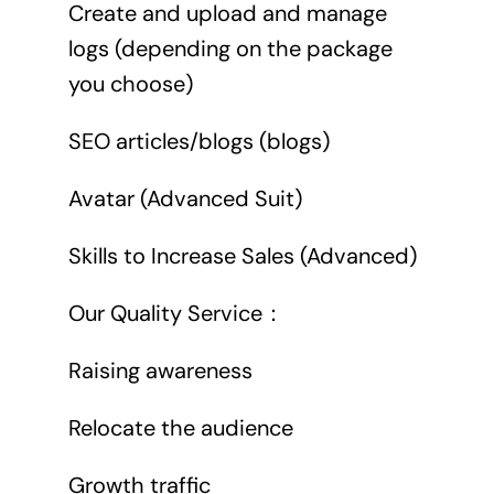
Create and upload and manage
logs (depending on the package
you choose)
SEO articles/blogs (blogs)
Avatar (Advanced Suit)
Skills to Increase Sales (Advanced)
Our Quality Service：
Raising awareness
Relocate the audience
Growth traffic