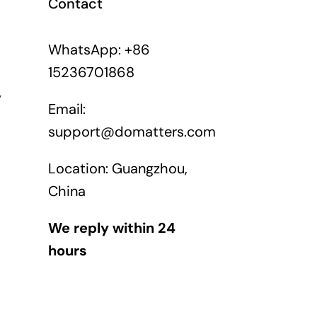
Contact
WhatsApp: +86
15236701868
y
Email:
support@domatters.com
Location: Guangzhou,
China
We reply within 24
hours