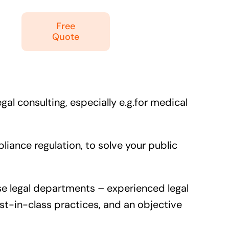
Free
Quote
al consulting, especially e.g.for medical
ance regulation, to solve your public
use legal departments – experienced legal
st-in-class practices, and an objective