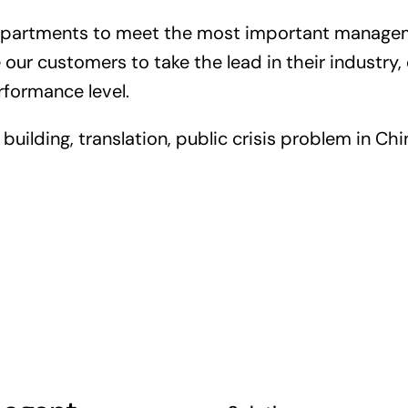
departments to meet the most important managem
our customers to take the lead in their industr
rformance level.
uilding, translation, public crisis problem in Chin