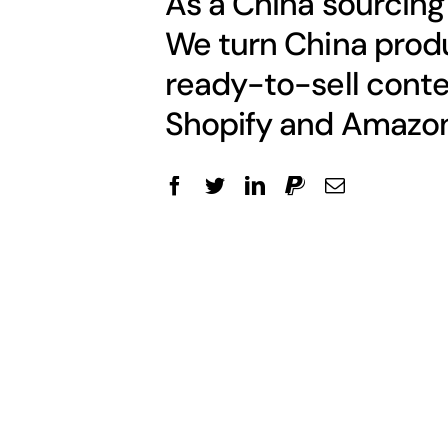
As a China sourcing
We turn China produ
ready-to-sell conte
Shopify and Amazon