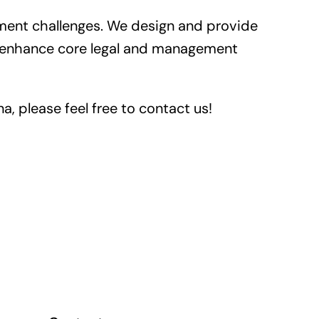
ent challenges. We design and provide
y, enhance core legal and management
a, please feel free to contact us!