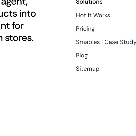
 agent,
Solutions
cts into
Hot It Works
nt for
Pricing
 stores.
Smaples | Case Stud
Blog
Sitemap