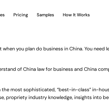
ces
Pricing
Samples
How It Works
t when you plan do business in China. You need leg
stand of China law for business and China compli
ven the most sophisticated, “best-in-class” in-ho
, propriety industry knowledge, insights into be