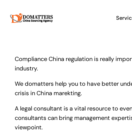
Skip
to
Servi
content
Compliance China regulation is really impor
industry.
We domatters help you to have better under
crisis in China marekting.
A legal consultant is a vital resource to e
consultants can bring management expertise
viewpoint.