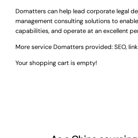
Domatters can help lead corporate legal 
management consulting solutions to enable 
capabilities, and operate at an excellent pe
More service Domatters provided: SEO, link b
Your shopping cart is empty!