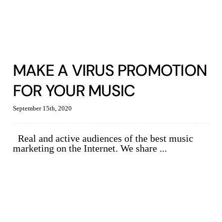
MAKE A VIRUS PROMOTION
FOR YOUR MUSIC
September 15th, 2020
Real and active audiences of the best music
marketing on the Internet. We share ...