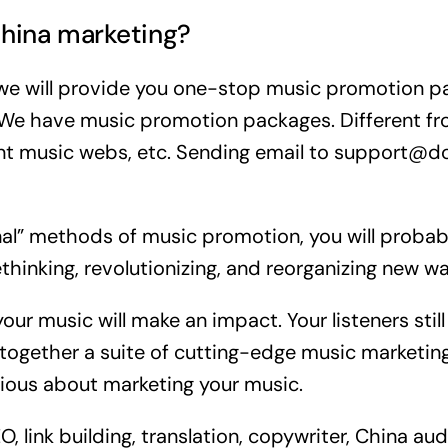
hina marketing?
 we will provide you one-stop music promotion p
. We have music promotion packages. Different f
t music webs, etc. Sending email to support@do
onal” methods of music promotion, you will probabl
thinking, revolutionizing, and reorganizing new w
r music will make an impact. Your listeners still 
ogether a suite of cutting-edge music marketing
erious about marketing your music.
link building, translation, copywriter, China aud