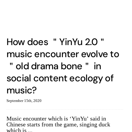
How does ＂YinYu 2.0＂
music encounter evolve to
＂old drama bone＂ in
social content ecology of
music?
September 15th, 2020
Music encounter which is ‘YinYu’ said in
Chinese starts from the game, singing duck
which is ...