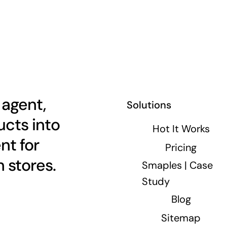
 agent,
Solutions
cts into
Hot It Works
nt for
Pricing
 stores.
Smaples | Case
Study
Blog
Sitemap