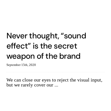
Never thought, “sound
effect” is the secret
weapon of the brand
September 15th, 2020
We can close our eyes to reject the visual input,
but we rarely cover our ...