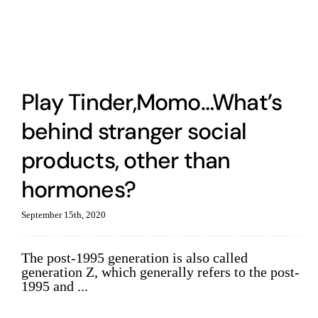
Play Tinder,Momo…What’s
behind stranger social
products, other than
hormones?
September 15th, 2020
The post-1995 generation is also called
generation Z, which generally refers to the post-
1995 and ...