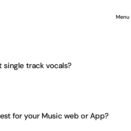
Menu
single track vocals?
H
est for your Music web or App?