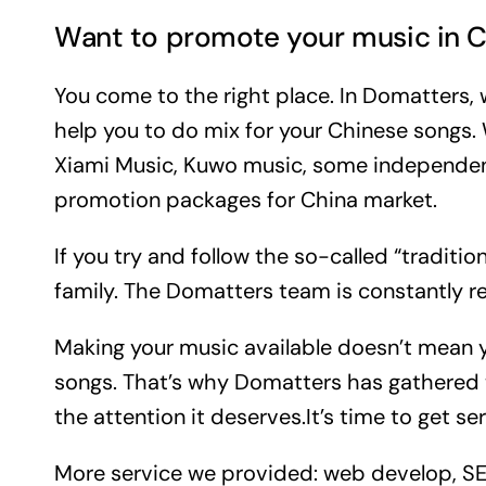
Want to promote your music in C
You come to the right place. In Domatters,
help you to do mix for your Chinese songs
Xiami Music, Kuwo music, some independen
promotion packages for China market.
If you try and follow the so-called “traditi
family. The Domatters team is constantly re
Making your music available doesn’t mean you
songs. That’s why Domatters has gathered t
the attention it deserves.It’s time to get s
More service we provided: web develop, SEO, 