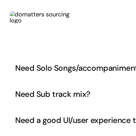
Skip
to
content
Need Solo Songs/accompaniment 
Need Sub track mix?
Need a good UI/user experience t