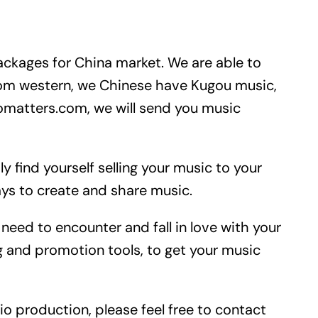
ackages for China market. We are able to
rom western, we Chinese have Kugou music,
matters.com, we will send you music
y find yourself selling your music to your
ays to create and share music.
need to encounter and fall in love with your
 and promotion tools, to get your music
io production, please feel free to contact