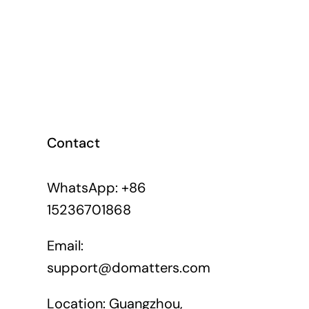
Contact
WhatsApp: +86
15236701868
Email:
support@domatters.com
Location: Guangzhou,