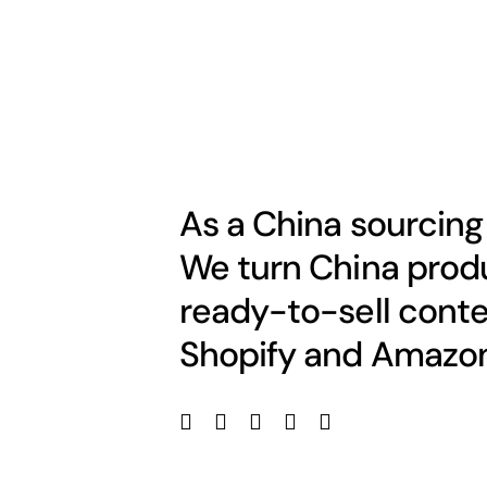
As a China sourcing
We turn China produ
ready-to-sell conte
Shopify and Amazon