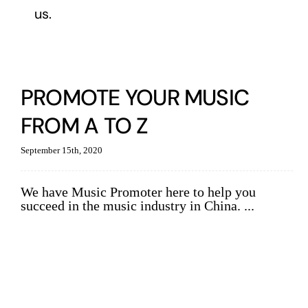
us.
PROMOTE YOUR MUSIC
FROM A TO Z
September 15th, 2020
We have Music Promoter here to help you
succeed in the music industry in China. ...