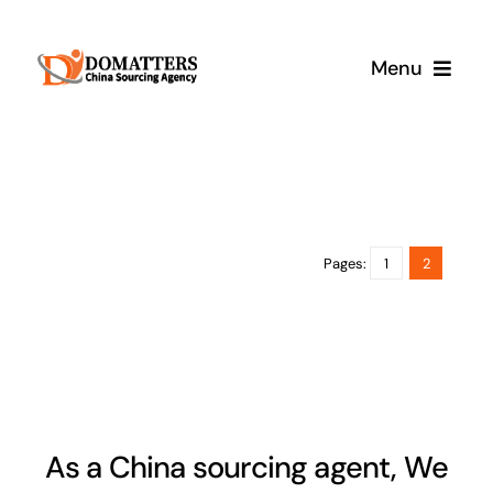
Skip
to
Menu
content
Services
Pricing
Pages:
1
2
Samples
How It Works
As a China sourcing agent, We