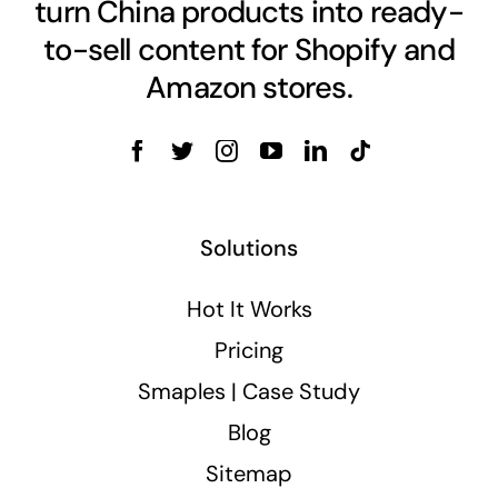
turn China products into ready-
to-sell content for Shopify and
Amazon stores.
Solutions
Hot It Works
Pricing
Smaples | Case Study
Blog
Sitemap