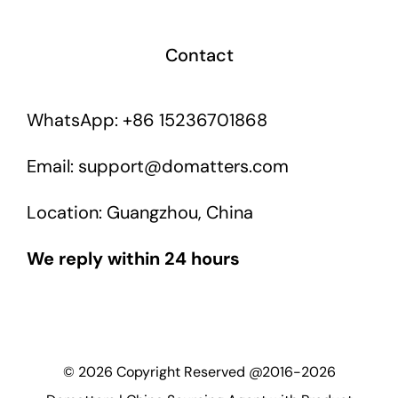
Contact
WhatsApp: +86 15236701868
Email: support@domatters.com
Location: Guangzhou, China
We reply within 24 hours
©
2026
Copyright Reserved @2016-2026