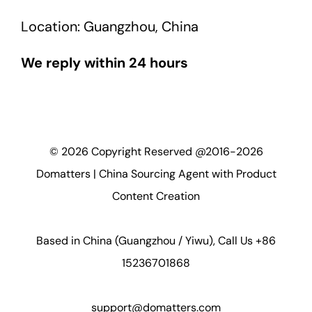
Location: Guangzhou, China
We reply within 24 hours
©
2026
Copyright Reserved @2016-2026
Domatters | China Sourcing Agent with Product
Content Creation
Based in China (Guangzhou / Yiwu), Call Us +86
15236701868
support@domatters.com