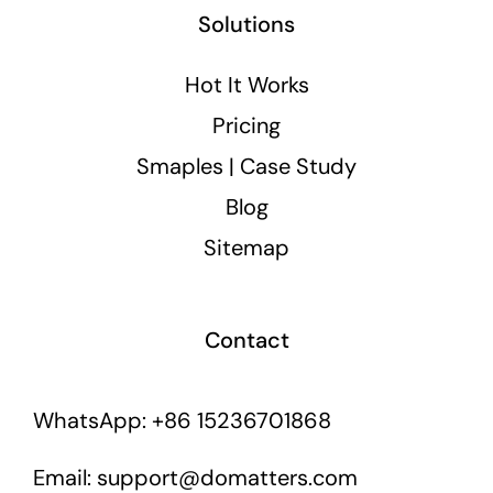
Solutions
Hot It Works
Pricing
Smaples | Case Study
Blog
Sitemap
Contact
WhatsApp: +86 15236701868
Email: support@domatters.com