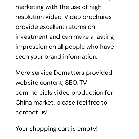
marketing with the use of high-
resolution video. Video brochures
provide excellent returns on
investment and can make a lasting
impression on all people who have
seen your brand information.
More service Domatters provided:
website content, SEO, TV
commercials video production for
China market, please feel free to
contact us!
Your shopping cart is empty!