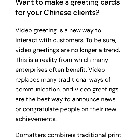
Want to make s greeting cards
for your Chinese clients?
Video greeting is a new way to
interact with customers. To be sure,
video greetings are no longer a trend.
This is a reality from which many
enterprises often benefit. Video
replaces many traditional ways of
communication, and video greetings
are the best way to announce news
or congratulate people on their new
achievements.
Domatters combines traditional print