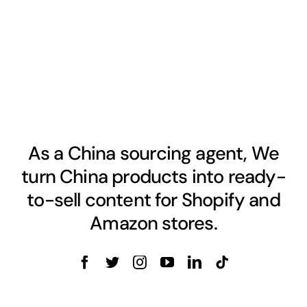
As a China sourcing agent, We
turn China products into ready-
to-sell content for Shopify and
Amazon stores.