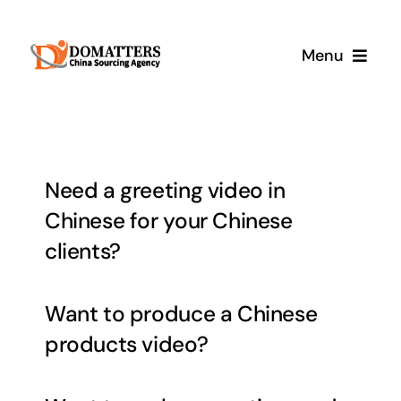
Skip
to
Menu
content
Services
Pricing
Need a greeting video in
Chinese for your Chinese
Samples
clients?
How It Works
Want to produce a Chinese
products video?