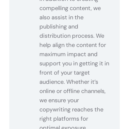
compelling content, we
also assist in the
publishing and
distribution process. We
help align the content for
maximum impact and
support you in getting it in
front of your target
audience. Whether it’s
online or offline channels,
we ensure your
copywriting reaches the
right platforms for
optimal exposure.