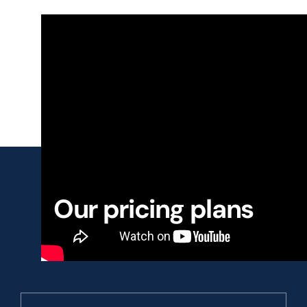
Our pricing plans