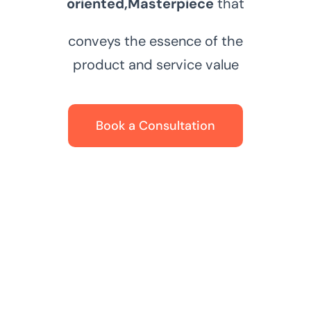
oriented,
Masterpiece
that
conveys the essence of the
product and service value
Book a Consultation