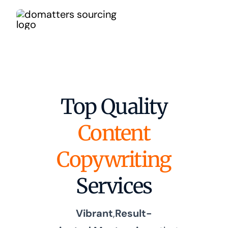
Skip
to
content
Top Quality
Content
Copywriting
Services
Vibrant
,
Result-