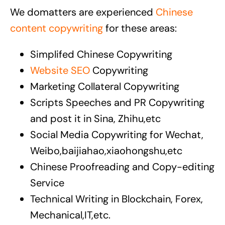
We domatters are experienced
Chinese
content copywriting
for these areas:
Simplifed Chinese Copywriting
Website SEO
Copywriting
Marketing Collateral Copywriting
Scripts Speeches and PR Copywriting
and post it in Sina, Zhihu,etc
Social Media Copywriting for Wechat,
Weibo,baijiahao,xiaohongshu,etc
Chinese Proofreading and Copy-editing
Service
Technical Writing in Blockchain, Forex,
Mechanical,IT,etc.