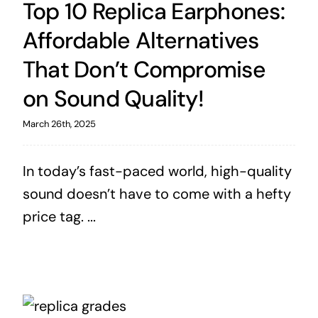
Top 10 Replica Earphones:
Affordable Alternatives
That Don’t Compromise
on Sound Quality!
March 26th, 2025
In today’s fast-paced world, high-quality
sound doesn’t have to come with a hefty
price tag. ...