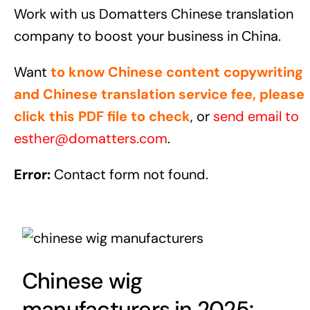
Work with us Domatters Chinese translation
company to boost your business in China.
Want
to know Chinese content copywriting
and Chinese translation service fee, please
click this PDF file to check
, or
send email to
esther@domatters.com
.
Error:
Contact form not found.
Chinese wig
manufacturers in 2025: