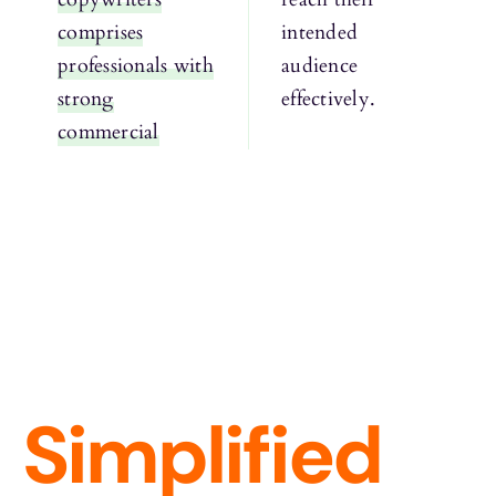
comprises
intended
professionals with
audience
strong
effectively.
commercial
Simplified