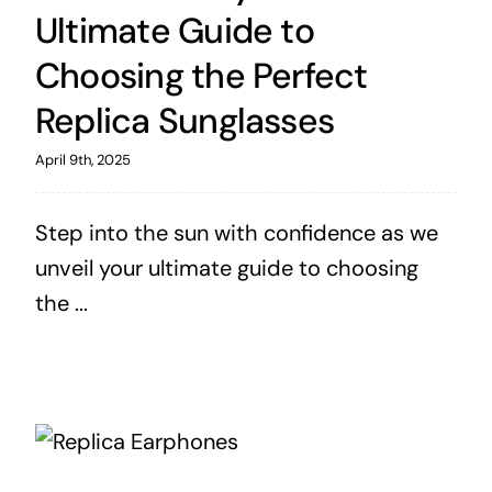
Ultimate Guide to
Choosing the Perfect
Replica Sunglasses
April 9th, 2025
Step into the sun with confidence as we
unveil your ultimate guide to choosing
the ...