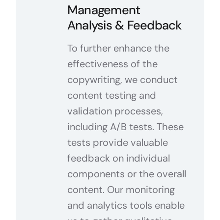
Management
Analysis & Feedback
To further enhance the
effectiveness of the
copywriting, we conduct
content testing and
validation processes,
including A/B tests. These
tests provide valuable
feedback on individual
components or the overall
content. Our monitoring
and analytics tools enable