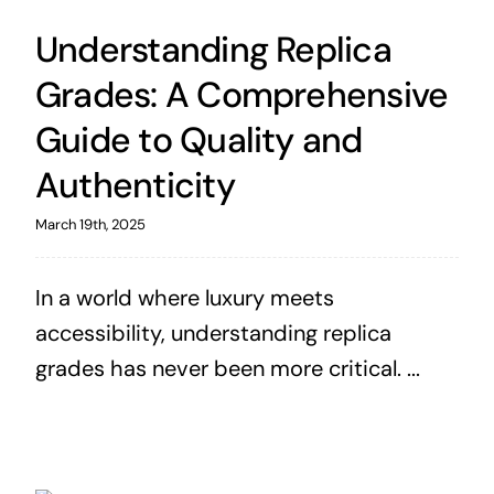
Understanding Replica
Grades: A Comprehensive
Guide to Quality and
Authenticity
March 19th, 2025
In a world where luxury meets
accessibility, understanding replica
grades has never been more critical. ...