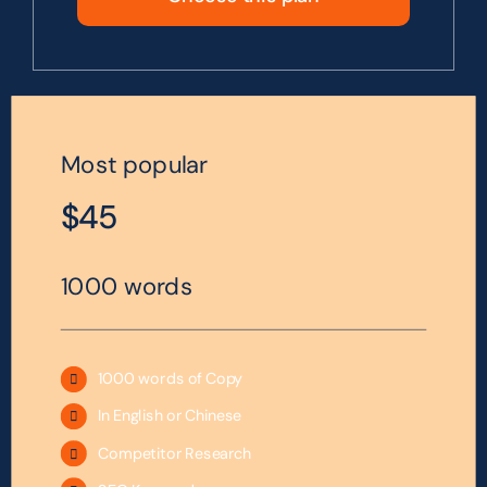
Most popular
$45
1000 words
1000 words of Copy
In English or Chinese
Competitor Research