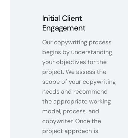
Initial Client
Engagement
Our copywriting process
begins by understanding
your objectives for the
project. We assess the
scope of your copywriting
needs and recommend
the appropriate working
model, process, and
copywriter. Once the
project approach is