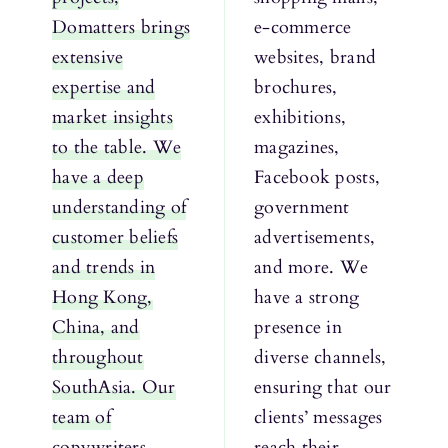
Domatters brings
e-commerce
extensive
websites, brand
expertise and
brochures,
market insights
exhibitions,
to the table. We
magazines,
have a deep
Facebook posts,
understanding of
government
customer beliefs
advertisements,
and trends in
and more. We
Hong Kong,
have a strong
China, and
presence in
throughout
diverse channels,
SouthAsia. Our
ensuring that our
team of
clients’ messages
copywriters
reach their