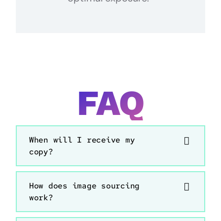
FAQ
When will I receive my
copy?
How does image sourcing
work?