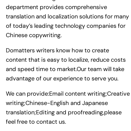
department provides comprehensive
translation and localization solutions for many
of today’s leading technology companies for
Chinese copywriting.
Domatters writers know how to create
content that is easy to localize, reduce costs
and speed time to market.Our team will take
advantage of our experience to serve you.
We can provide:Email content writing;Creative
writing;Chinese-English and Japanese
translation;Editing and proofreading,please
feel free to contact us.