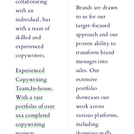
collaborating
Brands are drawn
with an
to us for our
individual, but
target-focused
with a team of
approach and our
skilled and
proven ability to
experienced
transform brand
copywriters.
messages into
Experienced
sales. Our
Copywriting
extensive
Team,In-house.
portfolio
With a vast
showcases our
portfolio of over
work across
xxx completed
various platforms,
copywriting
including
projects,
shopping malls,