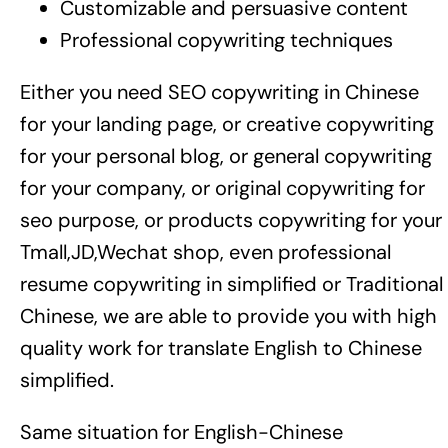
Customizable and persuasive content
Professional copywriting techniques
Either you need SEO copywriting in Chinese
for your landing page, or creative copywriting
for your personal blog, or general copywriting
for your company, or original copywriting for
seo purpose, or products copywriting for your
Tmall,JD,Wechat shop, even professional
resume copywriting in simplified or Traditional
Chinese, we are able to provide you with high
quality work for translate English to Chinese
simplified.
Same situation for English-Chinese