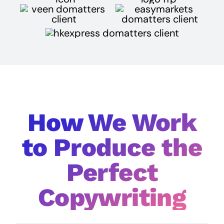
How We Work
to Produce the
Perfect
Copywriting