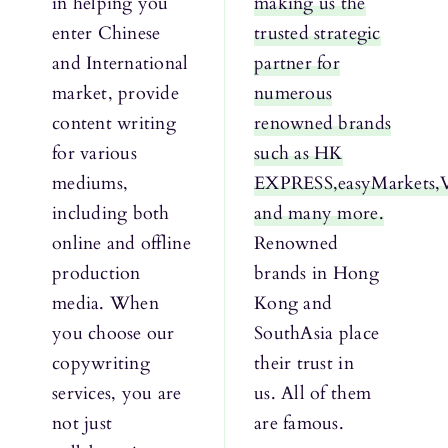
in helping you
making us the
enter Chinese
trusted strategic
and International
partner for
market, provide
numerous
content writing
renowned brands
for various
such as HK
mediums,
EXPRESS,easyMarkets,
including both
and many more.
online and offline
Renowned
production
brands in Hong
media. When
Kong and
you choose our
SouthAsia place
copywriting
their trust in
services, you are
us. All of them
not just
are famous.