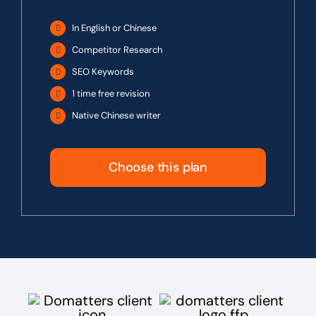
In English or Chinese
Competitor Research
SEO Keywords
1 time free revision
Native Chinese writer
Choose this plan