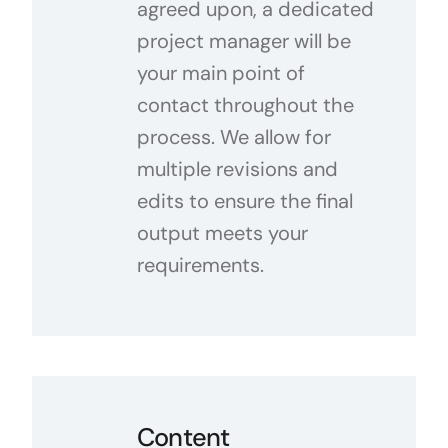
agreed upon, a dedicated
project manager will be
your main point of
contact throughout the
process. We allow for
multiple revisions and
edits to ensure the final
output meets your
requirements.
Content