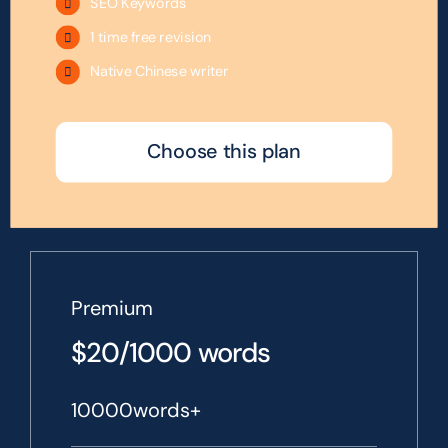
SEO Keywords
1 time free revision
Native Chinese writer
Choose this plan
Premium
$20/1000 words
10000words+