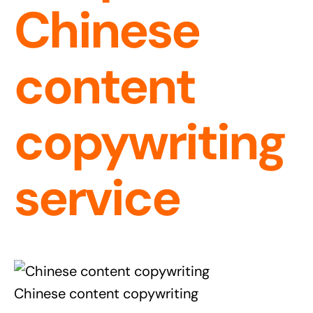
Chinese
content
copywriting
service
Chinese content copywriting