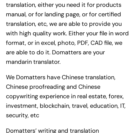
translation, either you need it for products
manual, or for landing page, or for certified
translation, etc, we are able to provide you
with high quality work. Either your file in word
format, or in excel, photo, PDF, CAD file, we
are able to do it. Domatters are your
mandarin translator.
We Domatters have Chinese translation,
Chinese proofreading and Chinese
copywriting experience in real estate, forex,
investment, blockchain, travel, education, IT,
security, etc
Domatters’ writing and translation