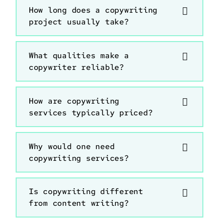
How long does a copywriting
project usually take?
What qualities make a
copywriter reliable?
How are copywriting
services typically priced?
Why would one need
copywriting services?
Is copywriting different
from content writing?