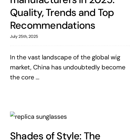
Quality, Trends and Top
Recommendations
July 25th, 2025
In the vast landscape of the global wig
market, China has undoubtedly become
the core ...
Shades of Style: The