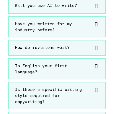
Will you use AI to write?
Have you written for my
industry before?
How do revisions work?
Is English your first
language?
Is there a specific writing
style required for
copywriting?