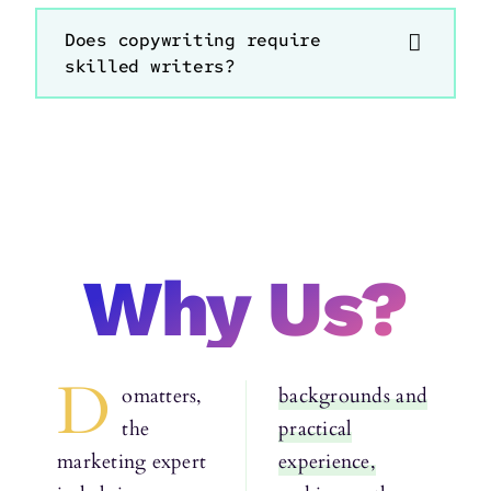
Does copywriting require
skilled writers?
Why Us?
D
omatters,
backgrounds and
the
practical
marketing expert
experience,