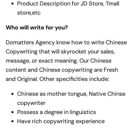
Product Description for JD Store, Tmall
store,etc
Who will write for you?
Domatters Agency know how to write Chinese
Copywriting that will skyrocket your sales,
message, or exact meaning. Our Chinese
content and Chinese copywriting are Fresh
and Original. Other specificities include:
Chinese as mother tongue, Native Chinse
copywriter
Possess a degree in linguistics
Have rich copywriting experience