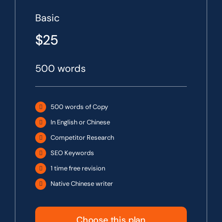
Basic
$25
500 words
500 words of Copy
In English or Chinese
Competitor Research
SEO Keywords
1 time free revision
Native Chinese writer
Choose this plan