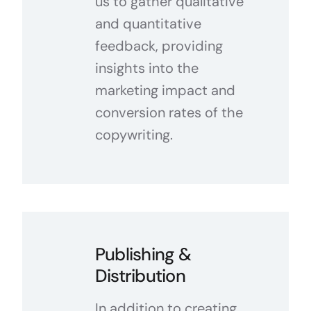
us to gather qualitative
and quantitative
feedback, providing
insights into the
marketing impact and
conversion rates of the
copywriting.
Publishing &
Distribution
In addition to creating