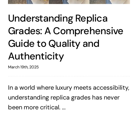
Understanding Replica
Grades: A Comprehensive
Guide to Quality and
Authenticity
March 19th, 2025
In a world where luxury meets accessibility,
understanding replica grades has never
been more critical. ...