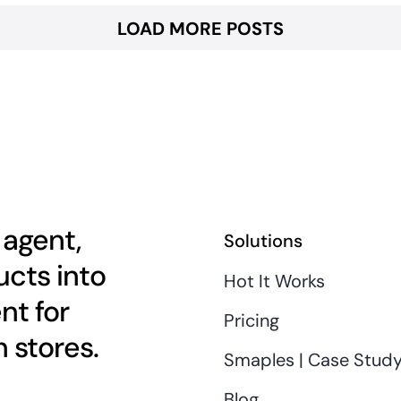
LOAD MORE POSTS
 agent,
Solutions
cts into
Hot It Works
nt for
Pricing
 stores.
Smaples | Case Stud
Blog