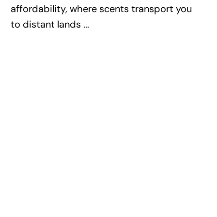
affordability, where scents transport you
to distant lands ...