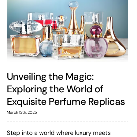
Unveiling the Magic:
Exploring the World of
Exquisite Perfume Replicas
March 12th, 2025
Step into a world where luxury meets