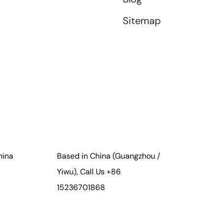
Sitemap
hina
Based in China (Guangzhou /
Yiwu), Call Us +86
15236701868