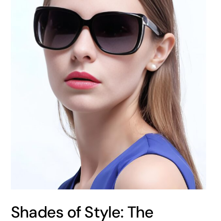
Shades of Style: The