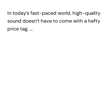
In today’s fast-paced world, high-quality
sound doesn’t have to come with a hefty
price tag. ...