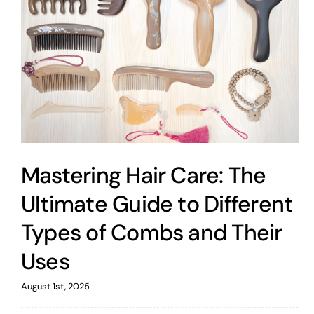
Mastering Hair Care: The
Ultimate Guide to Different
Types of Combs and Their
Uses
August 1st, 2025