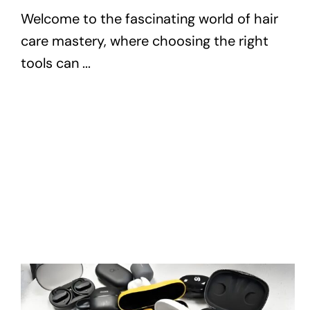
Welcome to the fascinating world of hair
care mastery, where choosing the right
tools can ...