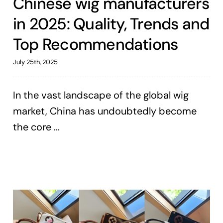
Chinese wig manufacturers
in 2025: Quality, Trends and
Top Recommendations
July 25th, 2025
In the vast landscape of the global wig
market, China has undoubtedly become
the core ...