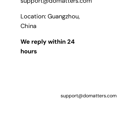
support@domatters.com
Location: Guangzhou,
China
We reply within 24
hours
support@domatters.com