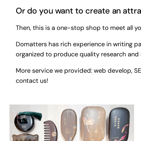
Or do you want to create an attra
Then, this is a one-stop shop to meet all yo
Domatters has rich experience in writing pa
organized to produce quality research and 
More service we provided: web develop, SEO, 
contact us!