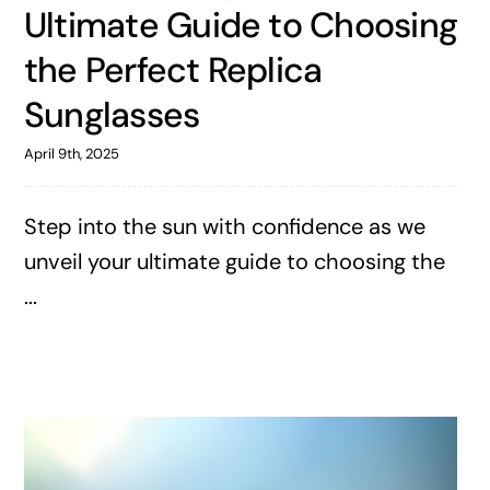
Ultimate Guide to Choosing
the Perfect Replica
Sunglasses
April 9th, 2025
Step into the sun with confidence as we
unveil your ultimate guide to choosing the
...