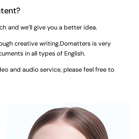
ntent?
ch and we’ll give you a better idea.
ough creative writing.Domatters is very
ments in all types of English.
eo and audio service, please feel free to