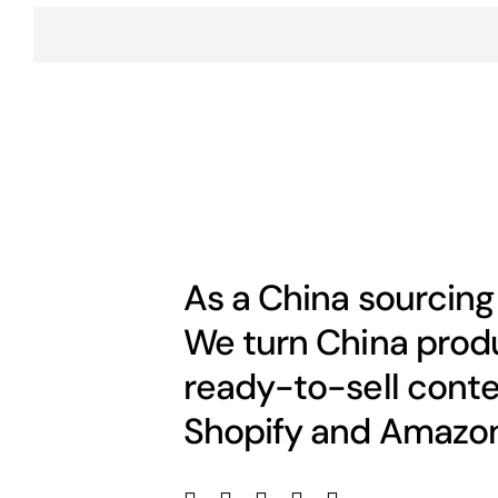
As a China sourcing
We turn China produ
ready-to-sell conte
Shopify and Amazon