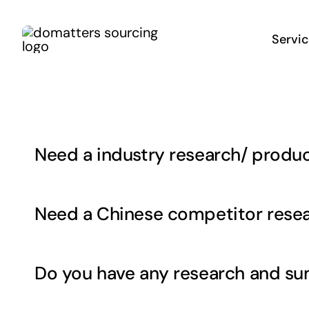
Skip
to
Servi
content
Need a industry research/ produc
Need a Chinese competitor res
Do you have any research and su