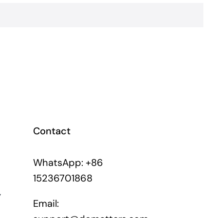
Contact
WhatsApp: +86
15236701868
y
Email: