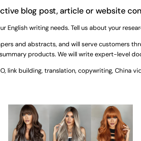
ctive blog post, article or website co
ur English writing needs. Tell us about your resear
pers and abstracts, and will serve customers thr
summary products. We will write expert-level docu
link building, translation, copywriting, China vid