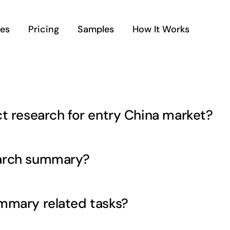
ces
Pricing
Samples
How It Works
t research for entry China market?
earch summary?
mmary related tasks?