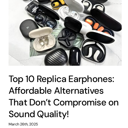
Top 10 Replica Earphones:
Affordable Alternatives
That Don’t Compromise on
Sound Quality!
March 26th, 2025