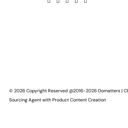
©
2026
Copyright Reserved @2016-2026 Domatters | C
Sourcing Agent with Product Content Creation