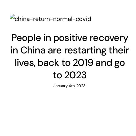
People in positive recovery
in China are restarting their
lives, back to 2019 and go
to 2023
January 4th, 2023