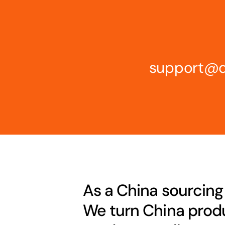
support@d
As a China sourcing
We turn China produ