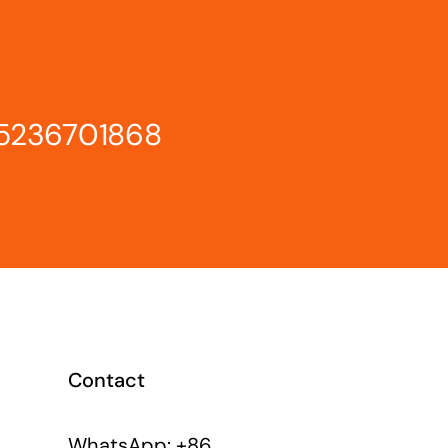
15236701868
Contact
WhatsApp: +86