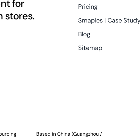
nt for
Pricing
 stores.
Smaples | Case Stud
Blog
Sitemap
ourcing
Based in China (Guangzhou /