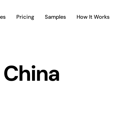
ces
Pricing
Samples
How It Works
 China