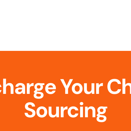
charge Your C
Sourcing