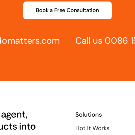
Book a Free Consultation
omatters.com
Call us 0086 
 agent,
Solutions
cts into
Hot It Works