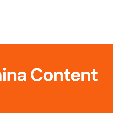
hina Content