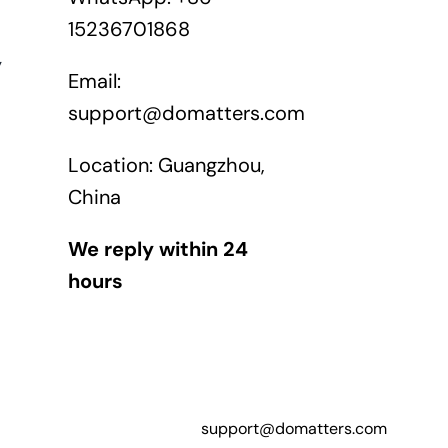
15236701868
y
Email:
support@domatters.com
Location: Guangzhou,
China
We reply within 24
hours
support@domatters.com