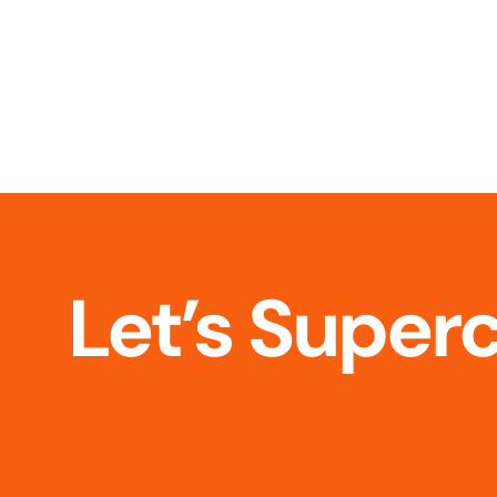
Let’s Super