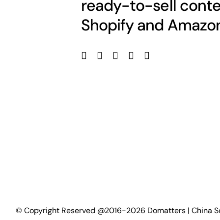
ready-to-sell conte
Shopify and Amazon
©
Copyright Reserved @2016-2026 Domatters | China S