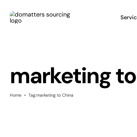
Skip
to
Servi
content
marketing to
Home
•
Tag:
marketing to China