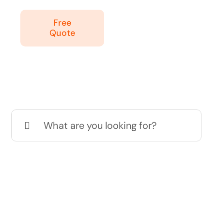
Free
Quote
Search
for: