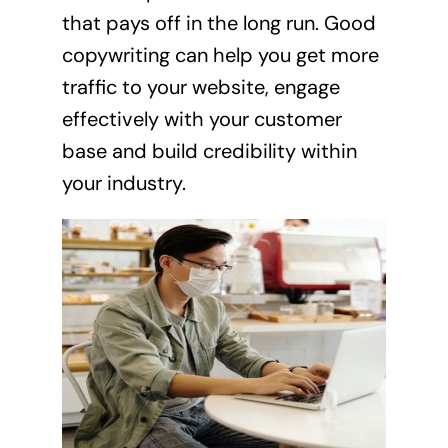
that pays off in the long run. Good
copywriting can help you get more
traffic to your website, engage
effectively with your customer
base and build credibility within
your industry.