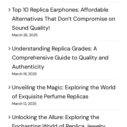
Top 10 Replica Earphones: Affordable
Alternatives That Don’t Compromise on
Sound Quality!
March 26, 2025
Understanding Replica Grades: A
Comprehensive Guide to Quality and
Authenticity
March 19, 2025
Unveiling the Magic: Exploring the World
of Exquisite Perfume Replicas
March 12, 2025
Unlocking the Allure: Exploring the
Enchanting World of Replica Jewelry