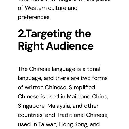
of Western culture and
preferences.
2.Targeting the
Right Audience
The Chinese language is a tonal
language
, and there are two forms
of written Chinese. Simplified
Chinese is used in Mainland China,
Singapore, Malaysia, and other
countries, and Traditional Chinese,
used in Taiwan, Hong Kong, and