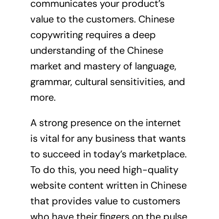
communicates your product’s
value to the customers. Chinese
copywriting requires a deep
understanding of the Chinese
market and mastery of language,
grammar, cultural sensitivities, and
more.
A strong presence on the internet
is vital for any business that wants
to succeed in today’s marketplace.
To do this, you need high-quality
website content written in Chinese
that provides value to customers
who have their fingers on the pulse