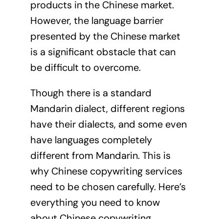
products in the Chinese market.
However, the language barrier
presented by the Chinese market
is a significant obstacle that can
be difficult to overcome.
Though there is a standard
Mandarin dialect, different regions
have their dialects, and some even
have languages completely
different from Mandarin. This is
why Chinese copywriting services
need to be chosen carefully. Here’s
everything you need to know
about Chinese copywriting.