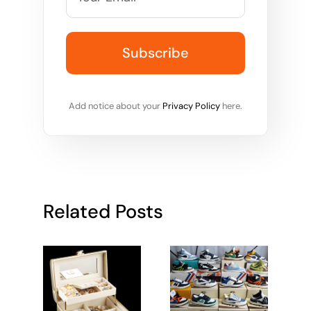
Add notice about your
Privacy Policy
here.
Related Posts