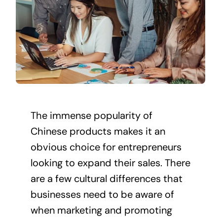
The immense popularity of
Chinese products makes it an
obvious choice for entrepreneurs
looking to expand their sales. There
are a few cultural differences that
businesses
need to be aware of
when marketing and promoting