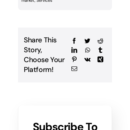
market
,
Services
Share This
Story,
Choose Your
Platform!
Subscribe To