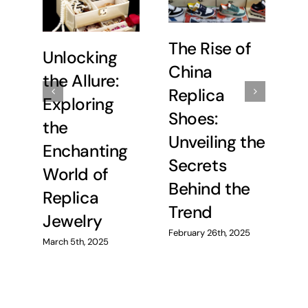
The Rise of
Unlocking
U
China
the Allure:
C
Replica
Exploring
E
Shoes:
the
t
Unveiling the
Enchanting
C
Secrets
World of
R
Behind the
Replica
H
Trend
Jewelry
Feb
February 26th, 2025
March 5th, 2025