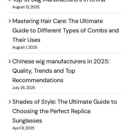
August 12, 2025
Mastering Hair Care: The Ultimate
Guide to Different Types of Combs and
Their Uses
August 1, 2025
Chinese wig manufacturers in 2025:
Quality, Trends and Top
Recommendations
July 25, 2025
Shades of Style: The Ultimate Guide to
Choosing the Perfect Replica
Sunglasses
April 9, 2025