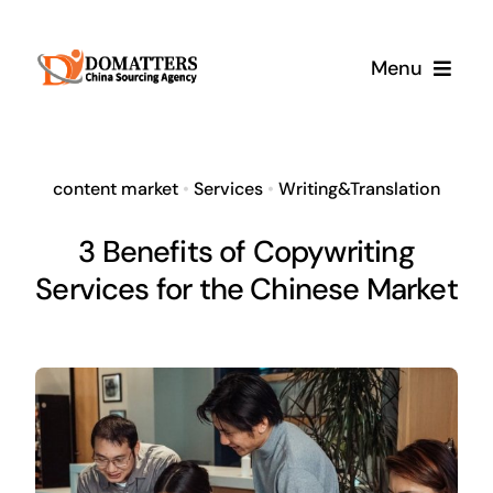
Skip
to
Menu
content
Services
content market
•
Services
•
Writing&Translation
Pricing
3 Benefits of Copywriting
Services for the Chinese Market
Samples
How It Works