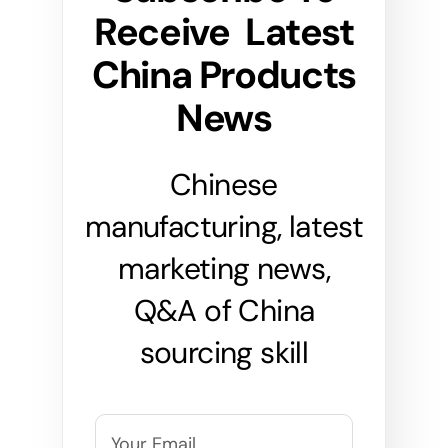
Receive Latest
China Products
News
Chinese
manufacturing, latest
marketing news,
Q&A of China
sourcing skill