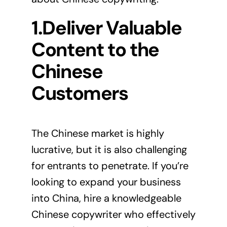
1.Deliver Valuable
Content to the
Chinese
Customers
The Chinese market is highly
lucrative, but it is also challenging
for entrants to penetrate. If you’re
looking to expand your business
into China, hire a knowledgeable
Chinese copywriter who effectively