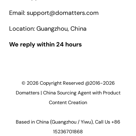
Email: support@domatters.com
Location: Guangzhou, China
We reply within 24 hours
©
2026
Copyright Reserved @2016-2026
Domatters | China Sourcing Agent with Product
Content Creation
Based in China (Guangzhou / Yiwu), Call Us +86
15236701868