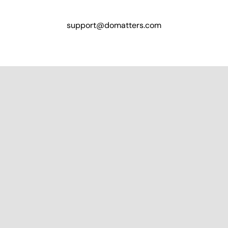
support@domatters.com