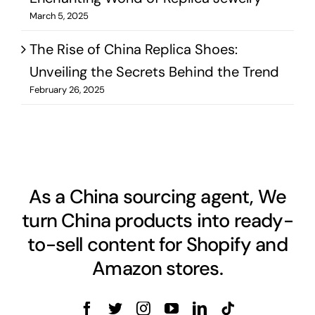
March 5, 2025
The Rise of China Replica Shoes:
Unveiling the Secrets Behind the Trend
February 26, 2025
As a China sourcing agent, We
turn China products into ready-
to-sell content for Shopify and
Amazon stores.