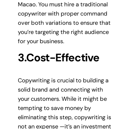
Macao. You must hire a traditional
copywriter with proper command
over both variations to ensure that
you’re targeting the right audience
for your business.
3.Cost-Effective
Copywriting is crucial to building a
solid brand and connecting with
your customers. While it might be
tempting to save money by
eliminating this step, copywriting is
not an expense —it’s an investment