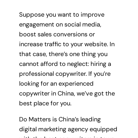
Suppose you want to improve
engagement on social media,
boost sales conversions or
increase traffic to your website. In
that case, there’s one thing you
cannot afford to neglect: hiring a
professional copywriter. If you’re
looking for an experienced
copywriter in China, we’ve got the
best place for you.
Do Matters
is China’s leading
digital marketing agency equipped