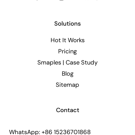
Solutions
Hot It Works
Pricing
Smaples | Case Study
Blog
Sitemap
Contact
WhatsApp: +86 15236701868