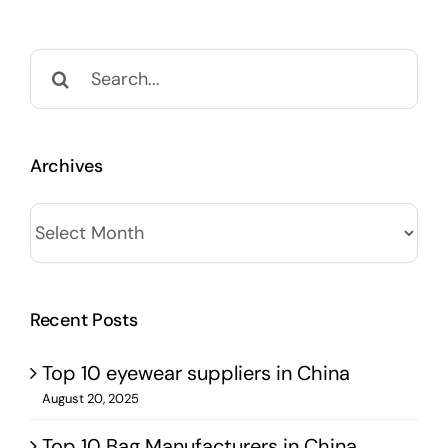
Search
for:
Archives
Archives
Recent Posts
Top 10 eyewear suppliers in China
August 20, 2025
Top 10 Bag Manufacturers in China