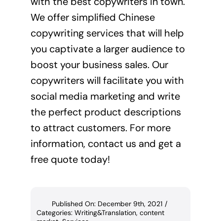
with the best copywriters in town.
We offer
simplified Chinese
copywriting services
that will help
you captivate a larger audience to
boost your business sales. Our
copywriters will facilitate you with
social media marketing and write
the perfect product descriptions
to attract customers. For more
information, contact us and get a
free quote
today!
Published On: December 9th, 2021
/
Categories:
Writing&Translation
,
content