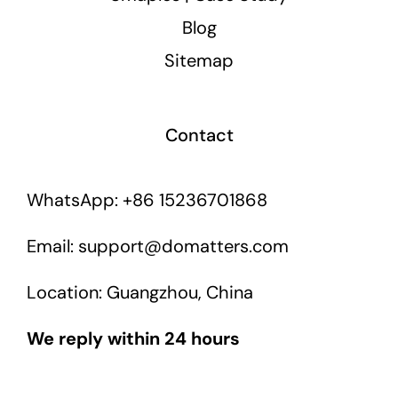
Blog
Sitemap
Contact
WhatsApp: +86 15236701868
Email: support@domatters.com
Location: Guangzhou, China
We reply within 24 hours