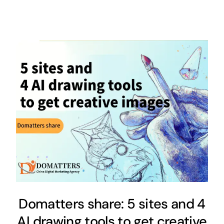
Domatters share: 5 sites and 4
AI drawing tools to get creative