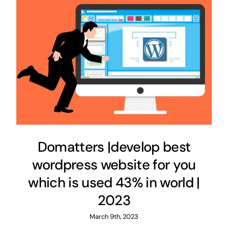
Domatters |develop best
wordpress website for you
which is used 43% in world |
2023
March 9th, 2023