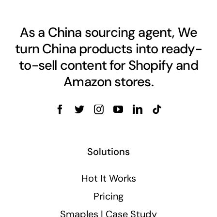
As a China sourcing agent, We
turn China products into ready-
to-sell content for Shopify and
Amazon stores.
Solutions
Hot It Works
Pricing
Smaples | Case Study