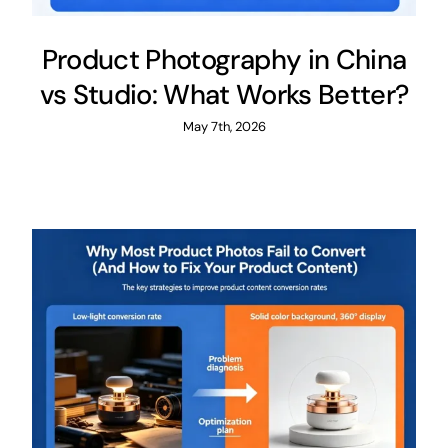
Product Photography in China
vs Studio: What Works Better?​
May 7th, 2026