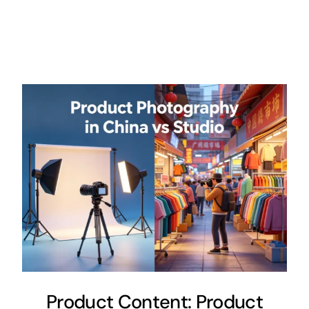
Product Content: Product