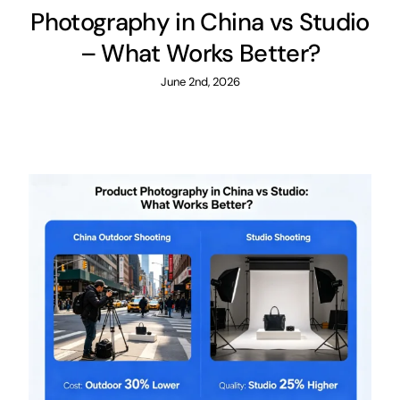
Photography in China vs Studio
– What Works Better?
June 2nd, 2026