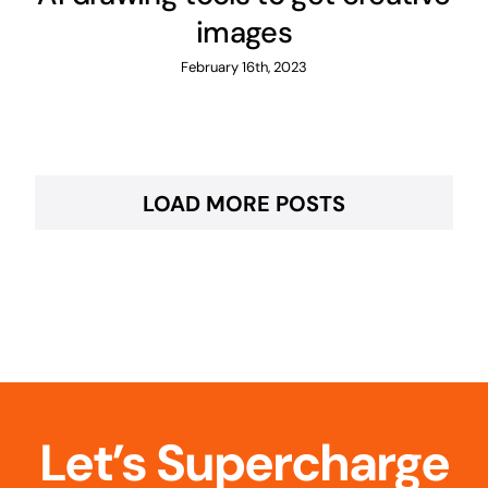
images
February 16th, 2023
LOAD MORE POSTS
Let’s Supercharge