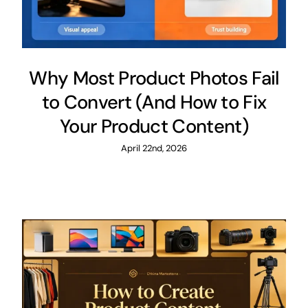
Why Most Product Photos Fail
to Convert (And How to Fix
Your Product Content)
April 22nd, 2026