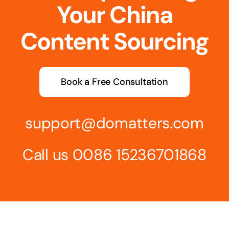
Your China
Content Sourcing
Book a Free Consultation
support@domatters.com
Call us 0086 15236701868