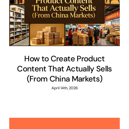
How to Create Product
Content That Actually Sells
(From China Markets)
April 14th, 2026