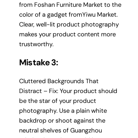
from Foshan Furniture Market to the
color of a gadget fromYiwu Market.
Clear, well-lit product photography
makes your product content more
trustworthy.
Mistake 3:
Cluttered Backgrounds That
Distract – Fix: Your product should
be the star of your product
photography. Use a plain white
backdrop or shoot against the
neutral shelves of Guangzhou