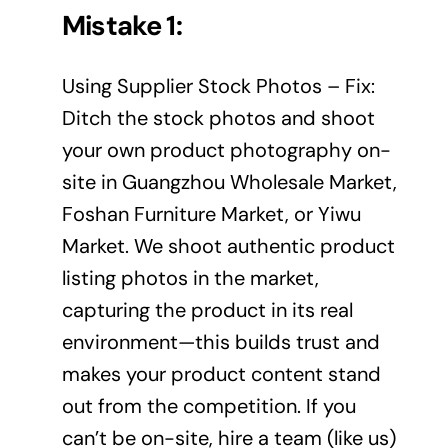
Mistake 1:
Using Supplier Stock Photos – Fix:
Ditch the stock photos and shoot
your own product photography on-
site in Guangzhou Wholesale Market,
Foshan Furniture Market, or Yiwu
Market. We shoot authentic product
listing photos in the market,
capturing the product in its real
environment—this builds trust and
makes your product content stand
out from the competition. If you
can’t be on-site, hire a team (like us)