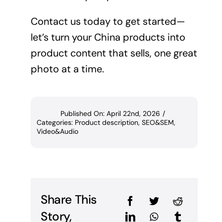
Contact us today to get started—
let’s turn your China products into
product content that sells, one great
photo at a time.
Published On: April 22nd, 2026
/
Categories:
Product description
,
SEO&SEM
,
Video&Audio
Share This
Story,