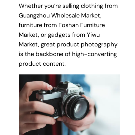
Whether you’re selling clothing from
Guangzhou Wholesale Market,
furniture from Foshan Furniture
Market, or gadgets from Yiwu
Market, great product photography
is the backbone of high-converting
product content.