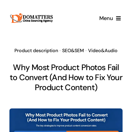
Skip
to
Menu
content
Services
Product description
•
SEO&SEM
•
Video&Audio
Pricing
Why Most Product Photos Fail
to Convert (And How to Fix Your
Samples
Product Content)
How It Works