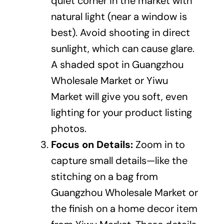
quiet corner in the market with
natural light (near a window is
best). Avoid shooting in direct
sunlight, which can cause glare.
A shaded spot in Guangzhou
Wholesale Market or Yiwu
Market will give you soft, even
lighting for your product listing
photos.
Focus on Details:
Zoom in to
capture small details—like the
stitching on a bag from
Guangzhou Wholesale Market or
the finish on a home decor item