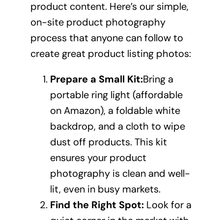
product content
. Here’s our simple,
on-site product photography
process that anyone can follow to
create great product listing photos:
Prepare a Small Kit:
Bring a
portable ring light (affordable
on Amazon), a foldable white
backdrop, and a cloth to wipe
dust off products. This kit
ensures your product
photography is clean and well-
lit, even in busy markets.
Find the Right Spot:
Look for a