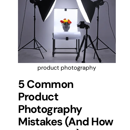
product photography
5 Common
Product
Photography
Mistakes (And How