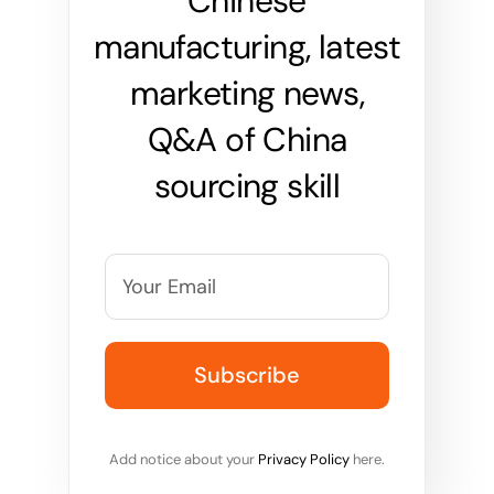
Chinese
manufacturing, latest
marketing news,
Q&A of China
sourcing skill
Add notice about your
Privacy Policy
here.