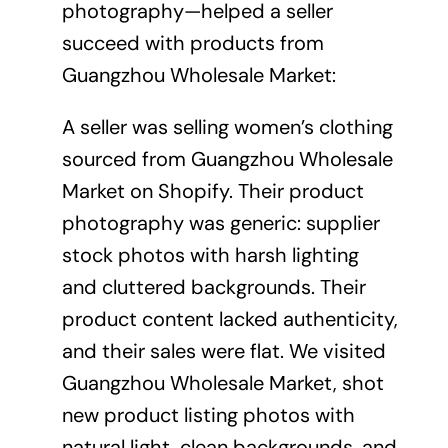
photography—helped a seller
succeed with products from
Guangzhou Wholesale Market:
A seller was selling women’s clothing
sourced from Guangzhou Wholesale
Market on Shopify. Their product
photography was generic: supplier
stock photos with harsh lighting
and cluttered backgrounds. Their
product content lacked authenticity,
and their sales were flat. We visited
Guangzhou Wholesale Market, shot
new product listing photos with
natural light, clean backgrounds, and