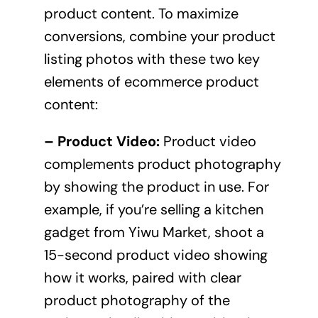
product content. To maximize
conversions, combine your product
listing photos with these two key
elements of ecommerce product
content:
– Product Video:
Product video
complements product photography
by showing the product in use. For
example, if you’re selling a kitchen
gadget from Yiwu Market, shoot a
15-second product video showing
how it works, paired with clear
product photography of the