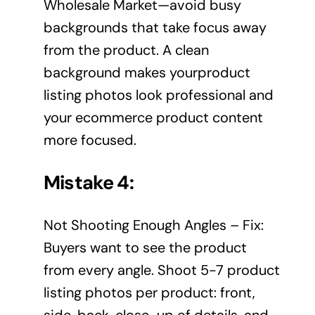
Wholesale Market—avoid busy
backgrounds that take focus away
from the product. A clean
background makes yourproduct
listing photos look professional and
your ecommerce product content
more focused.
Mistake 4:
Not Shooting Enough Angles – Fix:
Buyers want to see the product
from every angle. Shoot 5-7 product
listing photos per product: front,
side, back, close-up of details, and