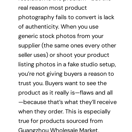
real reason most product
photography fails to convert is lack
of authenticity. When you use
generic stock photos from your
supplier (the same ones every other
seller uses) or shoot your product
listing photos in a fake studio setup,
you’re not giving buyers a reason to
trust you. Buyers want to see the
product as it really is—flaws and all
—because that’s what they’ll receive
when they order. This is especially
true for products sourced from
Guangzhou Wholesale Market,