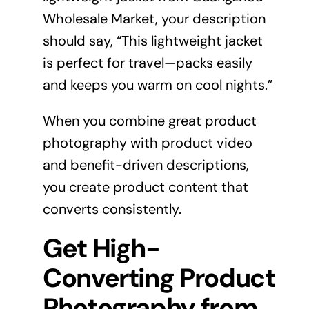
Wholesale Market, your description
should say, “This lightweight jacket
is perfect for travel—packs easily
and keeps you warm on cool nights.”
When you combine great product
photography with product video
and benefit-driven descriptions,
you create product content that
converts consistently.
Get High-
Converting Product
Photography from