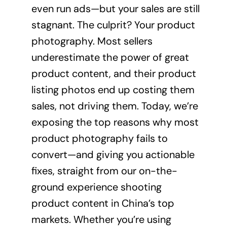
even run ads—but your sales are still
stagnant. The culprit? Your product
photography. Most sellers
underestimate the power of great
product content, and their product
listing photos end up costing them
sales, not driving them. Today, we’re
exposing the top reasons why most
product photography fails to
convert—and giving you actionable
fixes, straight from our on-the-
ground experience shooting
product content in China’s top
markets. Whether you’re using