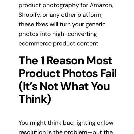
product photography for Amazon,
Shopify, or any other platform,
these fixes will turn your generic
photos into high-converting
ecommerce product content.
The 1 Reason Most
Product Photos Fail
(It’s Not What You
Think)
You might think bad lighting or low
resolution is the problem—but the