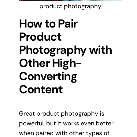
product photography
How to Pair
Product
Photography with
Other High-
Converting
Content
Great product photography is
powerful, but it works even better
when paired with other types of