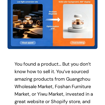
You found a product… But you don’t
know how to sell it. You’ve sourced
amazing products from Guangzhou
Wholesale Market, Foshan Furniture
Market, or Yiwu Market, invested in a
great website or Shopify store, and