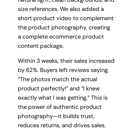
size references. We also added a
short product video to complement
the product photography, creating
a complete ecommerce product
content package.
Within 3 weeks, their sales increased
by 62%. Buyers left reviews saying,
“The photos match the actual
product perfectly!” and “I knew
exactly what I was getting.” This is
the power of authentic product
photography—it builds trust,
reduces returns, and drives sales.