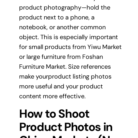
product photography—hold the
product next to a phone, a
notebook, or another common
object. This is especially important
for small products from Yiwu Market
or large furniture from Foshan
Furniture Market. Size references
make yourproduct listing photos
more useful and your product
content more effective.
How to Shoot
Product Photos in