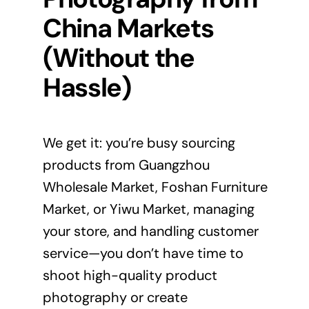
China Markets
(Without the
Hassle)
We get it: you’re busy sourcing
products from Guangzhou
Wholesale Market, Foshan Furniture
Market, or Yiwu Market, managing
your store, and handling customer
service—you don’t have time to
shoot high-quality product
photography or create