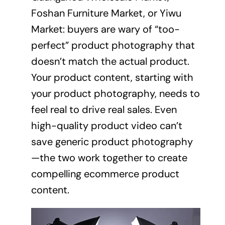
Foshan Furniture Market, or Yiwu
Market: buyers are wary of “too-
perfect” product photography that
doesn’t match the actual product.
Your product content, starting with
your product photography, needs to
feel real to drive real sales. Even
high-quality product video can’t
save generic product photography
—the two work together to create
compelling ecommerce product
content.