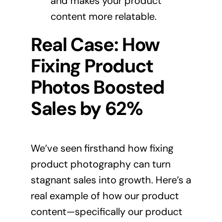
and makes your product
content more relatable.
Real Case: How
Fixing Product
Photos Boosted
Sales by 62%
We’ve seen firsthand how fixing
product photography can turn
stagnant sales into growth. Here’s a
real example of how our product
content—specifically our product