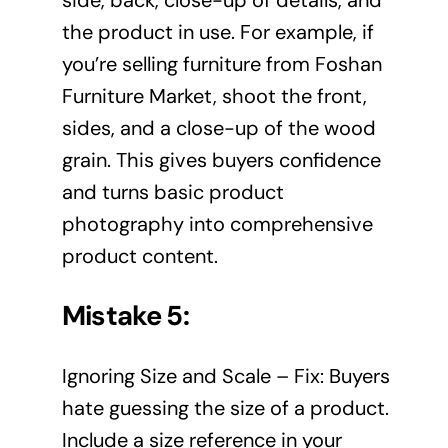
the product in use. For example, if
you’re selling furniture from Foshan
Furniture Market, shoot the front,
sides, and a close-up of the wood
grain. This gives buyers confidence
and turns basic product
photography into comprehensive
product content.
Mistake 5:
Ignoring Size and Scale – Fix: Buyers
hate guessing the size of a product.
Include a size reference in your