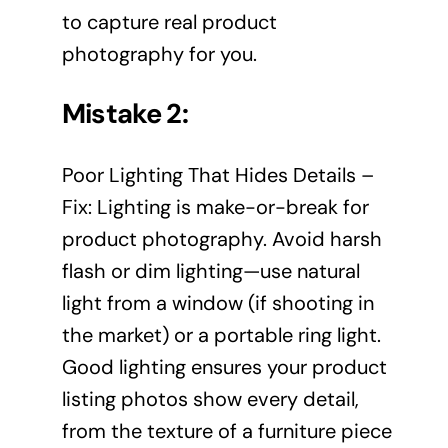
to capture real product
photography for you.
Mistake 2:
Poor Lighting That Hides Details –
Fix: Lighting is make-or-break for
product photography. Avoid harsh
flash or dim lighting—use natural
light from a window (if shooting in
the market) or a portable ring light.
Good lighting ensures your product
listing photos show every detail,
from the texture of a furniture piece