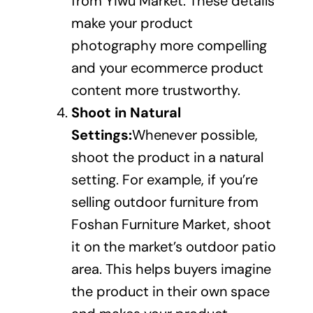
from Yiwu Market. These details
make your product
photography more compelling
and your ecommerce product
content more trustworthy.
Shoot in Natural
Settings:
Whenever possible,
shoot the product in a natural
setting. For example, if you’re
selling outdoor furniture from
Foshan Furniture Market, shoot
it on the market’s outdoor patio
area. This helps buyers imagine
the product in their own space