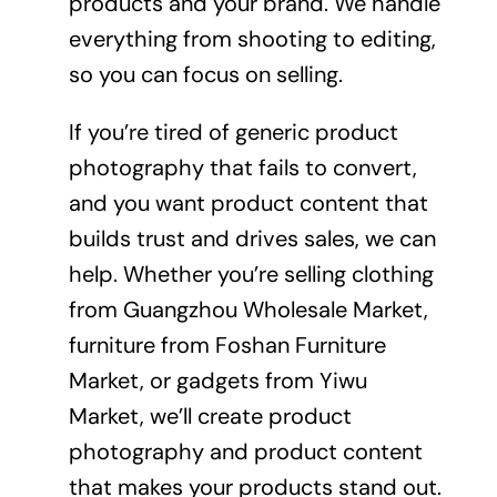
products and your brand. We handle
everything from shooting to editing,
so you can focus on selling.
If you’re tired of generic product
photography that fails to convert,
and you want product content that
builds trust and drives sales, we can
help. Whether you’re selling clothing
from Guangzhou Wholesale Market,
furniture from Foshan Furniture
Market, or gadgets from Yiwu
Market, we’ll create product
photography and product content
that makes your products stand out.