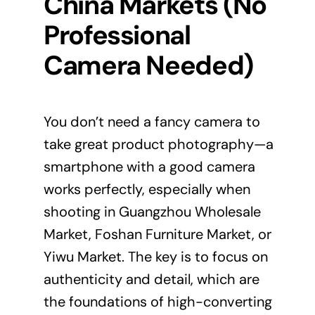
China Markets (No
Professional
Camera Needed)
You don’t need a fancy camera to
take great product photography—a
smartphone with a good camera
works perfectly, especially when
shooting in Guangzhou Wholesale
Market, Foshan Furniture Market, or
Yiwu Market. The key is to focus on
authenticity and detail, which are
the foundations of high-converting