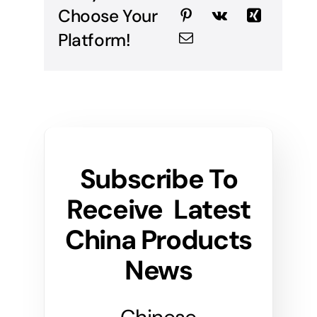
Choose Your
Platform!
Subscribe To
Receive Latest
China Products
News