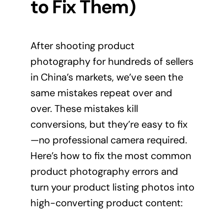
to Fix Them)
After shooting product
photography for hundreds of sellers
in China’s markets, we’ve seen the
same mistakes repeat over and
over. These mistakes kill
conversions, but they’re easy to fix
—no professional camera required.
Here’s how to fix the most common
product photography errors and
turn your product listing photos into
high-converting
product content
: