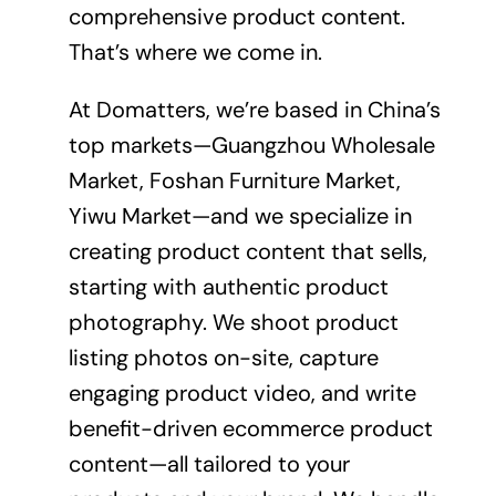
comprehensive product content.
That’s where we come in.
At Domatters, we’re based in China’s
top markets—Guangzhou Wholesale
Market, Foshan Furniture Market,
Yiwu Market—and we specialize in
creating
product content
that sells,
starting with authentic product
photography. We shoot product
listing photos on-site, capture
engaging product video, and write
benefit-driven ecommerce product
content—all tailored to your