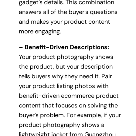
gadget’s details. This combination
answers all of the buyer’s questions
and makes your product content
more engaging.
– Benefit-Driven Descriptions:
Your product photography shows
the product, but your description
tells buyers why they need it. Pair
your product listing photos with
benefit-driven ecommerce product
content that focuses on solving the
buyer’s problem. For example, if your
product photography shows a
lightweight jacket from Guangzhou