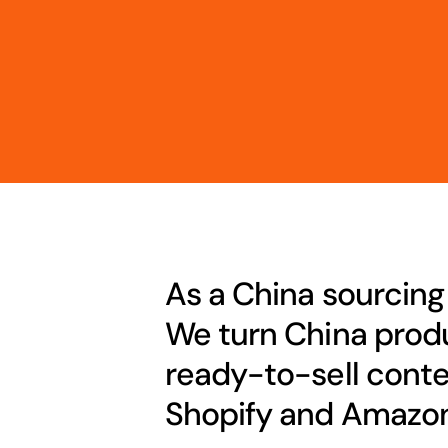
As a China sourcing
We turn China produ
ready-to-sell conte
Shopify and Amazon