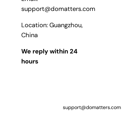
support@domatters.com
Location: Guangzhou,
China
We reply within 24
hours
support@domatters.com