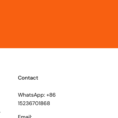
Contact
WhatsApp: +86
15236701868
y
Email: