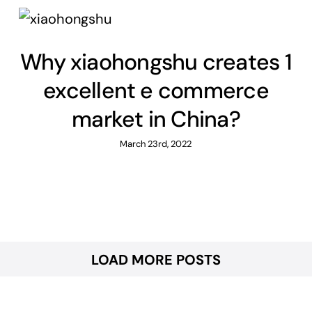
Why xiaohongshu creates 1
excellent e commerce
market in China?
March 23rd, 2022
LOAD MORE POSTS