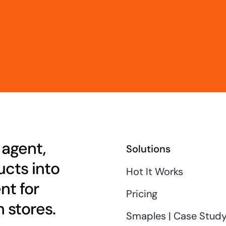
 agent,
Solutions
cts into
Hot It Works
nt for
Pricing
 stores.
Smaples | Case Stud