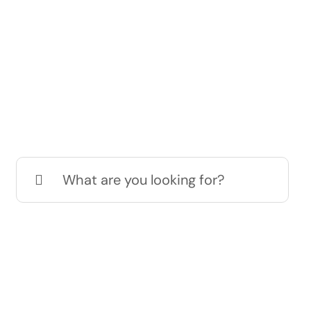
Search
for: