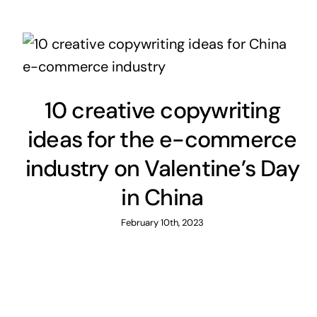
10 creative copywriting
ideas for the e-commerce
industry on Valentine’s Day
in China
February 10th, 2023