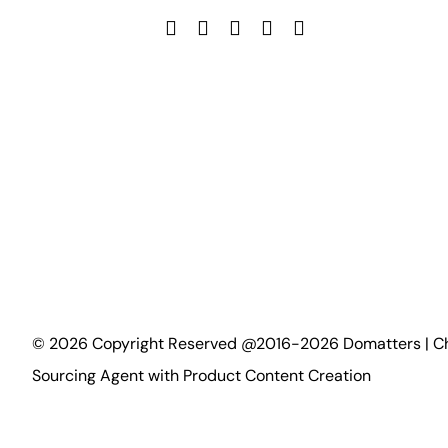
©
2026
Copyright Reserved @2016-2026 Domatters | C
Sourcing Agent with Product Content Creation