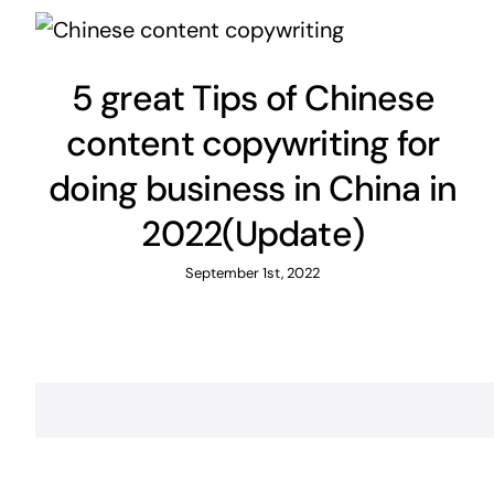
5 great Tips of Chinese
content copywriting for
doing business in China in
2022(Update)
September 1st, 2022