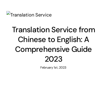
Translation Service from
Chinese to English: A
Comprehensive Guide
2023
February 1st, 2023