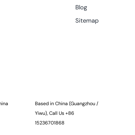
Blog
Sitemap
hina
Based in China (Guangzhou /
Yiwu), Call Us +86
15236701868