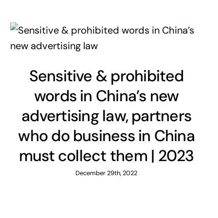
Sensitive & prohibited
words in China’s new
advertising law, partners
who do business in China
must collect them | 2023
December 29th, 2022