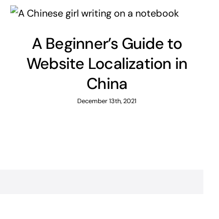
A Beginner’s Guide to
Website Localization in
China
December 13th, 2021