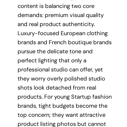
content is balancing two core
demands: premium visual quality
and real product authenticity.
Luxury-focused European clothing
brands and French boutique brands
pursue the delicate tone and
perfect lighting that only a
professional studio can offer, yet
they worry overly polished studio
shots look detached from real
products. For young Startup fashion
brands, tight budgets become the
top concern; they want attractive
product listing photos but cannot