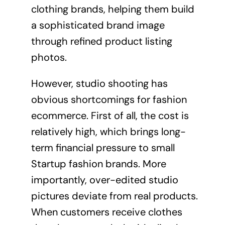
clothing brands, helping them build
a sophisticated brand image
through refined product listing
photos.
However, studio shooting has
obvious shortcomings for fashion
ecommerce. First of all, the cost is
relatively high, which brings long-
term financial pressure to small
Startup fashion brands. More
importantly, over-edited studio
pictures deviate from real products.
When customers receive clothes