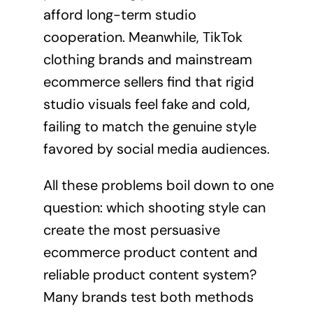
afford long-term studio
cooperation. Meanwhile, TikTok
clothing brands and mainstream
ecommerce sellers find that rigid
studio visuals feel fake and cold,
failing to match the genuine style
favored by social media audiences.
All these problems boil down to one
question: which shooting style can
create the most persuasive
ecommerce product content and
reliable product content system?
Many brands test both methods