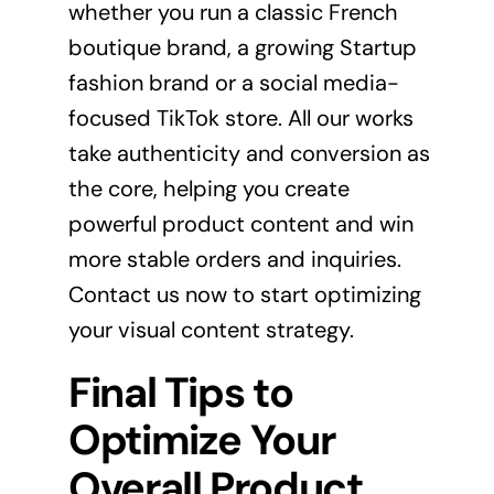
whether you run a classic French
boutique brand, a growing Startup
fashion brand or a social media-
focused TikTok store. All our works
take authenticity and conversion as
the core, helping you create
powerful product content and win
more stable orders and inquiries.
Contact us now to start optimizing
your visual content strategy.
Final Tips to
Optimize Your
Overall Product