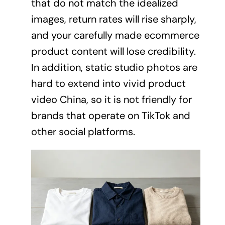
that do not match the idealized
images, return rates will rise sharply,
and your carefully made ecommerce
product content will lose credibility.
In addition, static studio photos are
hard to extend into vivid product
video China, so it is not friendly for
brands that operate on TikTok and
other social platforms.