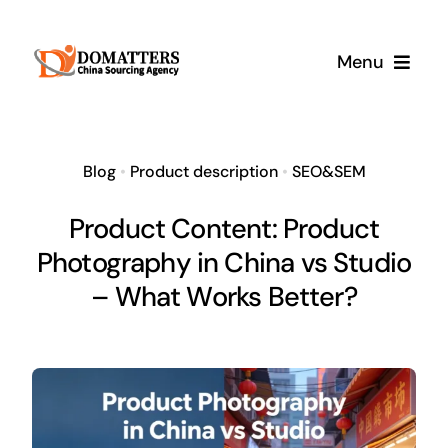
Skip
to
Menu
content
Services
Blog
•
Product description
•
SEO&SEM
Pricing
Product Content: Product
Photography in China vs Studio
Samples
– What Works Better?
How It Works