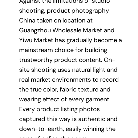
Against the limitations of studio
shooting,
product photography
China taken on location at
Guangzhou Wholesale Market and
Yiwu Market has gradually become a
mainstream choice for building
trustworthy product content. On-
site shooting uses natural light and
real market environments to record
the true color, fabric texture and
wearing effect of every garment.
Every product listing photos
captured this way is authentic and
down-to-earth, easily winning the