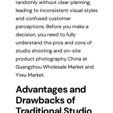
randomly without clear planning,
leading to inconsistent visual styles
and confused customer
perceptions. Before you make a
decision, you need to fully
understand the pros and cons of
studio shooting and on-site
product photography China at
Guangzhou Wholesale Market and
Yiwu Market.
Advantages and
Drawbacks of
Traditional Studio