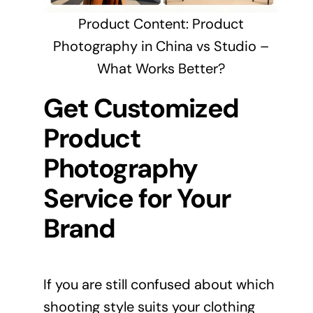
Product Content: Product
Photography in China vs Studio –
What Works Better?
Get Customized
Product
Photography
Service for Your
Brand
If you are still confused about which
shooting style suits your clothing