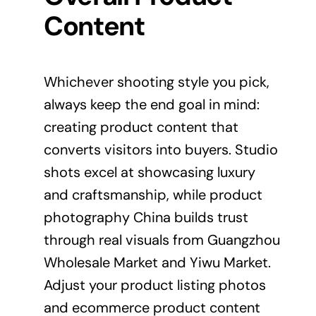
Content
Whichever shooting style you pick,
always keep the end goal in mind:
creating product content that
converts visitors into buyers. Studio
shots excel at showcasing luxury
and craftsmanship, while product
photography China builds trust
through real visuals from Guangzhou
Wholesale Market and Yiwu Market.
Adjust your product listing photos
and ecommerce product content