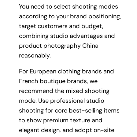
You need to select shooting modes
according to your brand positioning,
target customers and budget,
combining studio advantages and
product photography China
reasonably.
For European clothing brands and
French boutique brands, we
recommend the mixed shooting
mode. Use professional studio
shooting for core best-selling items
to show premium texture and
elegant design, and adopt on-site