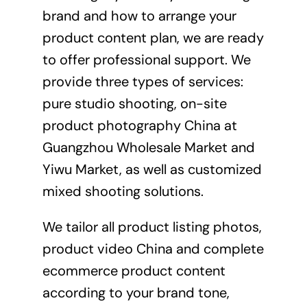
brand and how to arrange your
product content plan, we are ready
to offer professional support. We
provide three types of services:
pure studio shooting, on-site
product photography China at
Guangzhou Wholesale Market and
Yiwu Market, as well as customized
mixed shooting solutions.
We tailor all product listing photos,
product video China and complete
ecommerce
product content
according to your brand tone,