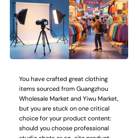
You have crafted great clothing
items sourced from Guangzhou
Wholesale Market and Yiwu Market,
but you are stuck on one critical
choice for your product content:
should you choose professional