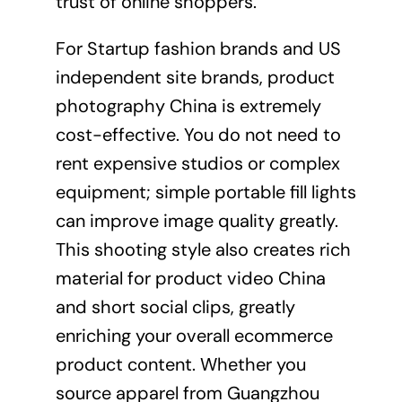
trust of online shoppers.
For Startup fashion brands and US
independent site brands, product
photography China is extremely
cost-effective. You do not need to
rent expensive studios or complex
equipment; simple portable fill lights
can improve image quality greatly.
This shooting style also creates rich
material for product video China
and short social clips, greatly
enriching your overall ecommerce
product content. Whether you
source apparel from Guangzhou