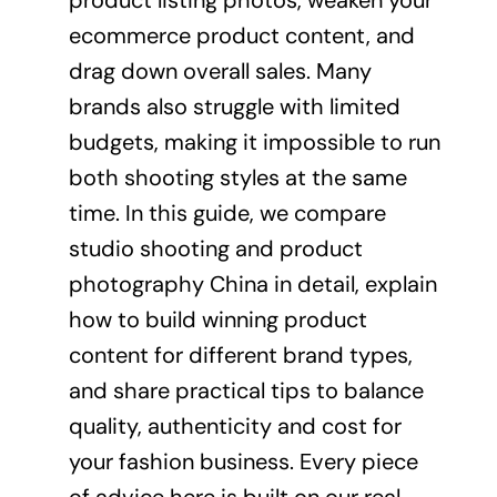
product listing photos, weaken your
ecommerce product content, and
drag down overall sales. Many
brands also struggle with limited
budgets, making it impossible to run
both shooting styles at the same
time. In this guide, we compare
studio shooting and product
photography China in detail, explain
how to build winning product
content for different brand types,
and share practical tips to balance
quality, authenticity and cost for
your fashion business. Every piece