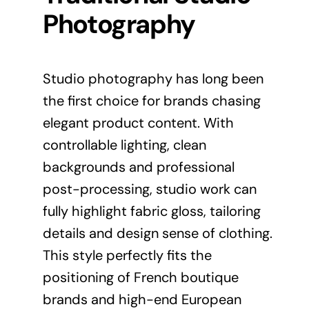
Photography
Studio photography has long been
the first choice for brands chasing
elegant product content. With
controllable lighting, clean
backgrounds and professional
post-processing, studio work can
fully highlight fabric gloss, tailoring
details and design sense of clothing.
This style perfectly fits the
positioning of French boutique
brands and high-end European