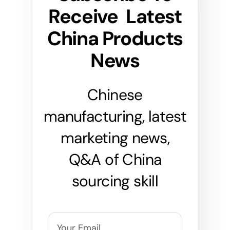
Receive Latest
China Products
News
Chinese
manufacturing, latest
marketing news,
Q&A of China
sourcing skill