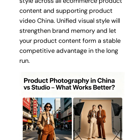
style across all ecommerce product
content and supporting product
video China. Unified visual style will
strengthen brand memory and let
your product content form a stable
competitive advantage in the long
run.