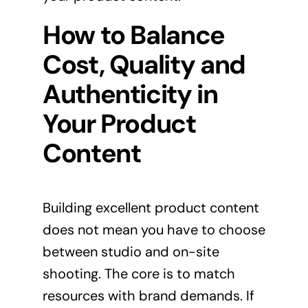
How to Balance
Cost, Quality and
Authenticity in
Your Product
Content
Building excellent product content
does not mean you have to choose
between studio and on-site
shooting. The core is to match
resources with brand demands. If