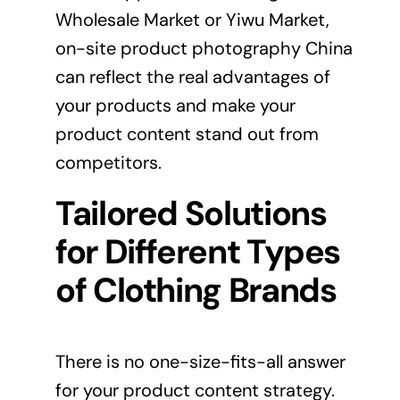
Wholesale Market or Yiwu Market,
on-site product photography China
can reflect the real advantages of
your products and make your
product content stand out from
competitors.
Tailored Solutions
for Different Types
of Clothing Brands
There is no one-size-fits-all answer
for your product content strategy.