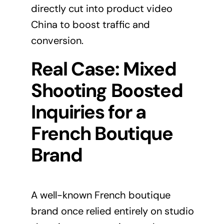
directly cut into product video
China to boost traffic and
conversion.
Real Case: Mixed
Shooting Boosted
Inquiries for a
French Boutique
Brand
A well-known French boutique
brand once relied entirely on studio