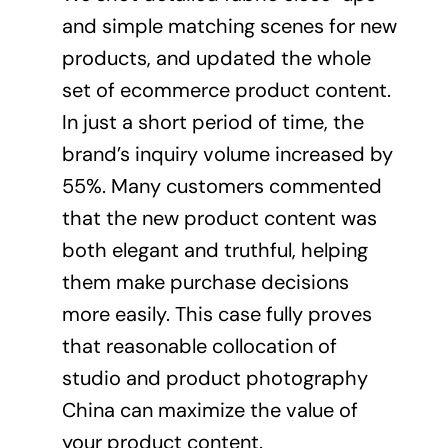
and simple matching scenes for new
products, and updated the whole
set of ecommerce
product content
.
In just a short period of time, the
brand’s inquiry volume increased by
55%. Many customers commented
that the new product content was
both elegant and truthful, helping
them make purchase decisions
more easily. This case fully proves
that reasonable collocation of
studio and product photography
China can maximize the value of
your product content.