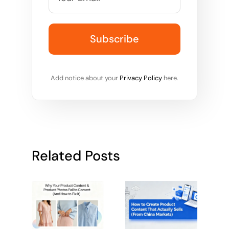
Add notice about your
Privacy Policy
here.
Related Posts