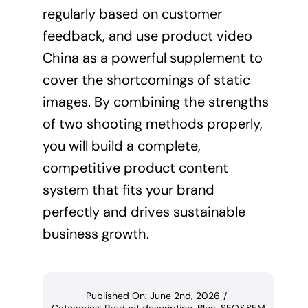
regularly based on customer
feedback, and use product video
China as a powerful supplement to
cover the shortcomings of static
images. By combining the strengths
of two shooting methods properly,
you will build a complete,
competitive product content
system that fits your brand
perfectly and drives sustainable
business growth.
Published On: June 2nd, 2026
/