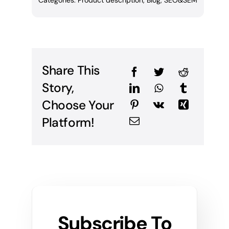
Categories:
Product description
,
Blog
,
SEO&SEM
Share This
Story,
Choose Your
Platform!
Subscribe To