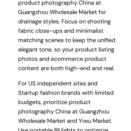
product photography China at
Guangzhou Wholesale Market for
drainage styles. Focus on shooting
fabric close-ups and minimalist
matching scenes to keep the unified
elegant tone, so your product listing
photos and ecommerce product
content are both high-end and real.
For US independent sites and
Startup fashion brands with limited
budgets, prioritize product
photography China at Guangzhou
Wholesale Market and Yiwu Market.
Use portable fill lights to optimize