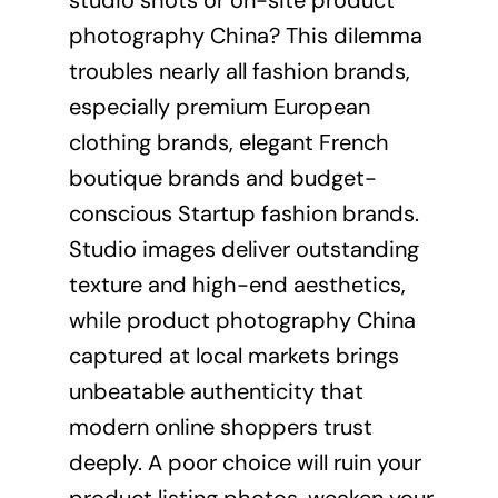
studio shots or on-site product
photography China? This dilemma
troubles nearly all fashion brands,
especially premium European
clothing brands, elegant French
boutique brands and budget-
conscious Startup fashion brands.
Studio images deliver outstanding
texture and high-end aesthetics,
while product photography China
captured at local markets brings
unbeatable authenticity that
modern online shoppers trust
deeply. A poor choice will ruin your