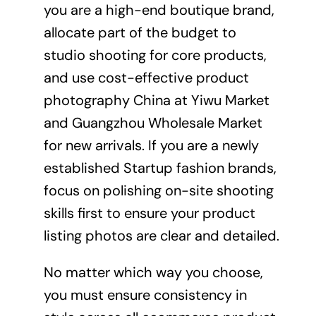
you are a high-end boutique brand,
allocate part of the budget to
studio shooting for core products,
and use cost-effective product
photography China at Yiwu Market
and Guangzhou Wholesale Market
for new arrivals. If you are a newly
established Startup fashion brands,
focus on polishing on-site shooting
skills first to ensure your product
listing photos are clear and detailed.
No matter which way you choose,
you must ensure consistency in