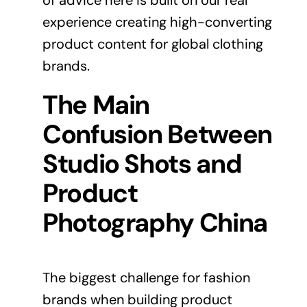
of advice here is built on our real
experience creating high-converting
product content for global clothing
brands.
The Main
Confusion Between
Studio Shots and
Product
Photography China
The biggest challenge for fashion
brands when building product