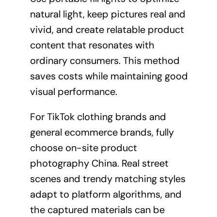
natural light, keep pictures real and
vivid, and create relatable product
content that resonates with
ordinary consumers. This method
saves costs while maintaining good
visual performance.
For TikTok clothing brands and
general ecommerce brands, fully
choose on-site product
photography China. Real street
scenes and trendy matching styles
adapt to platform algorithms, and
the captured materials can be