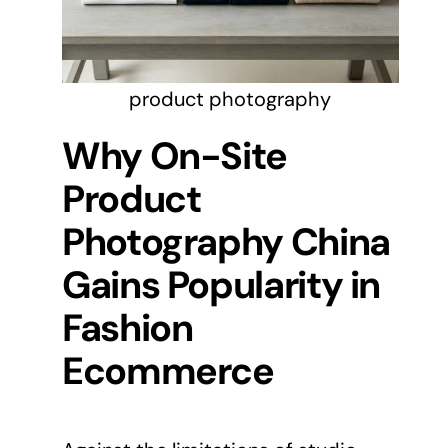
product photography
Why On-Site
Product
Photography China
Gains Popularity in
Fashion
Ecommerce