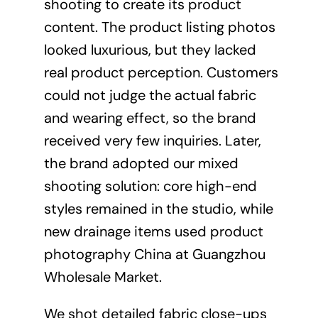
shooting to create its product
content. The product listing photos
looked luxurious, but they lacked
real product perception. Customers
could not judge the actual fabric
and wearing effect, so the brand
received very few inquiries. Later,
the brand adopted our mixed
shooting solution: core high-end
styles remained in the studio, while
new drainage items used product
photography China at Guangzhou
Wholesale Market.
We shot detailed fabric close-ups