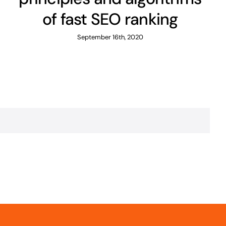
of fast SEO ranking
September 16th, 2020