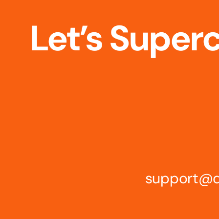
Let’s Super
support@d