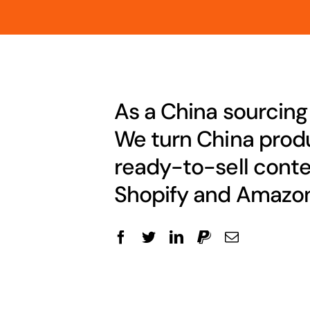
As a China sourcing
We turn China produ
ready-to-sell conte
Shopify and Amazon