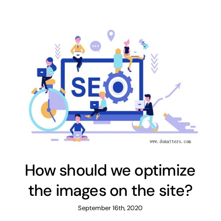
How should we optimize
the images on the site?
September 16th, 2020