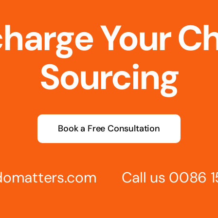
charge Your C
Sourcing
Book a Free Consultation
omatters.com
Call us 0086 