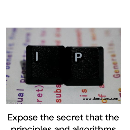
Expose the secret that the
principles and algorithms