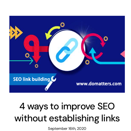
4 ways to improve SEO
without establishing links
September 16th, 2020