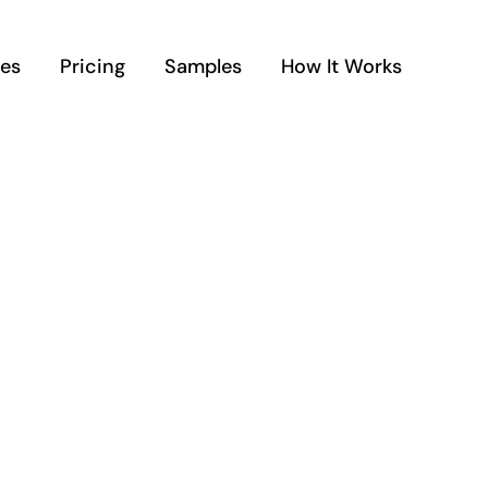
ces
Pricing
Samples
How It Works