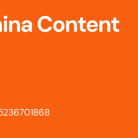
hina Content
15236701868