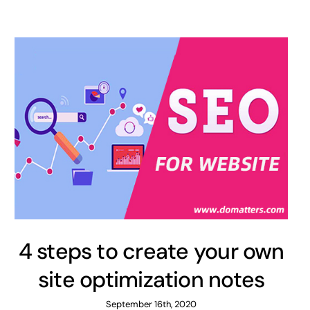
4 steps to create your own
site optimization notes
September 16th, 2020