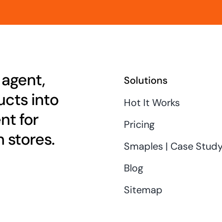
 agent,
Solutions
cts into
Hot It Works
nt for
Pricing
 stores.
Smaples | Case Stud
Blog
Sitemap