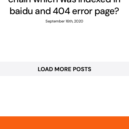
baidu and 404 error page?
September 16th, 2020
LOAD MORE POSTS