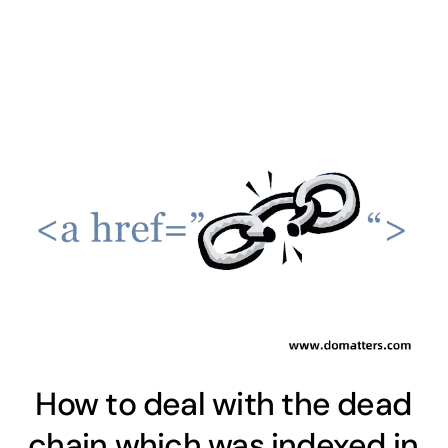
How to deal with the dead
chain which was indexed in