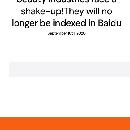
shake-up!They will no
longer be indexed in Baidu
September 16th, 2020