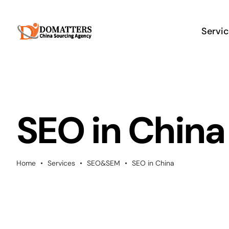
Skip
to
Servi
content
SEO in China
Home
•
Services
•
SEO&SEM
•
SEO in China