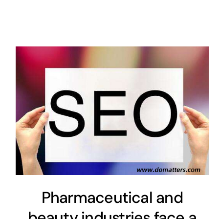
Pharmaceutical and
beauty industries face a