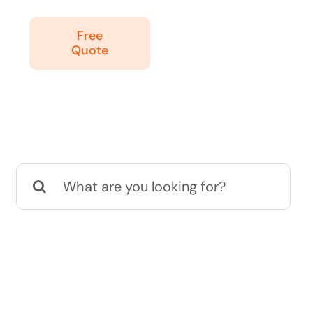
Free
Quote
Search
for: