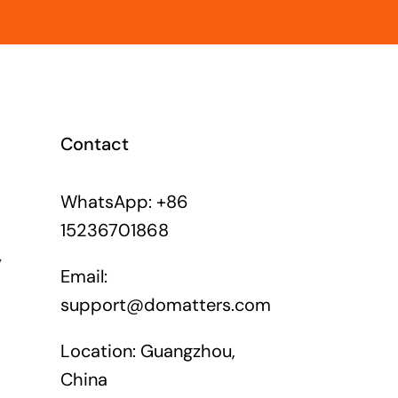
Contact
WhatsApp: +86
15236701868
y
Email:
support@domatters.com
Location: Guangzhou,
China