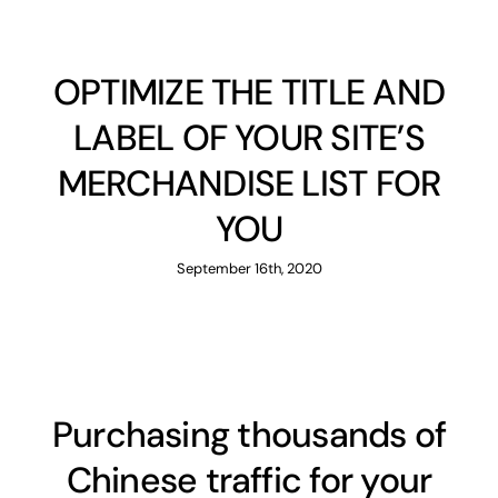
OPTIMIZE THE TITLE AND
LABEL OF YOUR SITE’S
MERCHANDISE LIST FOR
YOU
September 16th, 2020
Purchasing thousands of
Chinese traffic for your