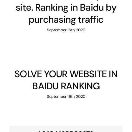
site. Ranking in Baidu by
purchasing traffic
September 16th, 2020
SOLVE YOUR WEBSITE IN
BAIDU RANKING
September 16th, 2020