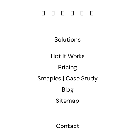
Solutions
Hot It Works
Pricing
Smaples | Case Study
Blog
Sitemap
Contact