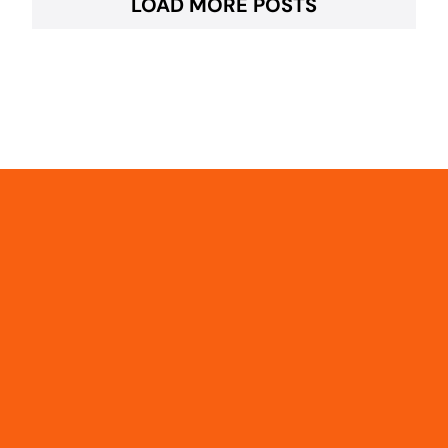
LOAD MORE POSTS