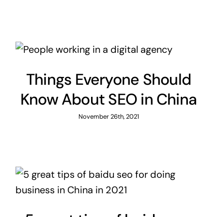
Things Everyone Should
Know About SEO in China
November 26th, 2021