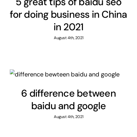
5 great tips of baidu seo
for doing business in China
in 2021
August 4th, 2021
6 difference between
baidu and google
August 4th, 2021