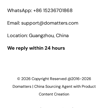
WhatsApp: +86 15236701868
Email: support@domatters.com
Location: Guangzhou, China
We reply within 24 hours
©
2026
Copyright Reserved @2016-2026
Domatters | China Sourcing Agent with Product
Content Creation