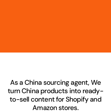
As a China sourcing agent, We
turn China products into ready-
to-sell content for Shopify and
Amazon stores.