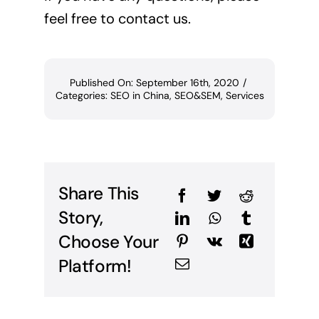
feel free to contact us.
Published On: September 16th, 2020
/
Categories:
SEO in China
,
SEO&SEM
,
Services
Share This
Story,
Choose Your
Platform!