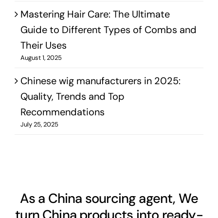
Mastering Hair Care: The Ultimate
Guide to Different Types of Combs and
Their Uses
August 1, 2025
Chinese wig manufacturers in 2025:
Quality, Trends and Top
Recommendations
July 25, 2025
As a China sourcing agent, We
turn China products into ready-