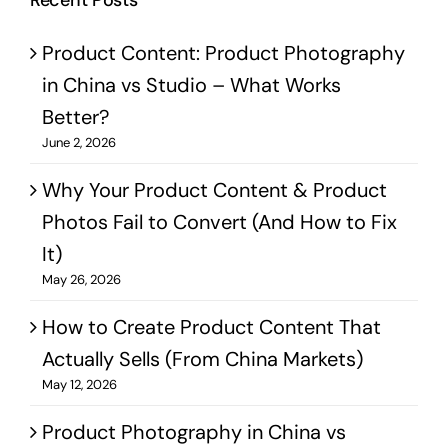
Recent Posts
Product Content: Product Photography
in China vs Studio – What Works
Better?
June 2, 2026
Why Your Product Content & Product
Photos Fail to Convert (And How to Fix
It)
May 26, 2026
How to Create Product Content That
Actually Sells (From China Markets)
May 12, 2026
Product Photography in China vs