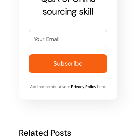
sourcing skill
Add notice about your
Privacy Policy
here.
Related Posts