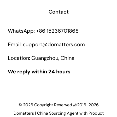
Contact
WhatsApp: +86 15236701868
Email: support@domatters.com
Location: Guangzhou, China
We reply within 24 hours
©
2026
Copyright Reserved @2016-2026
Domatters | China Sourcing Agent with Product