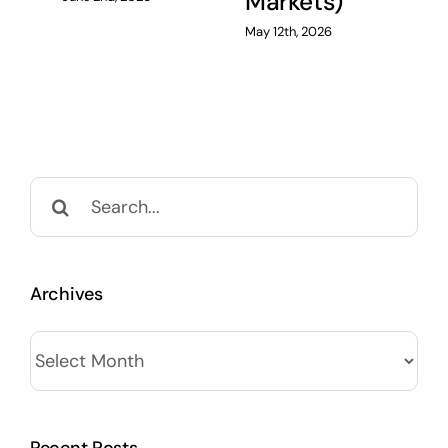
Markets)
May 12th, 2026
Search
for:
Archives
Archives