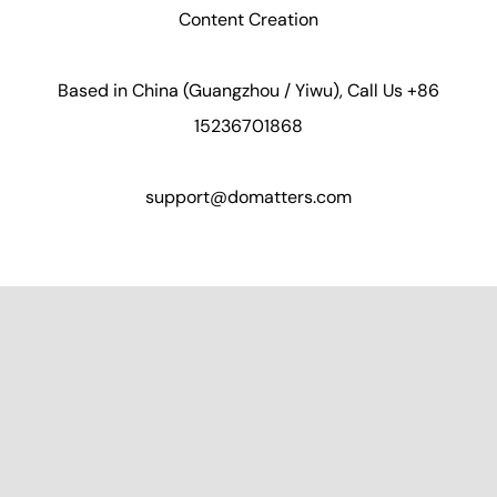
Content Creation
Based in China (Guangzhou / Yiwu), Call Us +86
15236701868
support@domatters.com