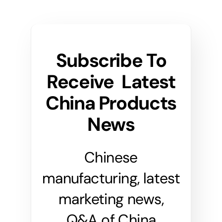
Subscribe To
Receive Latest
China Products
News
Chinese
manufacturing, latest
marketing news,
Q&A of China