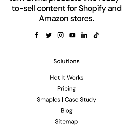
to-sell content for Shopify and
Amazon stores.
Solutions
Hot It Works
Pricing
Smaples | Case Study
Blog
Sitemap