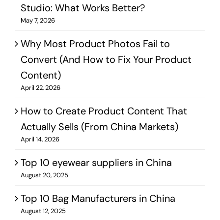
Studio: What Works Better?​
May 7, 2026
Why Most Product Photos Fail to
Convert (And How to Fix Your Product
Content)
April 22, 2026
How to Create Product Content That
Actually Sells (From China Markets)
April 14, 2026
Top 10 eyewear suppliers in China
August 20, 2025
Top 10 Bag Manufacturers in China
August 12, 2025