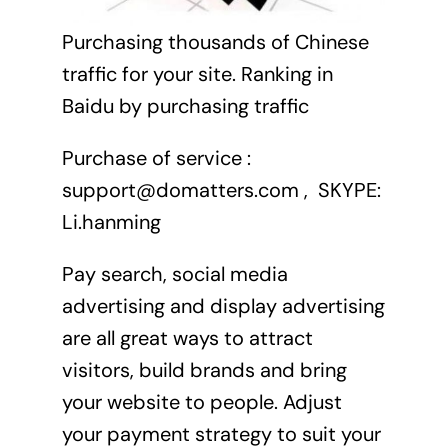
Purchasing thousands of Chinese
traffic for your site. Ranking in
Baidu by purchasing traffic
Purchase of service :
support@domatters.com , SKYPE:
Li.hanming
Pay search, social media
advertising and display advertising
are all great ways to attract
visitors, build brands and bring
your website to people. Adjust
your payment strategy to suit your