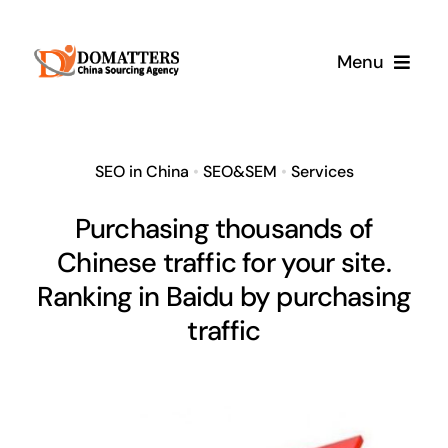
Skip
to
Menu
content
Services
SEO in China
•
SEO&SEM
•
Services
Pricing
Purchasing thousands of
Chinese traffic for your site.
Samples
Ranking in Baidu by purchasing
How It Works
traffic