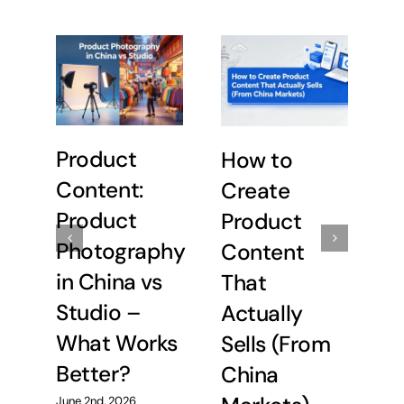
P
Product
How to
P
Content:
Create
i
Product
Product
S
Photography
Content
W
in China vs
That
B
Studio –
Actually
What Works
Sells (From
May
Better?
China
June 2nd, 2026