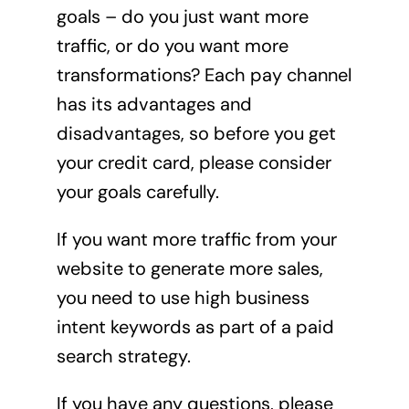
goals – do you just want more
traffic, or do you want more
transformations? Each pay channel
has its advantages and
disadvantages, so before you get
your credit card, please consider
your goals carefully.
If you want more traffic from your
website to generate more sales,
you need to use high business
intent keywords as part of a paid
search strategy.
If you have any questions, please