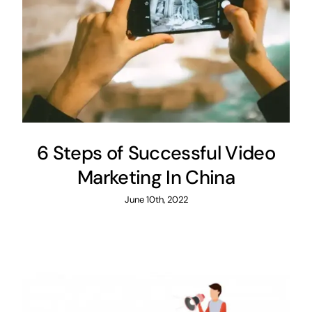
6 Steps of Successful Video
Marketing In China
June 10th, 2022