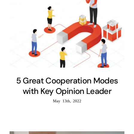
5 Great Cooperation Modes
with Key Opinion Leader
May 13th, 2022