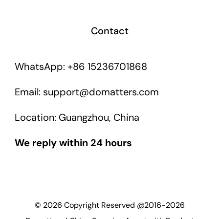
Contact
WhatsApp: +86 15236701868
Email: support@domatters.com
Location: Guangzhou, China
We reply within 24 hours
©
2026
Copyright Reserved @2016-2026