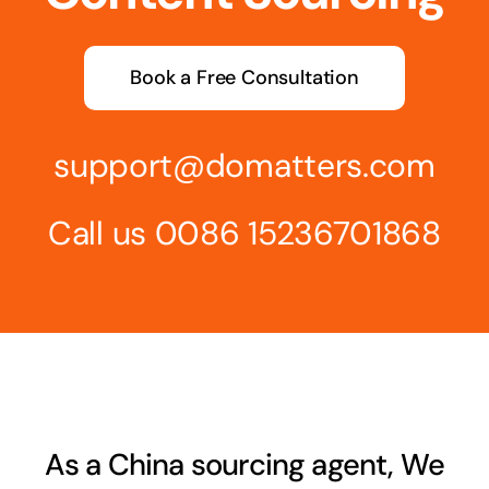
Book a Free Consultation
support@domatters.com
Call us 0086 15236701868
As a China sourcing agent, We