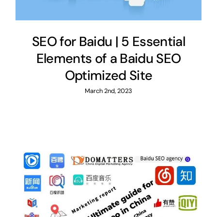
SEO for Baidu | 5 Essential
Elements of a Baidu SEO
Optimized Site
March 2nd, 2023