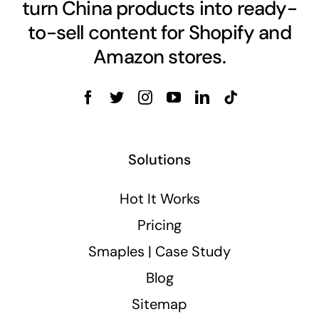
turn China products into ready-
to-sell content for Shopify and
Amazon stores.
Solutions
Hot It Works
Pricing
Smaples | Case Study
Blog
Sitemap