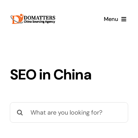
Skip
to
Menu
content
Services
Pricing
SEO in China
Samples
How It Works
Search
for: