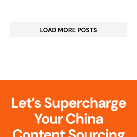
LOAD MORE POSTS
Let’s Supercharge
Your China
Content Sourcing