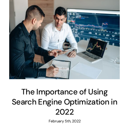
The Importance of Using
Search Engine Optimization in
2022
February 5th, 2022