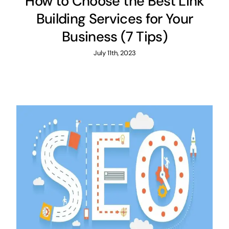
How to Choose the Best Link
Building Services for Your
Business (7 Tips)
July 11th, 2023