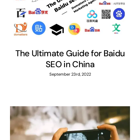
The Ultimate Guide for Baidu
SEO in China
September 23rd, 2022