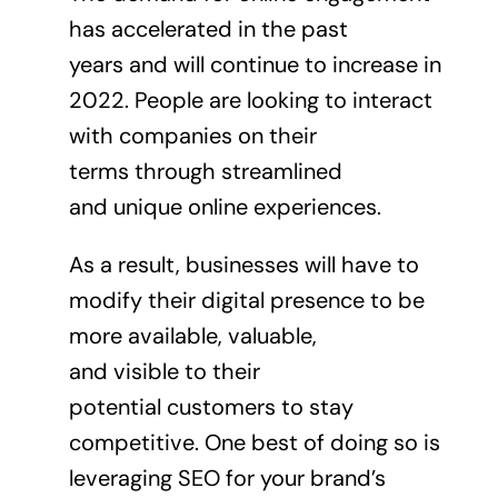
has accelerated in the past
years and will continue to increase in
2022. People are looking to interact
with companies on their
terms through streamlined
and unique online experiences.
As a result, businesses will have to
modify their digital presence to be
more available, valuable,
and visible to their
potential customers to stay
competitive. One best of doing so is
leveraging SEO for your brand’s