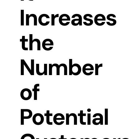
Increases
the
Number
of
Potential