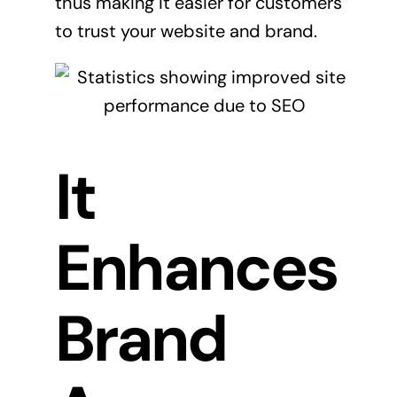
thus making it easier for customers
to trust your website and brand.
It
Enhances
Brand