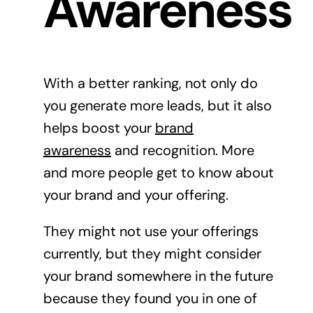
Awareness
With a better ranking, not only do
you generate more leads, but it also
helps boost your
brand
awareness
and recognition. More
and more people get to know about
your brand and your offering.
They might not use your offerings
currently, but they might consider
your brand somewhere in the future
because they found you in one of