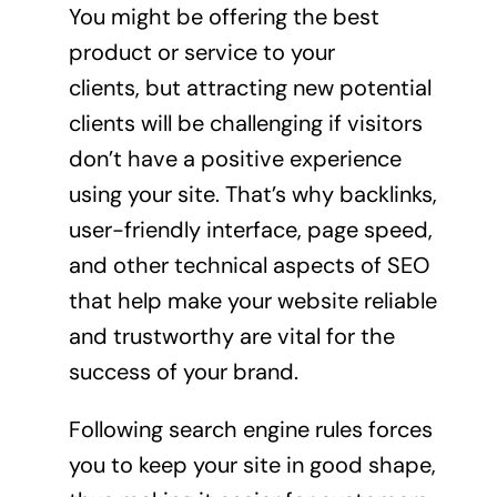
You might be offering the best
product or service to your
clients, but attracting new potential
clients will be challenging if visitors
don’t have a positive experience
using your site. That’s why backlinks,
user-friendly interface, page speed,
and other technical aspects of SEO
that help make your website reliable
and trustworthy are vital for the
success of your brand.
Following search engine rules forces
you to keep your site in good shape,