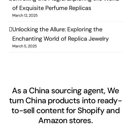
of Exquisite Perfume Replicas
March 12, 2025
Unlocking the Allure: Exploring the
Enchanting World of Replica Jewelry
March 5, 2025
As a China sourcing agent, We
turn China products into ready-
to-sell content for Shopify and
Amazon stores.