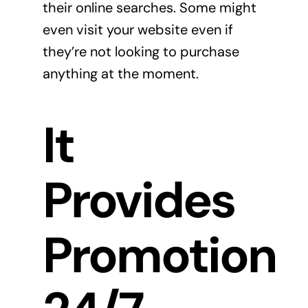
their online searches. Some might
even visit your website even if
they’re not looking to purchase
anything at the moment.
It
Provides
Promotion