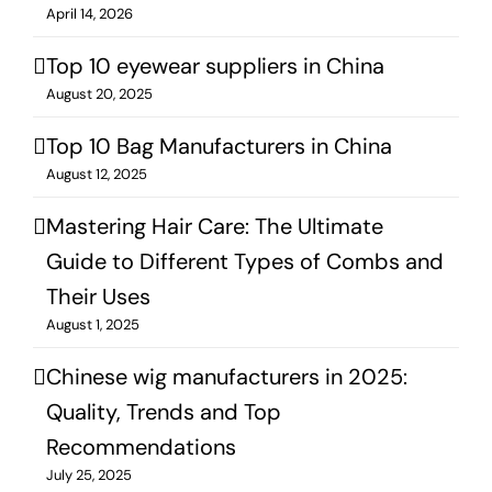
April 14, 2026
Top 10 eyewear suppliers in China
August 20, 2025
Top 10 Bag Manufacturers in China
August 12, 2025
Mastering Hair Care: The Ultimate
Guide to Different Types of Combs and
Their Uses
August 1, 2025
Chinese wig manufacturers in 2025:
Quality, Trends and Top
Recommendations
July 25, 2025