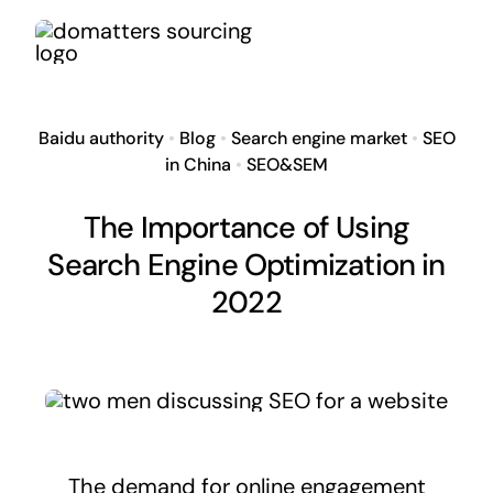
Skip
to
content
Baidu authority
•
Blog
•
Search engine market
•
SEO
in China
•
SEO&SEM
The Importance of Using
Search Engine Optimization in
2022
The demand for online engagement