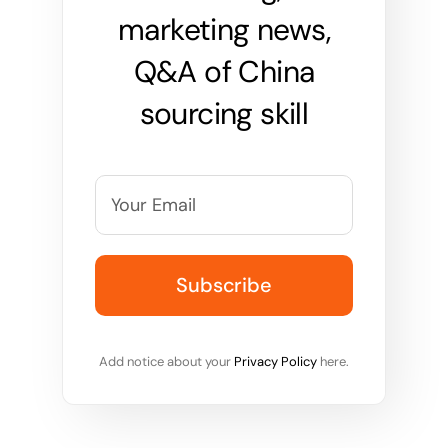
marketing news,
Q&A of China
sourcing skill
Add notice about your
Privacy Policy
here.