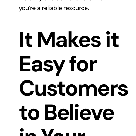
you’re a reliable resource.
It Makes it
Easy for
Customers
to Believe