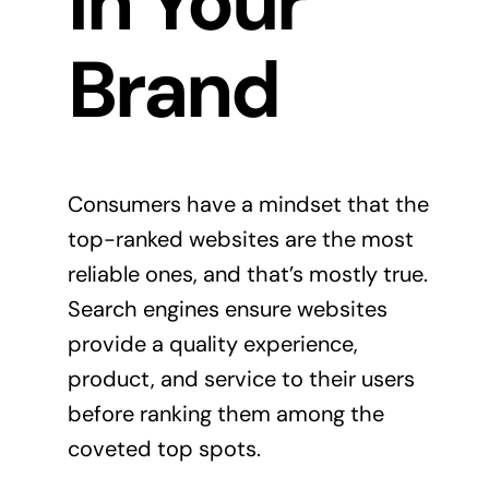
in Your
Brand
Consumers have a mindset that the
top-ranked websites are the most
reliable ones, and that’s mostly true.
Search engines ensure websites
provide a quality experience,
product, and service to their users
before ranking them among the
coveted top spots.