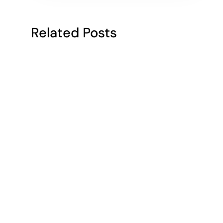
Related Posts