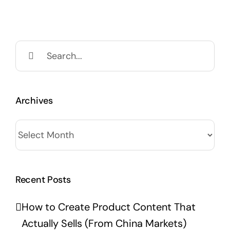
Search
for:
Archives
Archives
Recent Posts
How to Create Product Content That
Actually Sells (From China Markets)