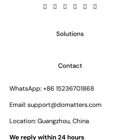
Solutions
Contact
WhatsApp: +86 15236701868
Email: support@domatters.com
Location: Guangzhou, China
We reply within 24 hours