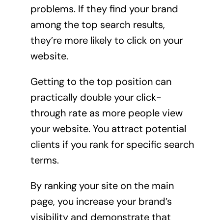
problems. If they find your brand
among the top search results,
they’re more likely to click on your
website.
Getting to the top position can
practically double your click-
through rate as more people view
your website. You attract potential
clients if you rank for specific search
terms.
By ranking your site on the main
page, you increase your brand’s
visibility and demonstrate that