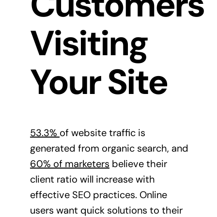
Customers
Visiting
Your Site
53.3%
of website traffic is
generated from organic search, and
60% of marketers
believe their
client ratio will increase with
effective SEO practices. Online
users want quick solutions to their