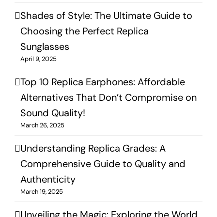
Shades of Style: The Ultimate Guide to
Choosing the Perfect Replica
Sunglasses
April 9, 2025
Top 10 Replica Earphones: Affordable
Alternatives That Don’t Compromise on
Sound Quality!
March 26, 2025
Understanding Replica Grades: A
Comprehensive Guide to Quality and
Authenticity
March 19, 2025
Unveiling the Magic: Exploring the World