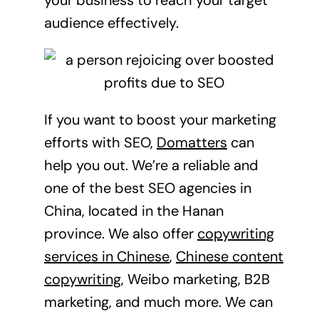
audience effectively.
If you want to boost your marketing
efforts with SEO,
Domatters
can
help you out. We’re a reliable and
one of the best SEO agencies in
China, located in the Hanan
province. We also offer
copywriting
services in Chinese
,
Chinese content
copywriting
, Weibo marketing, B2B
marketing, and much more. We can