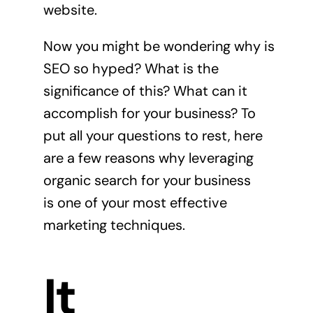
website.
Now you might be wondering why is
SEO so hyped? What is the
significance of this? What can it
accomplish for your business? To
put all your questions to rest, here
are a few reasons why leveraging
organic search for your business
is one of your most effective
marketing techniques.
It