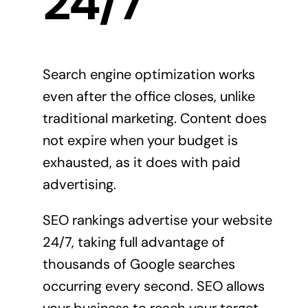
24/7
Search engine optimization works
even after the office closes, unlike
traditional marketing. Content does
not expire when your budget is
exhausted, as it does with paid
advertising.
SEO rankings advertise your website
24/7, taking full advantage of
thousands of Google searches
occurring every second. SEO allows
your business to reach your target