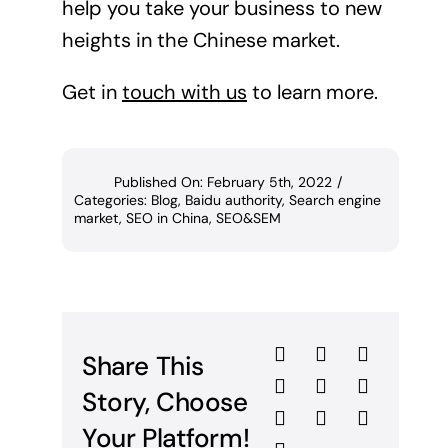
help you take your business to new
heights in the Chinese market.
Get in
touch with us
to learn more.
Published On: February 5th, 2022
/
Categories:
Blog
,
Baidu authority
,
Search engine
market
,
SEO in China
,
SEO&SEM
Share This
Story, Choose
Your Platform!