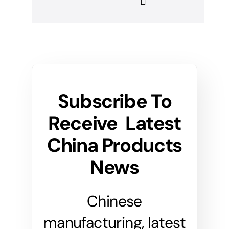
Subscribe To
Receive Latest
China Products
News
Chinese
manufacturing, latest