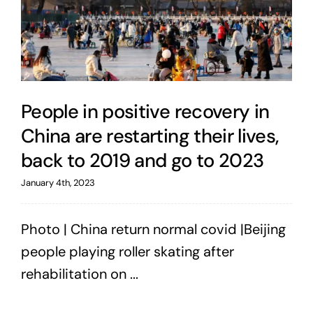
People in positive recovery in
China are restarting their lives,
back to 2019 and go to 2023
January 4th, 2023
Photo | China return normal covid |Beijing
people playing roller skating after
rehabilitation on ...