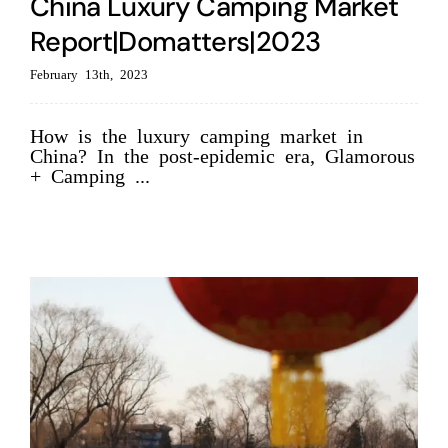
China Luxury Camping Market
Report|Domatters|2023
February 13th, 2023
How is the luxury camping market in
China? In the post-epidemic era, Glamorous
+ Camping ...