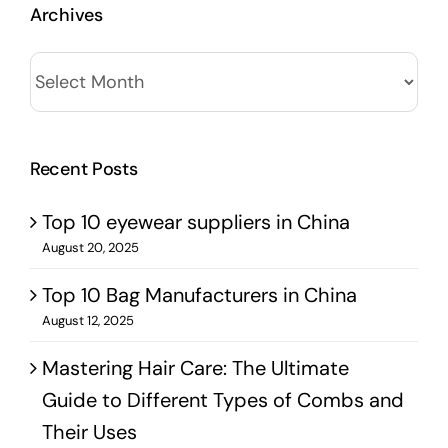
Archives
Archives
Recent Posts
Top 10 eyewear suppliers in China
August 20, 2025
Top 10 Bag Manufacturers in China
August 12, 2025
Mastering Hair Care: The Ultimate
Guide to Different Types of Combs and
Their Uses