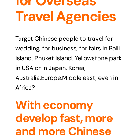
for Overseas
Travel Agencies
Target Chinese people to travel for
wedding, for business, for fairs in Balli
island, Phuket Island, Yellowstone park
in USA or in Japan, Korea,
Australia,Europe,Middle east, even in
Africa?
With economy
develop fast, more
and more Chinese