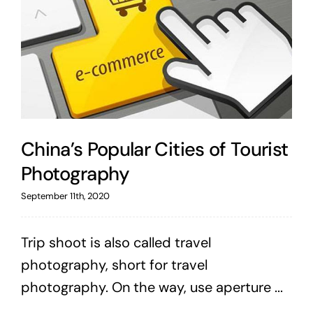
China’s Popular Cities of Tourist
Photography
September 11th, 2020
Trip shoot is also called travel
photography, short for travel
photography. On the way, use aperture ...