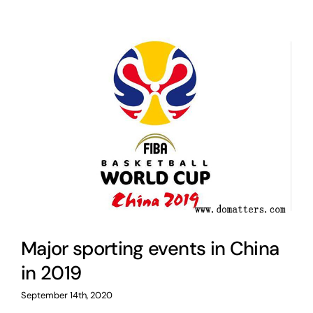
Major sporting events in China
in 2019
September 14th, 2020