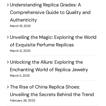
Understanding Replica Grades: A
Comprehensive Guide to Quality and
Authenticity
March 19, 2025
Unveiling the Magic: Exploring the World
of Exquisite Perfume Replicas
March 12, 2025
Unlocking the Allure: Exploring the
Enchanting World of Replica Jewelry
March 5, 2025
The Rise of China Replica Shoes:
Unveiling the Secrets Behind the Trend
February 26, 2025