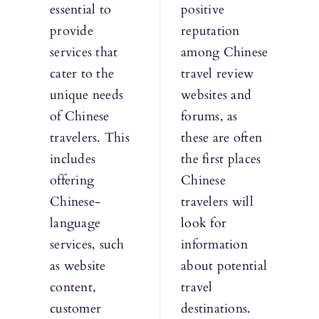
essential to
positive
provide
reputation
services that
among Chinese
cater to the
travel review
unique needs
websites and
of Chinese
forums, as
travelers. This
these are often
includes
the first places
offering
Chinese
Chinese-
travelers will
language
look for
services, such
information
as website
about potential
content,
travel
customer
destinations.