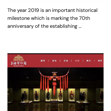
The year 2019 is an important historical
milestone which is marking the 70th
anniversary of the establishing ...