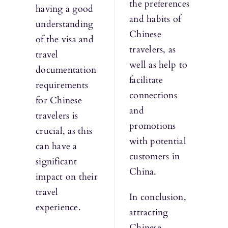
the preferences
having a good
and habits of
understanding
Chinese
of the visa and
travelers, as
travel
well as help to
documentation
facilitate
requirements
connections
for Chinese
and
travelers is
promotions
crucial, as this
with potential
can have a
customers in
significant
China.
impact on their
travel
In conclusion,
experience.
attracting
Chinese