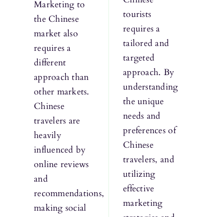
Marketing to
tourists
the Chinese
requires a
market also
tailored and
requires a
targeted
different
approach. By
approach than
understanding
other markets.
the unique
Chinese
needs and
travelers are
preferences of
heavily
Chinese
influenced by
travelers, and
online reviews
utilizing
and
effective
recommendations,
marketing
making social