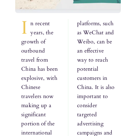
I
n recent
platforms, such
years, the
as WeChat and
growth of
Weibo, can be
outbound
an effective
travel from
way to reach
China has been
potential
explosive, with
customers in
Chinese
China. It is also
travelers now
important to
making up a
consider
significant
targeted
portion of the
advertising
international
campaigns and