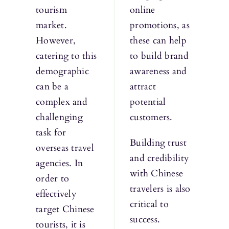
tourism
online
market.
promotions, as
However,
these can help
catering to this
to build brand
demographic
awareness and
can be a
attract
complex and
potential
challenging
customers.
task for
Building trust
overseas travel
and credibility
agencies. In
with Chinese
order to
travelers is also
effectively
critical to
target Chinese
success.
tourists, it is