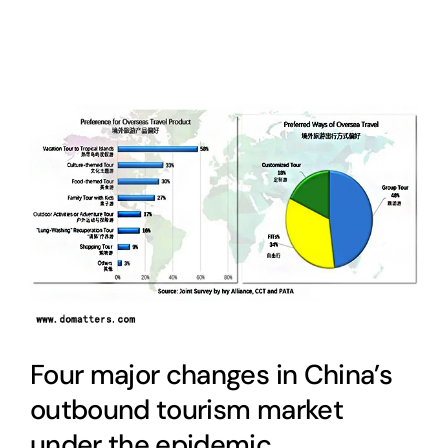
Four major changes in China’s
outbound tourism market
under the epidemic