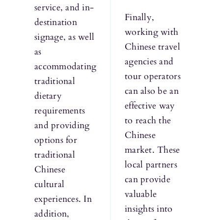
service, and in-
Finally,
destination
working with
signage, as well
Chinese travel
as
agencies and
accommodating
tour operators
traditional
can also be an
dietary
effective way
requirements
to reach the
and providing
Chinese
options for
market. These
traditional
local partners
Chinese
can provide
cultural
valuable
experiences. In
insights into
addition,