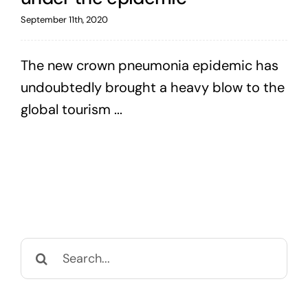
September 11th, 2020
The new crown pneumonia epidemic has
undoubtedly brought a heavy blow to the
global tourism ...
Search
for: