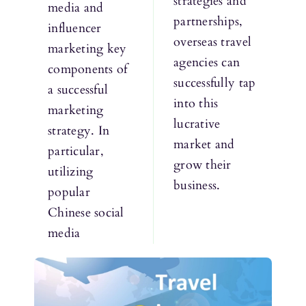
strategies and
media and
partnerships,
influencer
overseas travel
marketing key
agencies can
components of
successfully tap
a successful
into this
marketing
lucrative
strategy. In
market and
particular,
grow their
utilizing
business.
popular
Chinese social
media