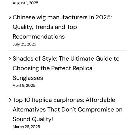
August 1, 2025
Chinese wig manufacturers in 2025:
Quality, Trends and Top
Recommendations
July 25, 2025
Shades of Style: The Ultimate Guide to
Choosing the Perfect Replica
Sunglasses
April 9, 2025
Top 10 Replica Earphones: Affordable
Alternatives That Don’t Compromise on
Sound Quality!
March 26, 2025