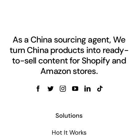
As a China sourcing agent, We
turn China products into ready-
to-sell content for Shopify and
Amazon stores.
Solutions
Hot It Works