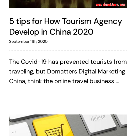
5 tips for How Tourism Agency
Develop in China 2020
September 11th, 2020
The Covid-19 has prevented tourists from
traveling, but Domatters Digital Marketing
China, think the online travel business ...