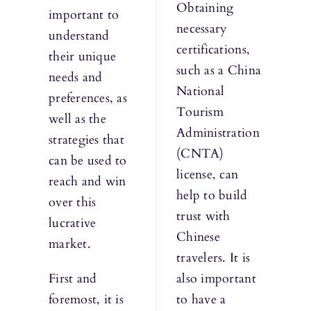
Obtaining
important to
necessary
understand
certifications,
their unique
such as a China
needs and
National
preferences, as
Tourism
well as the
Administration
strategies that
(CNTA)
can be used to
license, can
reach and win
help to build
over this
trust with
lucrative
Chinese
market.
travelers. It is
First and
also important
foremost, it is
to have a