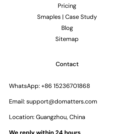
Pricing
Smaples | Case Study
Blog
Sitemap
Contact
WhatsApp: +86 15236701868
Email: support@domatters.com
Location: Guangzhou, China
We reply within 24 hours