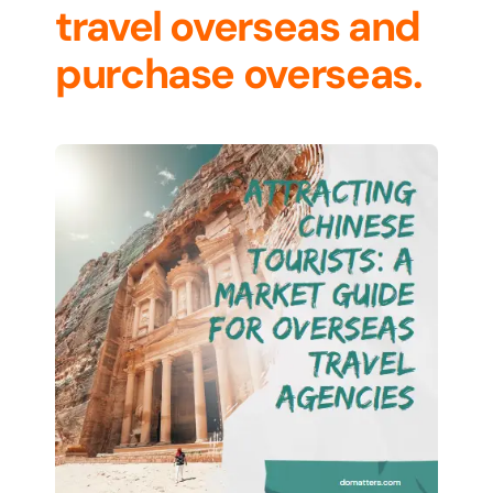
travel overseas and
purchase overseas.