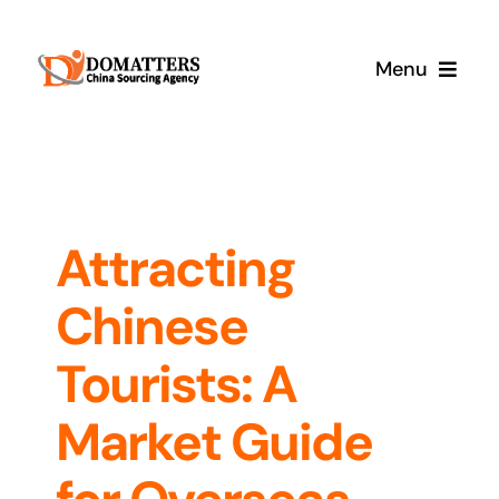
Skip
to
Menu
content
Services
Pricing
Attracting
Samples
Chinese
How It Works
Tourists: A
Market Guide