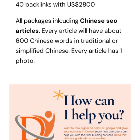
40 backlinks with US$2800
All packages inlcuding
Chinese seo
articles
. Every article will have about
600 Chinese words in traditional or
simplified Chinese. Every article has 1
photo.