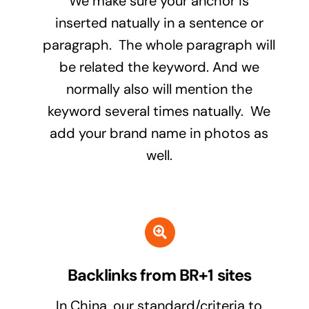
We make sure your anchor is
inserted natually in a sentence or
paragraph. The whole paragraph will
be related the keyword. And we
normally also will mention the
keyword several times natually. We
add your brand name in photos as
well.
Backlinks from BR+1 sites
In China, our standard/criteria to