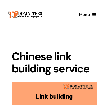
Skip
to
Menu
content
Services
Pricing
Chinese link
Samples
building service
How It Works