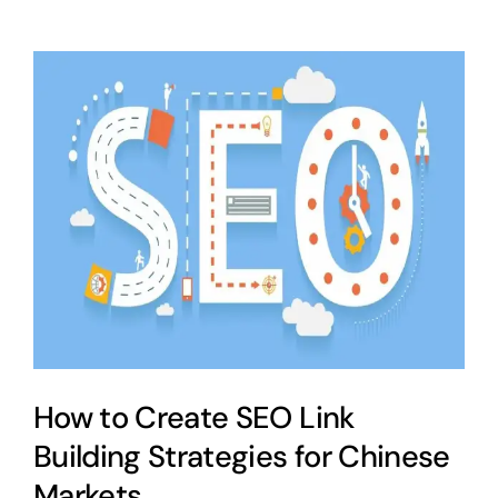
How to Create SEO Link
Building Strategies for Chinese
Markets