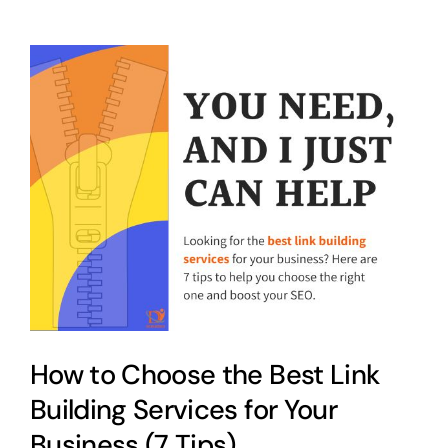
How to Choose the Best Link
Building Services for Your
Business (7 Tips)