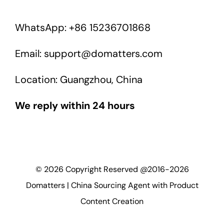
WhatsApp: +86 15236701868
Email: support@domatters.com
Location: Guangzhou, China
We reply within 24 hours
©
2026
Copyright Reserved @2016-2026
Domatters | China Sourcing Agent with Product
Content Creation