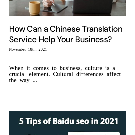
How Can a Chinese Translation
Service Help Your Business?
November 18th, 2021
When it comes to business, culture is a
crucial element. Cultural differences affect
the way ...