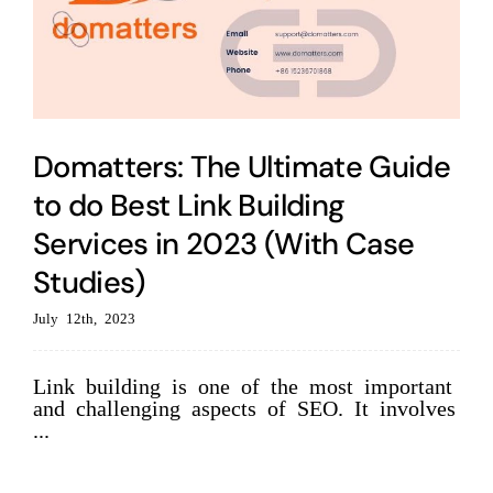
Domatters: The Ultimate Guide
to do Best Link Building
Services in 2023 (With Case
Studies)
July 12th, 2023
Link building is one of the most important
and challenging aspects of SEO. It involves
...