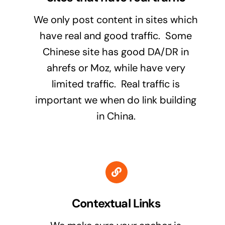
We only post content in sites which
have real and good traffic. Some
Chinese site has good DA/DR in
ahrefs or Moz, while have very
limited traffic. Real traffic is
important we when do link building
in China.
Contextual Links