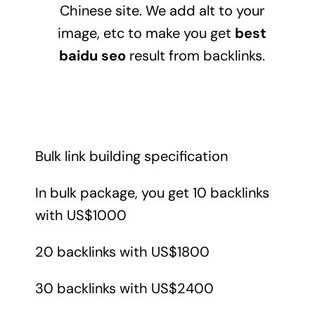
Chinese site. We add alt to your
image, etc to make you get
best
baidu seo
result from backlinks.
Bulk link building specification
In bulk package, you get 10 backlinks
with US$1000
20 backlinks with US$1800
30 backlinks with US$2400