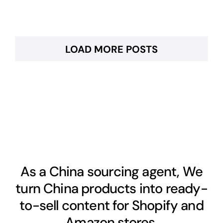
LOAD MORE POSTS
As a China sourcing agent, We
turn China products into ready-
to-sell content for Shopify and
Amazon stores.