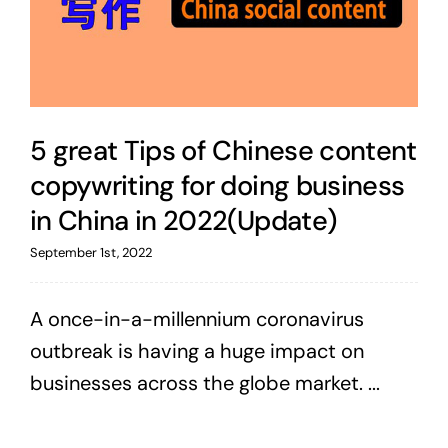
5 great Tips of Chinese content
copywriting for doing business
in China in 2022(Update)
September 1st, 2022
A once-in-a-millennium coronavirus
outbreak is having a huge impact on
businesses across the globe market. ...