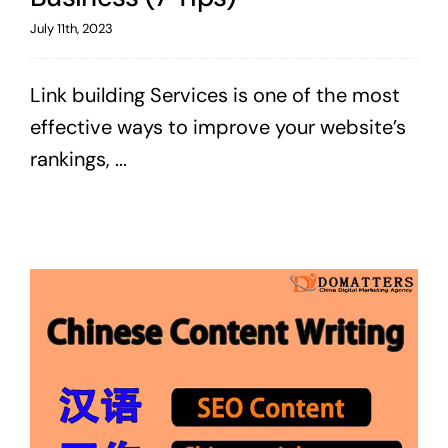
July 11th, 2023
Link building Services is one of the most
effective ways to improve your website’s
rankings, ...