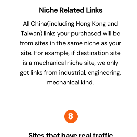
Niche Related Links
All China(including Hong Kong and
Taiwan) links your purchased will be
from sites in the same niche as your
site. For example, if destination site
is a mechanical niche site, we only
get links from industrial, engineering,
mechanical kind.
Sites that have real traffic