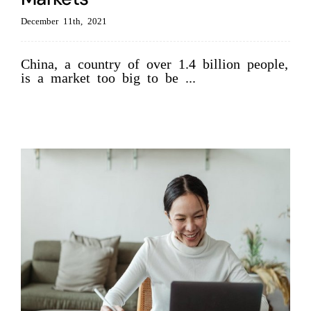
December 11th, 2021
China, a country of over 1.4 billion people,
is a market too big to be ...