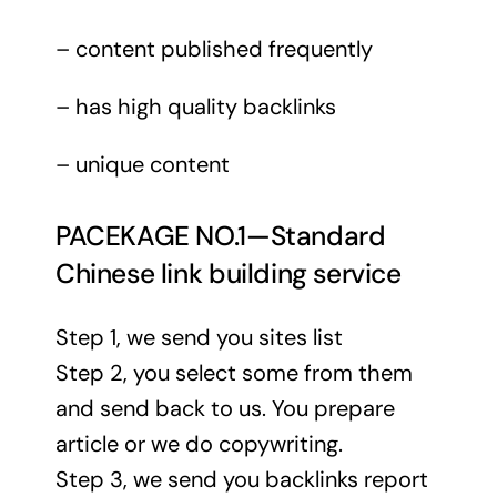
– content published frequently
– has high quality backlinks
– unique content
PACEKAGE NO.1—Standard
Chinese link building service
Step 1, we send you sites list
Step 2, you select some from them
and send back to us. You prepare
article or we do copywriting.
Step 3, we send you backlinks report