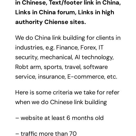
in Chinese, Text/footer link in China,
Links in China forum, Links in high
authority Chiense sites.
We do China link building for clients in
industries, e.g. Finance, Forex, IT
security, mechanical, AI technology,
Robt arm, sports, travel, software
service, insurance, E-commerce, etc.
Here is some criteria we take for refer
when we do Chinese link building
– website at least 6 months old
– traffic more than 70