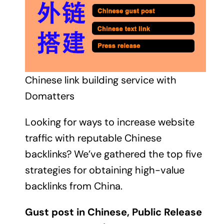
Chinese link building service with
Domatters
Looking for ways to increase website
traffic with reputable Chinese
backlinks? We’ve gathered the top five
strategies for obtaining high-value
backlinks from China.
Gust post in Chinese, Public Release