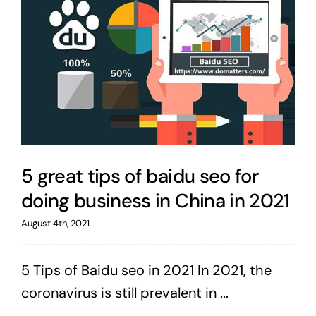
5 great tips of baidu seo for
doing business in China in 2021
August 4th, 2021
5 Tips of Baidu seo in 2021 In 2021, the
coronavirus is still prevalent in ...