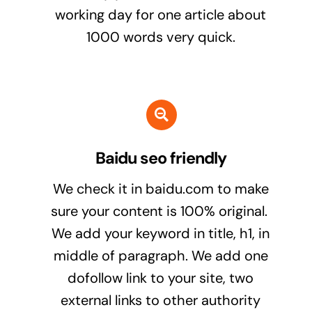
working day for one article about
1000 words very quick.
Baidu seo friendly
We check it in baidu.com to make
sure your content is 100% original.
We add your keyword in title, h1, in
middle of paragraph. We add one
dofollow link to your site, two
external links to other authority