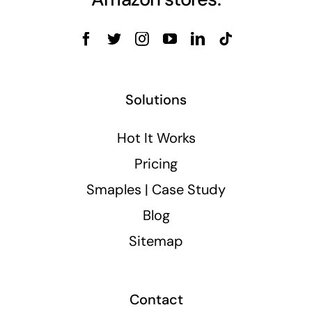
Solutions
Hot It Works
Pricing
Smaples | Case Study
Blog
Sitemap
Contact