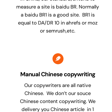
measure a site is baidu BR. Normally
a baidu BR1 is a good site. BR1 is
equal to DA/DR 10 in ahrefs or moz
or semrush,etc.
Manual Chinese copywriting
Our copywriters are all native
Chinese. We don’t our souce
Chinese content copywriting. We
delivery you Chinese article in 1