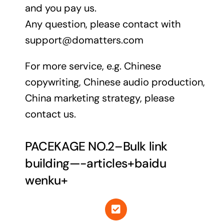
and you pay us.
Any question, please contact with
support@domatters.com
For more service, e.g. Chinese
copywriting, Chinese audio production,
China marketing strategy, please
contact us.
PACEKAGE NO.2–Bulk link
building—-articles+baidu
wenku+