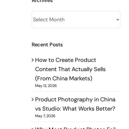
Archives
Archives
Recent Posts
How to Create Product
Content That Actually Sells
(From China Markets)
May 12, 2026
Product Photography in China
vs Studio: What Works Better?​
May 7, 2026