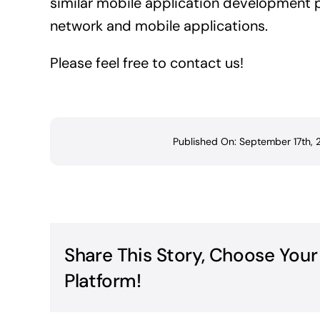
similar mobile application development p
network and mobile applications.
Please feel free to contact us!
Published On: September 17th,
Share This Story, Choose Your
Platform!