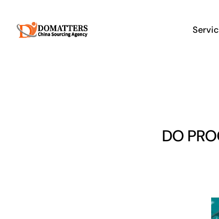
Skip
to
Servi
content
DO PRO