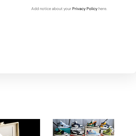
Add notice about your
Privacy Policy
here.