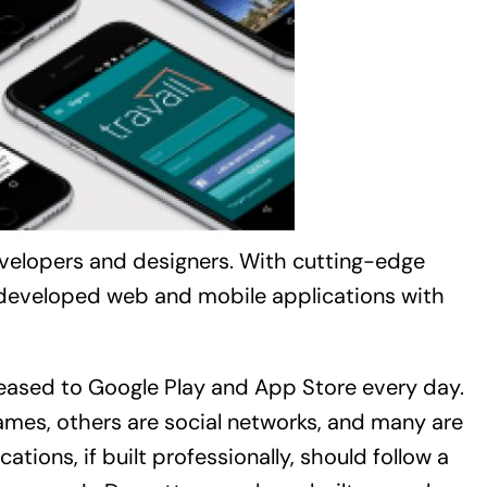
evelopers and designers. With cutting-edge
 developed web and mobile applications with
leased to Google Play and App Store every day.
ames, others are social networks, and many are
tions, if built professionally, should follow a