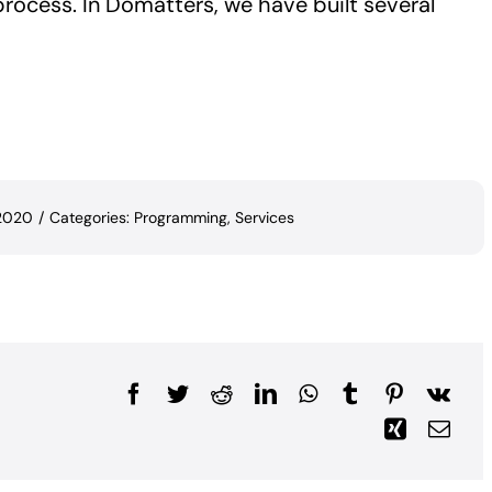
rocess. In Domatters, we have built several
 2020
/
Categories:
Programming
,
Services