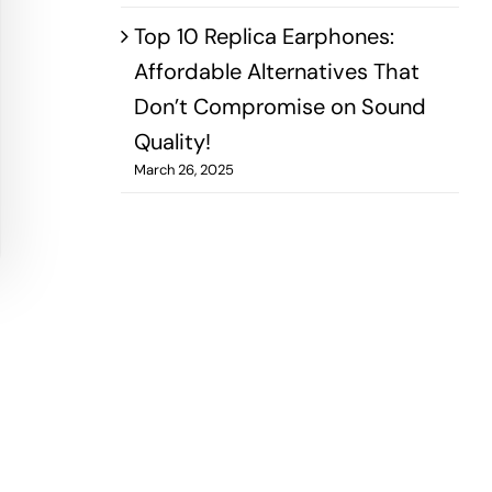
Top 10 Replica Earphones:
Affordable Alternatives That
Don’t Compromise on Sound
Quality!
March 26, 2025