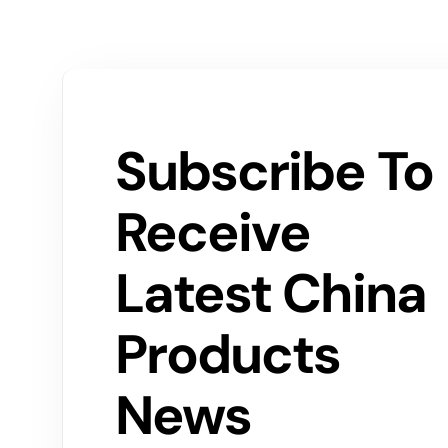
Subscribe To
Receive
Latest China
Products
News