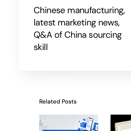
Chinese manufacturing,
latest marketing news,
Q&A of China sourcing
skill
Related Posts