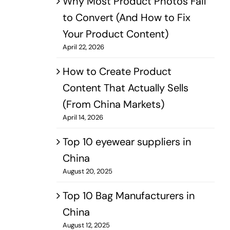
Why Most Product Photos Fail
to Convert (And How to Fix
Your Product Content)
April 22, 2026
How to Create Product
Content That Actually Sells
(From China Markets)
April 14, 2026
Top 10 eyewear suppliers in
China
August 20, 2025
Top 10 Bag Manufacturers in
China
August 12, 2025