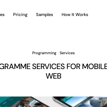
ces
Pricing
Samples
How It Works
Programming
•
Services
GRAMME SERVICES FOR MOBILE
WEB