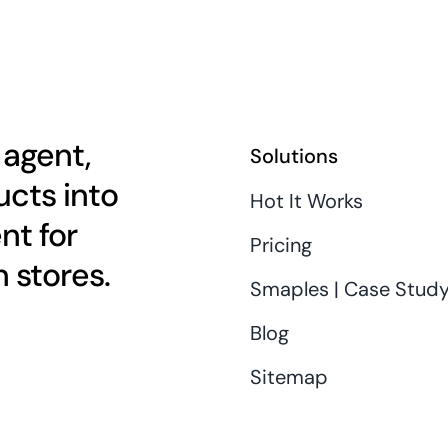
 agent,
Solutions
cts into
Hot It Works
nt for
Pricing
 stores.
Smaples | Case Stud
Blog
Sitemap