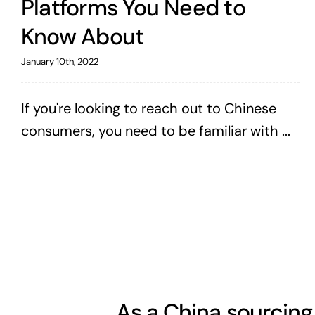
Platforms You Need to
Know About
January 10th, 2022
If you're looking to reach out to Chinese
consumers, you need to be familiar with ...
As a China sourcing