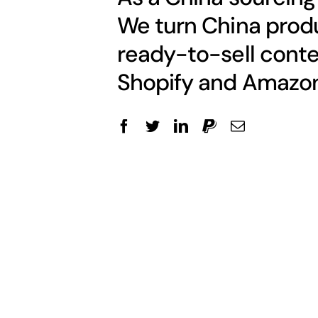
We turn China produ
ready-to-sell conte
Shopify and Amazon