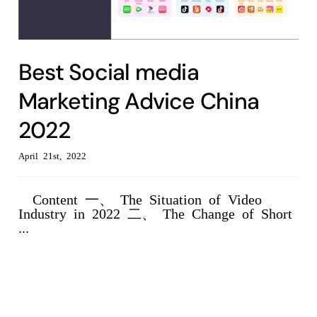
Best Social media
Marketing Advice China
2022
April 21st, 2022
Content 一、 The Situation of Video
Industry in 2022 二、 The Change of Short
...