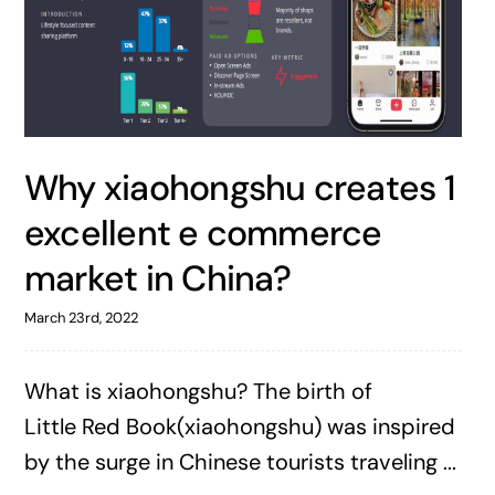
Why xiaohongshu creates 1
excellent e commerce
market in China?
March 23rd, 2022
What is xiaohongshu? The birth of
Little Red Book(xiaohongshu) was inspired
by the surge in Chinese tourists traveling ...