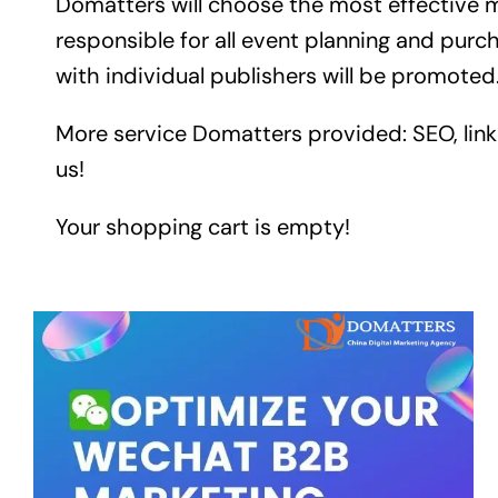
Domatters will choose the most effective m
responsible for all event planning and pur
with individual publishers will be promoted
More service Domatters provided: SEO, link 
us!
Your shopping cart is empty!