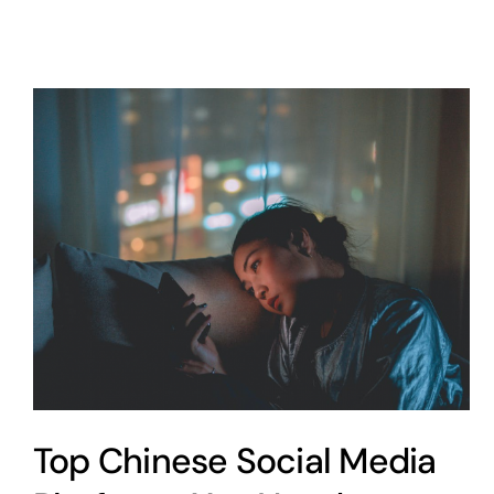
Top Chinese Social Media