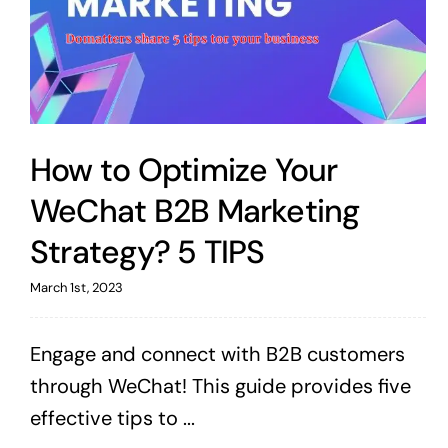
How to Optimize Your
WeChat B2B Marketing
Strategy? 5 TIPS
March 1st, 2023
Engage and connect with B2B customers
through WeChat! This guide provides five
effective tips to ...