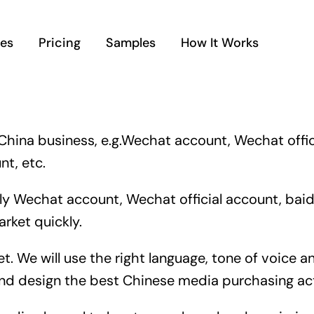
ces
Pricing
Samples
How It Works
China business, e.g.Wechat account, Wechat offic
t, etc.
 Wechat account, Wechat official account, baidu
rket quickly.
et. We will use the right language, tone of voic
and design the best Chinese media purchasing act