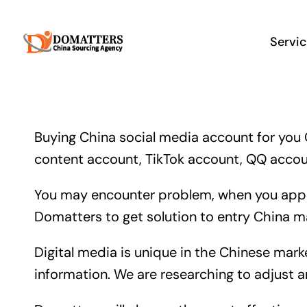
Skip
to
Servi
content
Buying China social media account for you 
content account, TikTok account, QQ accoun
You may encounter problem, when you apply
Domatters to get solution to entry China ma
Digital media is unique in the Chinese mark
information. We are researching to adjust 