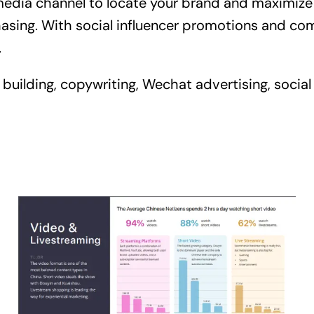
edia channel to locate your brand and maximize y
chasing. With social influencer promotions and co
.
building, copywriting, Wechat advertising, social