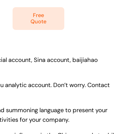
Free
Quote
ial account, Sina account, baijiahao
 analytic account. Don’t worry. Contact
e and summoning language to present your
ivities for your company.