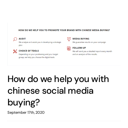
How do we help you with
chinese social media
buying?
September 17th, 2020