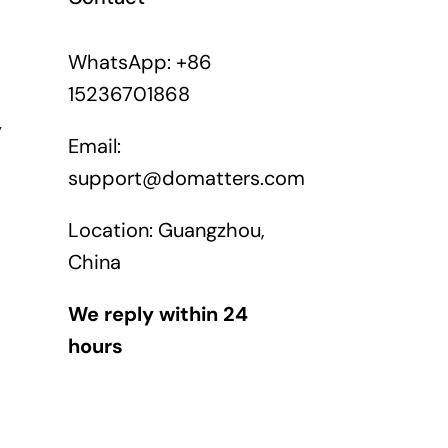
WhatsApp: +86
15236701868
y
Email:
support@domatters.com
Location: Guangzhou,
China
We reply within 24
hours