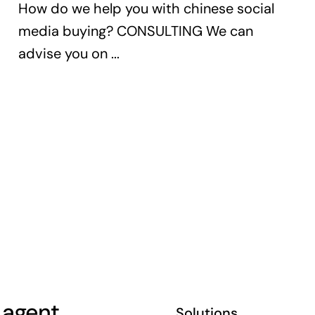
How do we help you with chinese social
media buying? CONSULTING We can
advise you on ...
 agent,
Solutions