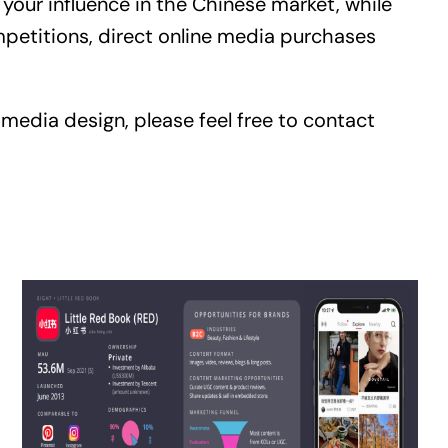
our influence in the Chinese market, while
mpetitions, direct online media purchases
 media design, please feel free to contact