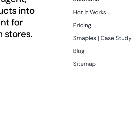
cts into
Hot It Works
nt for
Pricing
 stores.
Smaples | Case Stud
Blog
Sitemap