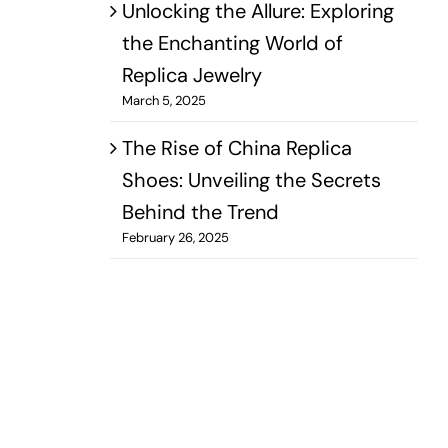
Unlocking the Allure: Exploring
the Enchanting World of
Replica Jewelry
March 5, 2025
The Rise of China Replica
Shoes: Unveiling the Secrets
Behind the Trend
February 26, 2025