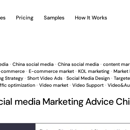
ces
Pricing
Samples
How It Works
edia
•
China social media
•
China social media
•
content mar
-commerce
•
E-commerce market
•
KOL marketing
•
Market
ng Strategy
•
Short Video Ads
•
Social Media Design
•
Target
ffic optimization
•
Video market
•
Video Support
•
Video&Au
cial media Marketing Advice Ch