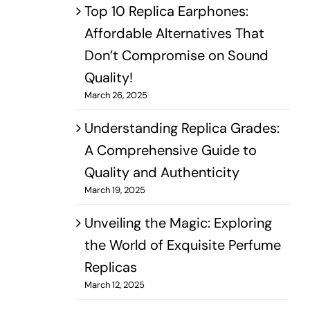
Top 10 Replica Earphones:
Affordable Alternatives That
Don’t Compromise on Sound
Quality!
March 26, 2025
Understanding Replica Grades:
A Comprehensive Guide to
Quality and Authenticity
March 19, 2025
Unveiling the Magic: Exploring
the World of Exquisite Perfume
Replicas
March 12, 2025