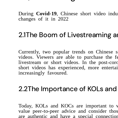
During
Covid-19
, Chinese short video ind
changes of it in 2022
2.1The Boom of Livestreaming a
Currently, two popular trends on Chinese s
videos. Viewers are able to purchase the 
livestream or short videos. In the post-co
short videos has experienced, more enterta
increasingly favoured.
2.2The Importance of KOLs an
Today, KOLs and KOCs are important to w
value peer-to-peer advice and consider th
are authentic and have a special connection