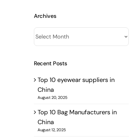
Archives
Archives
Recent Posts
Top 10 eyewear suppliers in
China
August 20, 2025
Top 10 Bag Manufacturers in
China
August 12, 2025