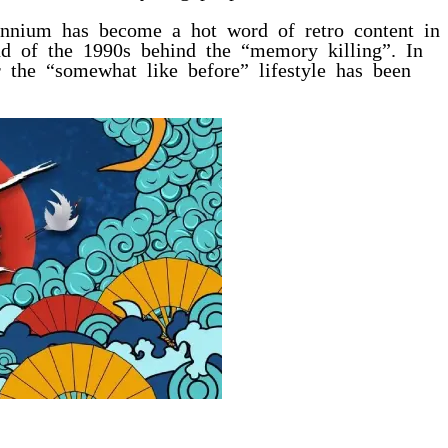
lennium has become a hot word of retro content in
end of the 1990s behind the “memory killing”. In
r the “somewhat like before” lifestyle has been