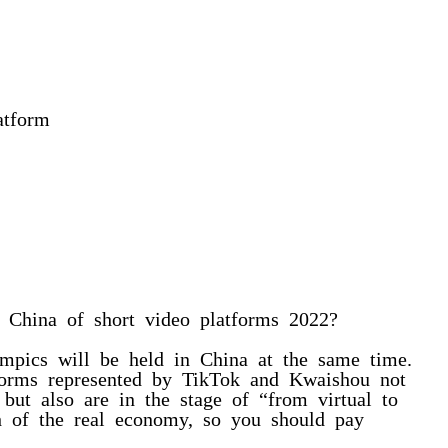
atform
e China of short video platforms 2022?
mpics will be held in China at the same time.
forms represented by TikTok and Kwaishou not
 but also are in the stage of “from virtual to
th of the real economy, so you should pay