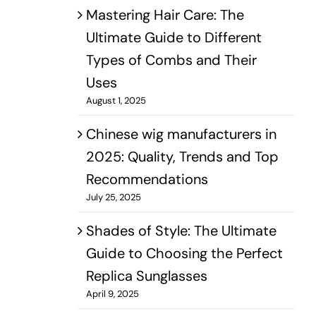
Mastering Hair Care: The
Ultimate Guide to Different
Types of Combs and Their
Uses
August 1, 2025
Chinese wig manufacturers in
2025: Quality, Trends and Top
Recommendations
July 25, 2025
Shades of Style: The Ultimate
Guide to Choosing the Perfect
Replica Sunglasses
April 9, 2025