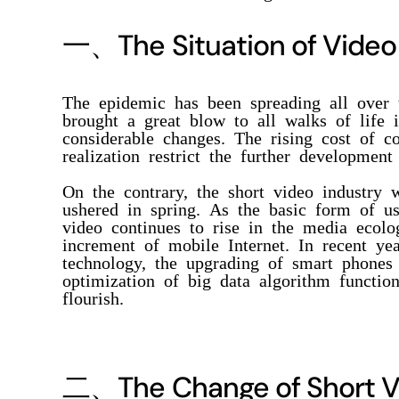
一、
The Situation of Video
The epidemic has been spreading all over 
brought a great blow to all walks of life 
considerable changes. The rising cost of co
realization restrict the further development
On the contrary, the short video industry 
ushered in spring. As the basic form of us
video continues to rise in the media ecol
increment of mobile Internet. In recent ye
technology, the upgrading of smart phones
optimization of big data algorithm functio
flourish.
二、
The Change of Short V