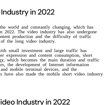
 Industry in 2022
the world and constantly changing, which has
in 2022. The video industry has also undergone
ntent production and the difficulty of traffic
 of the long video industry.
with small investment and large traffic has
er expression and content consumption, short
ogy, which becomes the main duration and traffic
ars, the development of Internet information
 and mobile terminal devices, and the
ns have also made the mobile short video industry
ideo Industry in 2022