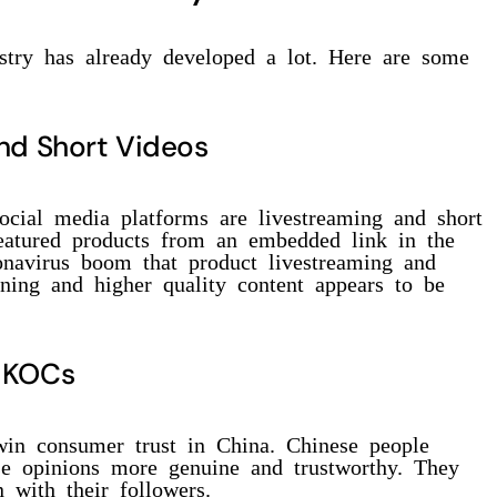
ustry has already developed a lot. Here are some
nd Short Videos
ocial media platforms are livestreaming and short
featured products from an embedded link in the
ronavirus boom that product livestreaming and
ining and higher quality content appears to be
d KOCs
in consumer trust in China. Chinese people
ose opinions more genuine and trustworthy. They
 with their followers.