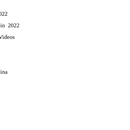
022
in 2022
Videos
ina