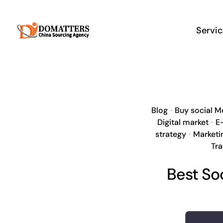
Skip
to
Servi
content
Blog
•
Buy social M
Digital market
•
E
strategy
•
Marketi
Tra
Best So