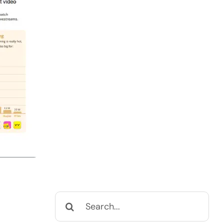
Search
for: