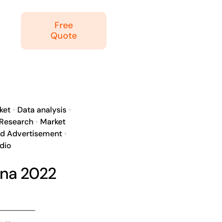
Free
Quote
ket
•
Data analysis
•
 Research
•
Market
ed Advertisement
•
dio
ina 2022