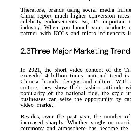
Therefore, brands using social media influe
China report much higher conversion rates 
celebrity endorsements. So, it’s importan
industry. When you launch your products 
partner with KOLs and micro-influencers i
2.3Three Major Marketing Trend
In 2021, the short video content of the Ti
exceeded 4 billion times. national trend i
Chinese brands, designs and culture. With a
culture, they show their fashion attitude wi
popularity of the national tide, the style u
businesses can seize the opportunity by cat
video market.
Besides, over the past year, the number of
increased sharply. Whether single or marri
ceremony and atmosphere has become the 