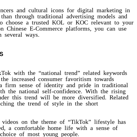
ncers and cultural icons for digital marketing in
than through traditional advertising models and
t to choose a trusted KOL or KOC relevant to your
on Chinese E-Commerce platforms, you can use
n several ways.
s
kTok with the “national trend” related keywords
s the increased consumer favoritism towards
 firm sense of identity and pride in traditional
th the national self-confidence. With the rising
nder this trend will be more diversified. Related
ching the trend of style in the short
 videos on the theme of “TikTok” lifestyle has
ed, a comfortable home life with a sense of
choice of most young people.