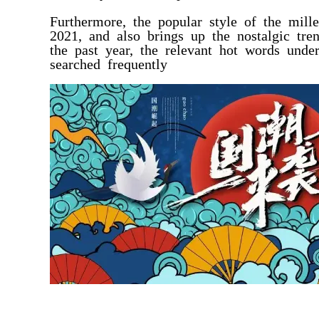
Furthermore, the popular style of the mil
2021, and also brings up the nostalgic tr
the past year, the relevant hot words unde
searched frequently