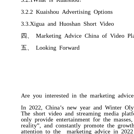
3.2.2 Kuaishou Advertising Options
3.3.Xigua and Huoshan Short Video
四、 Marketing Advice China of Video Pl
五、 Looking Forward
Are you interested in the marketing advic
In 2022, China’s new year and Winter Oly
The short video and streaming media plat
only provide entertainment for the masses,
reality”, and constantly promote the grow
attention to the marketing advice in 2022