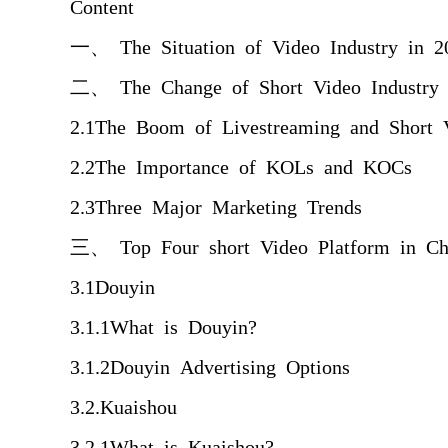
Content
一、 The Situation of Video Industry in 2
二、 The Change of Short Video Industry 
2.1The Boom of Livestreaming and Short 
2.2The Importance of KOLs and KOCs
2.3Three Major Marketing Trends
三、 Top Four short Video Platform in Ch
3.1Douyin
3.1.1What is Douyin?
3.1.2Douyin Advertising Options
3.2.Kuaishou
3.2.1What is Kuaishou?