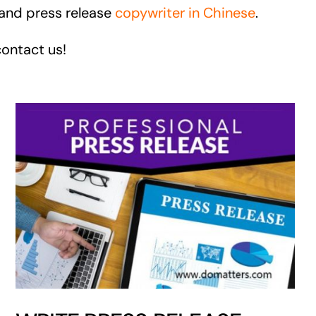
 and press release
copywriter in Chinese
.
contact us!