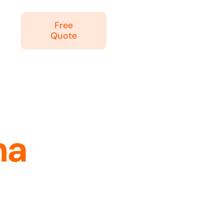
Free
Quote
na