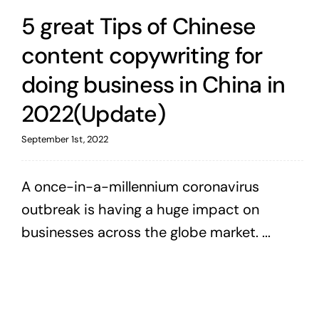
5 great Tips of Chinese
content copywriting for
doing business in China in
2022(Update)
September 1st, 2022
A once-in-a-millennium coronavirus
outbreak is having a huge impact on
businesses across the globe market. ...