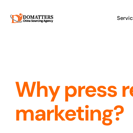
Skip
to
Servi
content
Why press r
marketing?