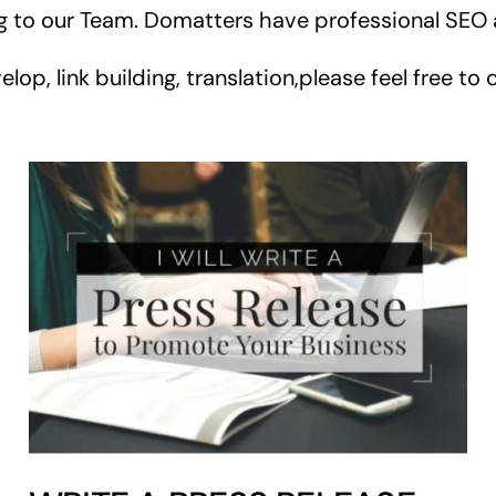
ng to our Team. Domatters have professional SEO
, link building, translation,please feel free to 