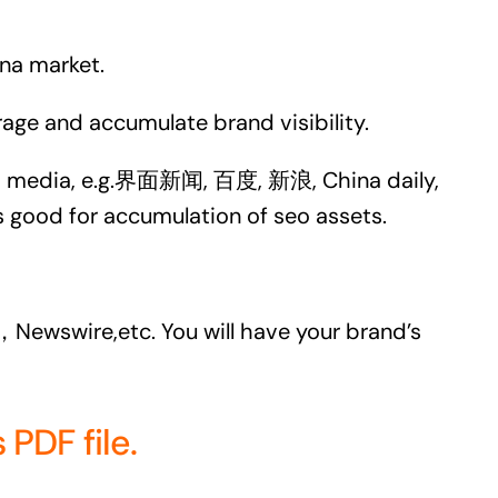
ina market.
age and accumulate brand visibility.
hina media, e.g.界面新闻, 百度, 新浪, China daily,
 good for accumulation of seo assets.
，Newswire,etc. You will have your brand’s
PDF file.