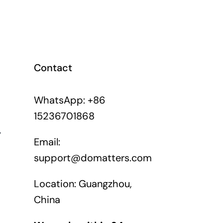
Contact
WhatsApp: +86
15236701868
y
Email:
support@domatters.com
Location: Guangzhou,
China