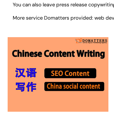
You can also leave press release copywriti
More service Domatters provided: web develop