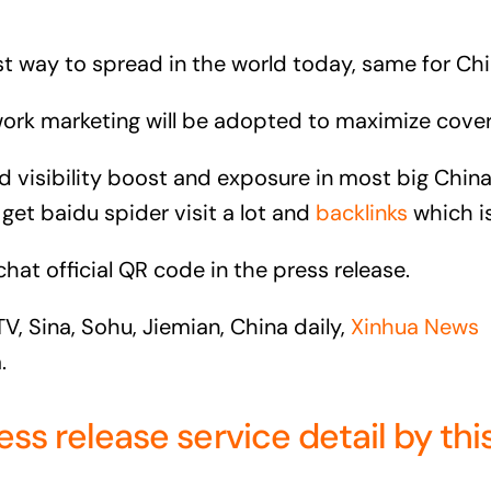
est way to spread in the world today, same for Ch
twork marketing will be adopted to maximize cover
and visibility boost and exposure in most big C
idu spider visit a lot and
backlinks
which is
chat official QR code in the press release.
, Sina, Sohu, Jiemian, China daily,
Xinhua News
.
 release service detail by this 