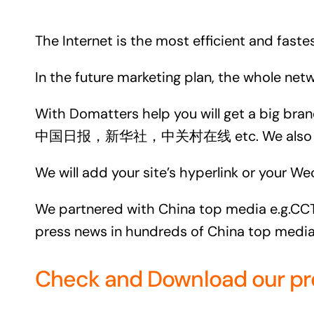
The Internet is the most efficient and fast
In the future marketing plan, the whole ne
With Domatters help you will get a big br
中国日报，新华社，中关村在线 etc. We also get ba
We will add your site’s hyperlink or your We
We partnered with China top media e.g.CCTV
press news in hundreds of China top media
Check and Download our press