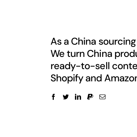
As a China sourcing
We turn China produ
ready-to-sell conte
Shopify and Amazon