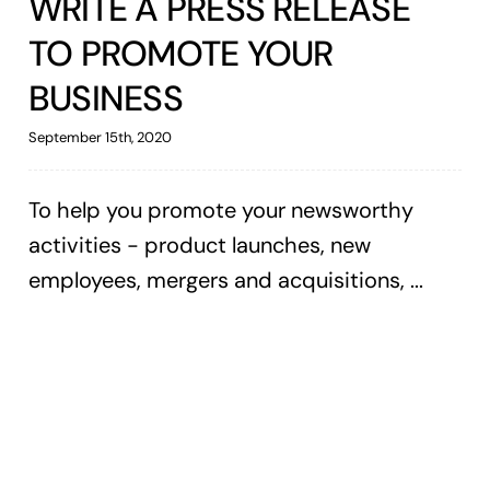
WRITE A PRESS RELEASE
TO PROMOTE YOUR
BUSINESS
September 15th, 2020
To help you promote your newsworthy
activities - product launches, new
employees, mergers and acquisitions, ...