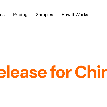
ces
Pricing
Samples
How It Works
elease for Chi