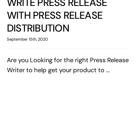
WRITE PRESS RELEASE
WITH PRESS RELEASE
DISTRIBUTION
September 15th, 2020
Are you Looking for the right Press Release
Writer to help get your product to ...