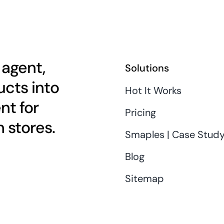
 agent,
Solutions
cts into
Hot It Works
nt for
Pricing
 stores.
Smaples | Case Stud
Blog
Sitemap