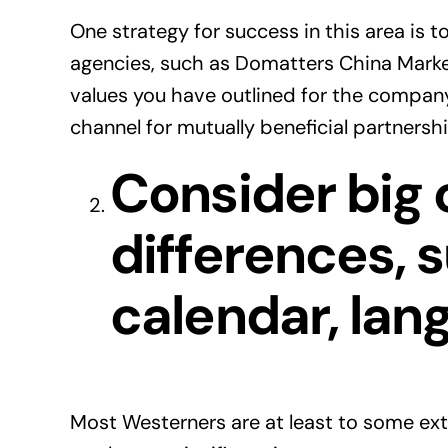
One strategy for success in this area is 
agencies, such as Domatters China Marke
values you have outlined for the company
channel for mutually beneficial partnershi
Consider big 
differences, 
calendar, lan
Most Westerners are at least to some ext