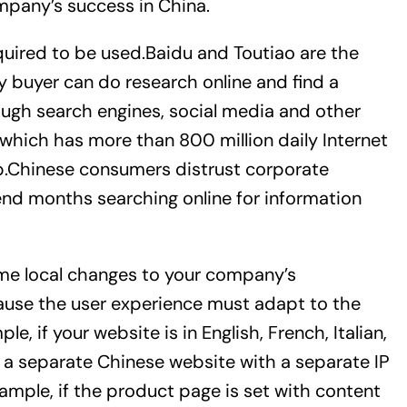
mpany’s success in China.
quired to be used.Baidu and Toutiao are the
y buyer can do research online and find a
ough search engines, social media and other
, which has more than 800 million daily Internet
hip.Chinese consumers distrust corporate
nd months searching online for information
ome local changes to your company’s
cause the user experience must adapt to the
e, if your website is in English, French, Italian,
r a separate Chinese website with a separate IP
ample, if the product page is set with content