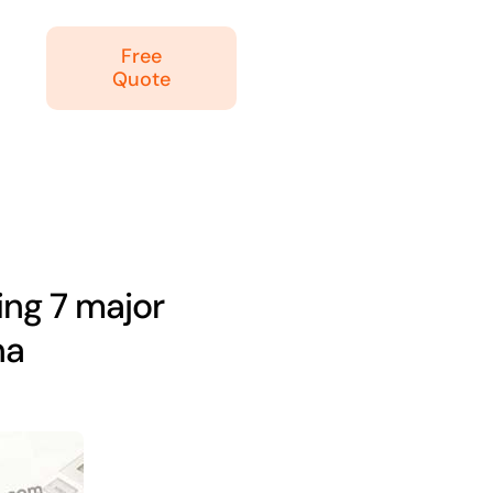
Free
Quote
ing 7 major
na