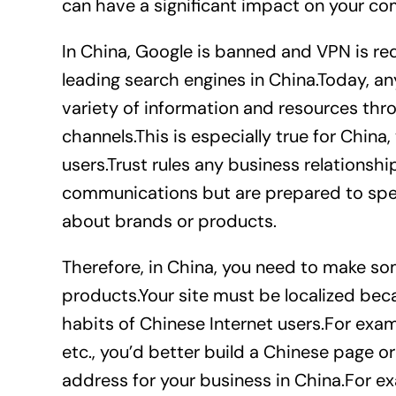
can have a significant impact on your co
In China, Google is banned and VPN is re
leading search engines in China.Today, an
variety of information and resources thr
channels.This is especially true for China
users.Trust rules any business relations
communications but are prepared to spe
about brands or products.
Therefore, in China, you need to make s
products.Your site must be localized be
habits of Chinese Internet users.For exampl
etc., you’d better build a Chinese page o
address for your business in China.For ex