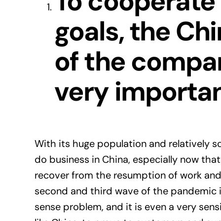
To cooperate
goals, the Ch
of the compa
very importan
With its huge population and relatively s
do business in China, especially now tha
recover from the resumption of work and
second and third wave of the pandemic i
sense problem, and it is even a very sen