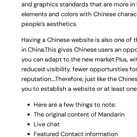
and graphics standards that are more in
elements and colors with Chinese characte
people’s aesthetics.
Having a Chinese website is also one of 
in China.This gives Chinese users an opp
you can adapt to the new market.Plus, wi
reduced visibility, fewer opportunities fo
reputation….Therefore, just like the Chine
you to establish a website or at least on
Here are a few things to note:
The original content of Mandarin
Live chat
Featured Contact information