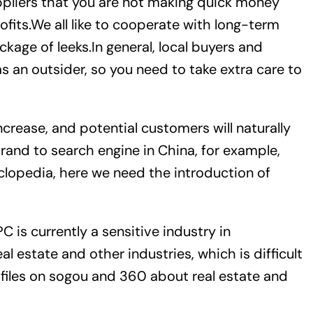
ppliers that you are not making quick money
fits.We all like to cooperate with long-term
kage of leeks.In general, local buyers and
s an outsider, so you need to take extra care to
increase, and potential customers will naturally
brand to search engine in China, for example,
clopedia, here we need the introduction of
C is currently a sensitive industry in
l estate and other industries, which is difficult
files on sogou and 360 about real estate and