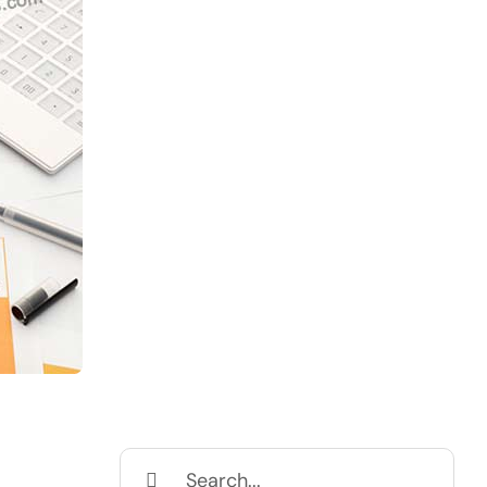
Search