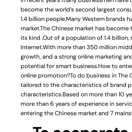
In recent years many businessmen have c
become the world’s second largest cons
1.4 billion people.Many Western brands h
market.The Chinese market has become th
its kind .Out of a population of 1.4 billi
Internet.With more than 350 million mi
growth, and a strong online marketing and
potential for smart business.How to ente
online promotion?To do business in The 
tailored to the characteristics of brand
characteristics.Based on more than 10 yea
more than 6 years of experience in servi
entering the Chinese market and 7 main