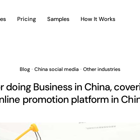
ces
Pricing
Samples
How It Works
Blog
•
China social media
•
Other industries
for doing Business in China, cover
nline promotion platform in Chi