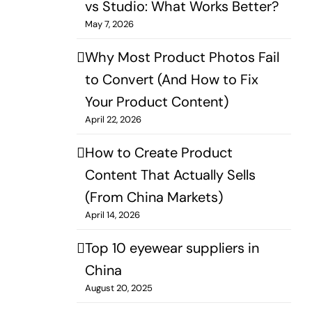
vs Studio: What Works Better?​
May 7, 2026
Why Most Product Photos Fail
to Convert (And How to Fix
Your Product Content)
April 22, 2026
How to Create Product
Content That Actually Sells
(From China Markets)
April 14, 2026
Top 10 eyewear suppliers in
China
August 20, 2025