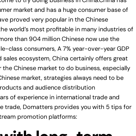
ome to try doing business in China.China has
umer market and has a huge consumer base of
ave proved very popular in the Chinese
e world’s most profitable in many industries of
on, more than 904 million Chinese now use the
ddle-class consumers, A 7% year-over-year GDP
 sales ecosystem, China certainly offers great
r the Chinese market to do business, especially
Chinese market, strategies always need to be
 products and audience distribution
rs of experience in international trade and
ce trade, Domatters provides you with 5 tips for
stream promotion platforms: