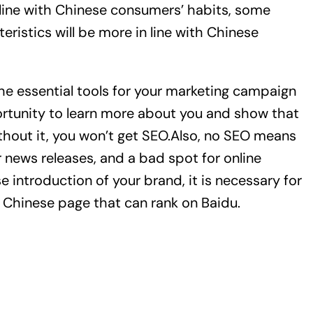
 line with Chinese consumers’ habits, some
ristics will be more in line with Chinese
the essential tools for your marketing campaign
ortunity to learn more about you and show that
thout it, you won’t get SEO.Also, no SEO means
r news releases, and a bad spot for online
se introduction of your brand, it is necessary for
e Chinese page that can rank on Baidu.