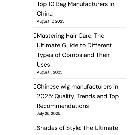
Top 10 Bag Manufacturers in
China
August 12, 2025
Mastering Hair Care: The
Ultimate Guide to Different
Types of Combs and Their
Uses
August 1, 2025
Chinese wig manufacturers in
2025: Quality, Trends and Top
Recommendations
July 25, 2025
Shades of Style: The Ultimate