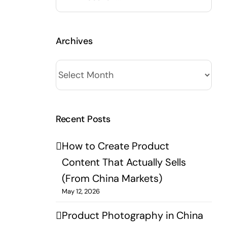
for:
Archives
Archives
Recent Posts
How to Create Product
Content That Actually Sells
(From China Markets)
May 12, 2026
Product Photography in China