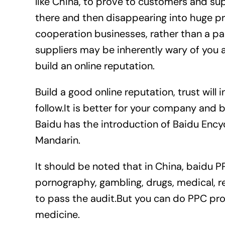
like China, to prove to customers and su
there and then disappearing into huge pro
cooperation businesses, rather than a pac
suppliers may be inherently wary of you a
build an online reputation.
Build a good online reputation, trust will 
follow.It is better for your company and 
Baidu has the introduction of Baidu Ency
Mandarin.
It should be noted that in China, baidu PP
pornography, gambling, drugs, medical, rea
to pass the audit.But you can do PPC pro
medicine.