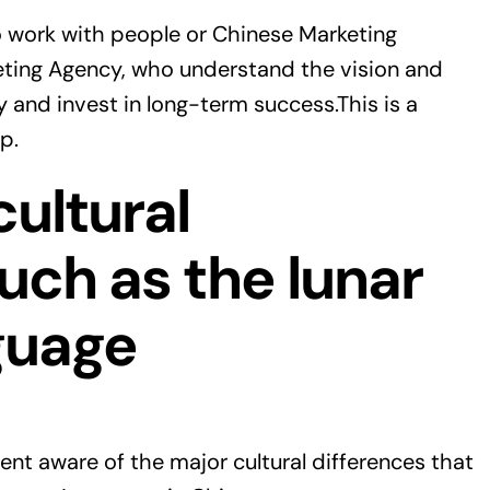
to work with people or Chinese Marketing
ting Agency, who understand the vision and
 and invest in long-term success.This is a
p.
cultural
such as the lunar
guage
ent aware of the major cultural differences that