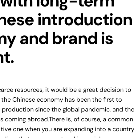
 with long-term
inese introduction
ny and brand is
t.
carce resources, it would be a great decision to
t the Chinese economy has been the first to
 production since the global pandemic, and the
s coming abroad.There is, of course, a common
sitive one when you are expanding into a country