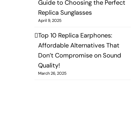
Guide to Choosing the Perfect
Replica Sunglasses
April 9, 2025
Top 10 Replica Earphones:
Affordable Alternatives That
Don’t Compromise on Sound
Quality!
March 26, 2025